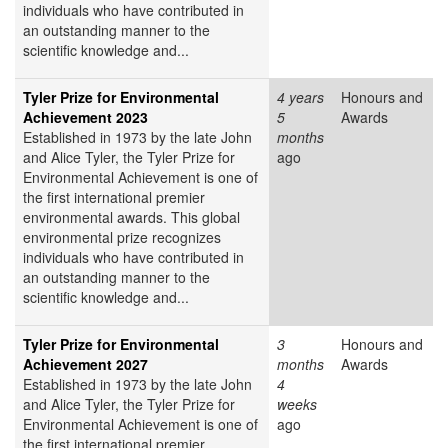
individuals who have contributed in
an outstanding manner to the
scientific knowledge and...
Tyler Prize for Environmental
4 years
Honours and
Achievement 2023
5
Awards
Established in 1973 by the late John
months
and Alice Tyler, the Tyler Prize for
ago
Environmental Achievement is one of
the first international premier
environmental awards. This global
environmental prize recognizes
individuals who have contributed in
an outstanding manner to the
scientific knowledge and...
Tyler Prize for Environmental
3
Honours and
Achievement 2027
months
Awards
Established in 1973 by the late John
4
and Alice Tyler, the Tyler Prize for
weeks
Environmental Achievement is one of
ago
the first international premier