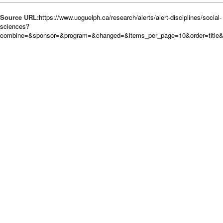
Source URL:
https://www.uoguelph.ca/research/alerts/alert-disciplines/social-
sciences?
combine=&sponsor=&program=&changed=&items_per_page=10&order=title