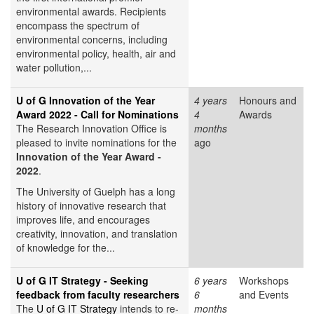
environmental awards. Recipients
encompass the spectrum of
environmental concerns, including
environmental policy, health, air and
water pollution,...
U of G Innovation of the Year
4 years
Honours and
Award 2022 - Call for Nominations
4
Awards
The Research Innovation Office is
months
pleased to invite nominations for the
ago
Innovation of the Year Award -
2022
.
The University of Guelph has a long
history of innovative research that
improves life, and encourages
creativity, innovation, and translation
of knowledge for the...
U of G IT Strategy - Seeking
6 years
Workshops
feedback from faculty researchers
6
and Events
The
U of G IT Strategy
intends to re-
months