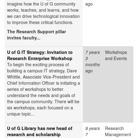
imagine how the U of G community
ago
works, teaches, and learns, and how
we can drive technological innovation
to improve these critical functions.
The Research Support pillar
invites faculty...
U of G IT Strategy: Invitation to
7 years
Workshops
Research Enterprise Workshop
3
and Events
To begin the exciting process of
months
building a campus IT strategy, Dave
ago
Whittle, Associate Vice-President and
Chief Information Officer is initiating a
series of workshops to better
understand the needs and goals of
the campus community. There will be
six workshops, each focused on a
unique topic...
U of G Library has new head of
9 years
Research
research and scholarship
7
Management