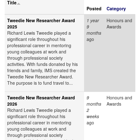
Title
Posted
Category
Tweedie New Researcher Award
1 year
Honours and
2025
9
Awards
Richard Lewis Tweedie played a
months
significant role throughout his
ago
professional career in mentoring
young colleagues at work and
through professional society
activities. With funds donated by his
friends and family, IMS created the
Tweedie New Researcher Award.
The purpose is to fund travel to...
Tweedie New Researcher Award
9
Honours and
2026
months
Awards
Richard Lewis Tweedie played a
2
significant role throughout his
weeks
professional career in mentoring
ago
young colleagues at work and
through professional society