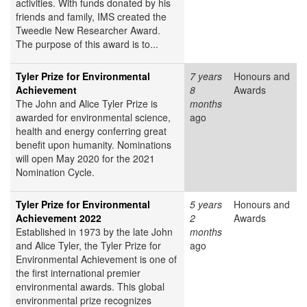
activities. With funds donated by his
friends and family, IMS created the
Tweedie New Researcher Award.
The purpose of this award is to...
Tyler Prize for Environmental
7 years
Honours and
Achievement
8
Awards
The John and Alice Tyler Prize is
months
awarded for environmental science,
ago
health and energy conferring great
benefit upon humanity. Nominations
will open May 2020 for the 2021
Nomination Cycle.
Tyler Prize for Environmental
5 years
Honours and
Achievement 2022
2
Awards
Established in 1973 by the late John
months
and Alice Tyler, the Tyler Prize for
ago
Environmental Achievement is one of
the first international premier
environmental awards. This global
environmental prize recognizes