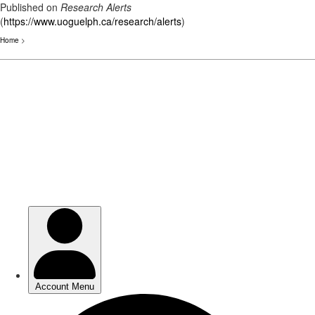
Published on
Research Alerts
(
https://www.uoguelph.ca/research/alerts
)
Home
>
Skip
to
main
content