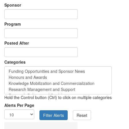
Sponsor
Program
Posted After
Categories
Hold the Control button (Ctrl) to click on multiple categories
Alerts Per Page