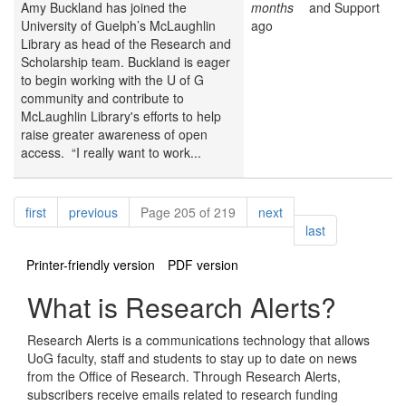
Amy Buckland has joined the
months
and Support
University of Guelph’s McLaughlin
ago
Library as head of the Research and
Scholarship team. Buckland is eager
to begin working with the U of G
community and contribute to
McLaughlin Library's efforts to help
raise greater awareness of open
access. “I really want to work...
Pagination
page
page
page
first
previous
Page 205 of 219
next
page
last
Printer-friendly version
PDF version
What is Research Alerts?
Research Alerts is a communications technology that allows
UoG faculty, staff and students to stay up to date on news
from the Office of Research. Through Research Alerts,
subscribers receive emails related to research funding