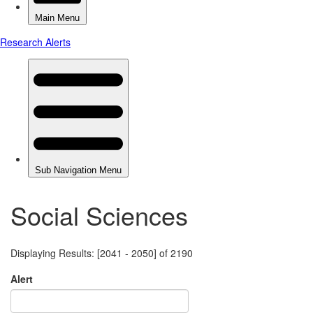
Social Sciences
Displaying Results: [2041 - 2050] of 2190
Alert