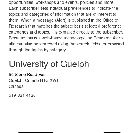
opportunities, workshops and events, policies and more.
Each subscriber sets individual preferences to indicate the
topics and categories of information that are of interest to
them. When a message (Alert) is published in the Office of
Research that matches the subscriber's selected preference
categories and topics, it is e-mailed directly to the subscriber.
Because this is a web-based technology, the Research Alerts
site can also be searched using the search fields, or browsed
through the topics by category.
University of Guelph
50 Stone Road East
Guelph, Ontario N1G 2W1
Canada
519-824-4120