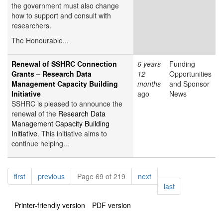
the government must also change
how to support and consult with
researchers.
The Honourable...
Renewal of SSHRC Connection
6 years
Funding
Grants – Research Data
12
Opportunities
Management Capacity Building
months
and Sponsor
Initiative
ago
News
SSHRC is pleased to announce the
renewal of the
Research Data
Management Capacity Building
Initiative
. This initiative aims to
continue helping...
Pagination
page
page
page
first
previous
Page 69 of 219
next
page
last
Printer-friendly version
PDF version