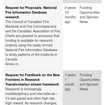
Request for Proposals: National
9 years
Funding
Fire Information Database
10
Opportunities
research
months
and Sponsor
The Council of Canadian Fire
ago
News
Marshals and Fire Commissioners
and the Canadian Association of Fire
Chiefs are pleased to announce that
funding is available for research
projects using the newly formed
National Fire Information Database
to study patterns of fire incidents in
Canada.
Areas of...
Request for Feedback on the New
7 years
Funding
Frontiers in Research
1
Opportunities
Transformation stream framework
month
and Sponsor
Research is increasingly
ago
News
multidisciplinary and international—
it’s fast-paced and often high risk,
high reward. As research changes,