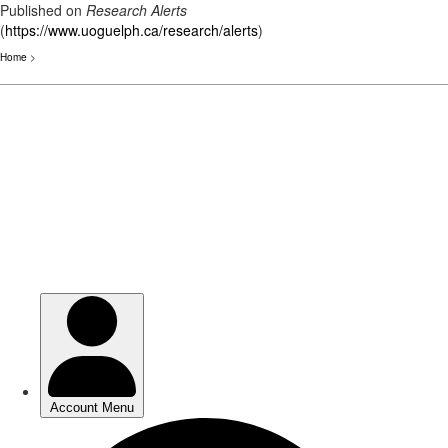
Published on
Research Alerts
(
https://www.uoguelph.ca/research/alerts
)
Home
>
Skip
to
main
content