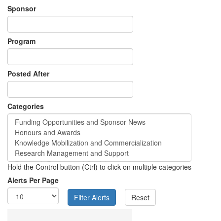
Sponsor
Program
Posted After
Categories
Hold the Control button (Ctrl) to click on multiple categories
Alerts Per Page