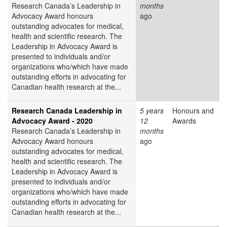
Research Canada’s Leadership in
months
Advocacy Award honours
ago
outstanding advocates for medical,
health and scientific research. The
Leadership in Advocacy Award is
presented to individuals and/or
organizations who/which have made
outstanding efforts in advocating for
Canadian health research at the...
Research Canada Leadership in
5 years
Honours and
Advocacy Award - 2020
12
Awards
Research Canada’s Leadership in
months
Advocacy Award honours
ago
outstanding advocates for medical,
health and scientific research. The
Leadership in Advocacy Award is
presented to individuals and/or
organizations who/which have made
outstanding efforts in advocating for
Canadian health research at the...