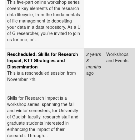
This five-part online workshop series
covers key elements of the research
data lifecycle, from the fundamentals
of file management to depositing
your data in a data repository. As a U
of G researcher, you’re invited to join
us for one, or ...
Rescheduled: Skills for Research
2 years
Workshops
Impact, KTT Strategies and
8
and Events
Dissemination
months
This is a rescheduled session from
ago
November 7th.
Skills for Research Impact is a
workshop series, spanning the fall
and winter semesters, for University
of Guelph faculty, research staff and
graduate students interested in
enhancing the impact of their
research. Through...