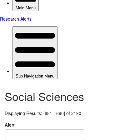
Social Sciences
Displaying Results: [681 - 690] of 2190
Alert