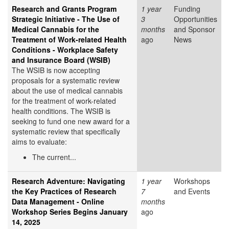
Research and Grants Program
1 year
Funding
Strategic Initiative - The Use of
3
Opportunities
Medical Cannabis for the
months
and Sponsor
Treatment of Work-related Health
ago
News
Conditions - Workplace Safety
and Insurance Board (WSIB)
The WSIB is now accepting
proposals for a systematic review
about the use of medical cannabis
for the treatment of work-related
health conditions. The WSIB is
seeking to fund one new award for a
systematic review that specifically
aims to evaluate:
The current...
Research Adventure: Navigating
1 year
Workshops
the Key Practices of Research
7
and Events
Data Management - Online
months
Workshop Series Begins January
ago
14, 2025