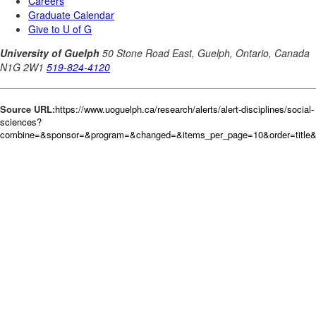
Source URL:
https://www.uoguelph.ca/research/alerts/alert-disciplines/social-
sciences?
combine=&sponsor=&program=&changed=&items_per_page=10&order=title