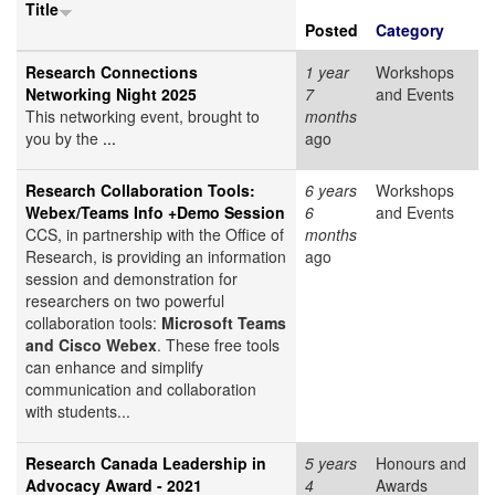
Title
Posted
Category
Research Connections
1 year
Workshops
Networking Night 2025
7
and Events
This networking event, brought to
months
you by the
...
ago
Research Collaboration Tools:
6 years
Workshops
Webex/Teams Info +Demo Session
6
and Events
CCS, in partnership with the Office of
months
Research, is providing an information
ago
session and demonstration for
researchers on two powerful
collaboration tools:
Microsoft Teams
and Cisco Webex
. These free tools
can enhance and simplify
communication and collaboration
with students...
Research Canada Leadership in
5 years
Honours and
Advocacy Award - 2021
4
Awards