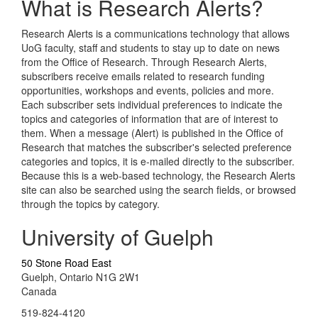
What is Research Alerts?
Research Alerts is a communications technology that allows
UoG faculty, staff and students to stay up to date on news
from the Office of Research. Through Research Alerts,
subscribers receive emails related to research funding
opportunities, workshops and events, policies and more.
Each subscriber sets individual preferences to indicate the
topics and categories of information that are of interest to
them. When a message (Alert) is published in the Office of
Research that matches the subscriber's selected preference
categories and topics, it is e-mailed directly to the subscriber.
Because this is a web-based technology, the Research Alerts
site can also be searched using the search fields, or browsed
through the topics by category.
University of Guelph
50 Stone Road East
Guelph, Ontario N1G 2W1
Canada
519-824-4120