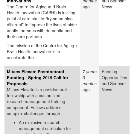
Innovations
months
and Sponsor
The Centre for Aging and Brain
ago
News
Health Innovation (CABHI) is inviting
point of care staff to “try something
different” to improve the lives of older
adults, persons with dementia and
their care partners.
The mission of the Centre for Aging +
Brain Health Innovation is to
accelerate the...
Mitacs Elevate Postdoctoral
7 years
Funding
Funding - Spring 2019 Call for
3
Opportunities
Proposals
months
and Sponsor
Mitacs Elevate is a postdoctoral
ago
News
fellowship with a customized
research management training
component. Fellows address
complex challenges through:
An exclusive research
management curriculum for