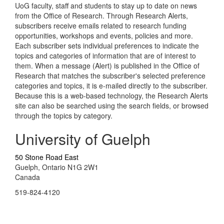
UoG faculty, staff and students to stay up to date on news
from the Office of Research. Through Research Alerts,
subscribers receive emails related to research funding
opportunities, workshops and events, policies and more.
Each subscriber sets individual preferences to indicate the
topics and categories of information that are of interest to
them. When a message (Alert) is published in the Office of
Research that matches the subscriber's selected preference
categories and topics, it is e-mailed directly to the subscriber.
Because this is a web-based technology, the Research Alerts
site can also be searched using the search fields, or browsed
through the topics by category.
University of Guelph
50 Stone Road East
Guelph, Ontario N1G 2W1
Canada
519-824-4120