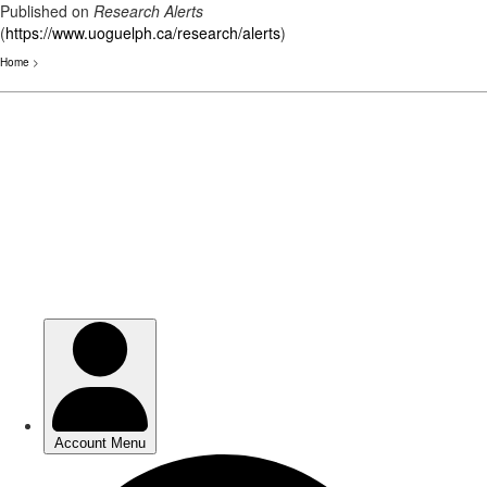
Published on
Research Alerts
(
https://www.uoguelph.ca/research/alerts
)
Home
>
Skip
to
main
content