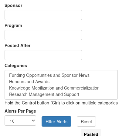
Sponsor
Program
Posted After
Categories
Hold the Control button (Ctrl) to click on multiple categories
Alerts Per Page
Posted