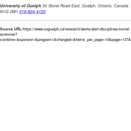
Source URL:
https://www.uoguelph.ca/research/alerts/alert-disciplines/social-
sciences?
combine=&sponsor=&program=&changed=&items_per_page=10&page=137&o