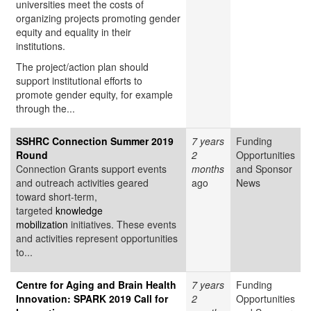
universities meet the costs of
organizing projects promoting gender
equity and equality in their
institutions.
The project/action plan should
support institutional efforts to
promote gender equity, for example
through the...
SSHRC Connection Summer 2019
7 years
Funding
Round
2
Opportunities
Connection Grants support events
months
and Sponsor
and outreach activities geared
ago
News
toward short-term,
targeted
knowledge
mobilization
initiatives. These events
and activities represent opportunities
to...
Centre for Aging and Brain Health
7 years
Funding
Innovation: SPARK 2019 Call for
2
Opportunities