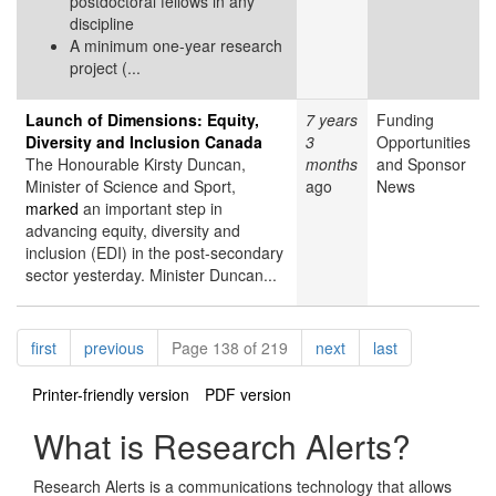
postdoctoral fellows in any
discipline
A minimum one-year research
project (...
Launch of Dimensions: Equity,
7 years
Funding
Diversity and Inclusion Canada
3
Opportunities
The Honourable Kirsty Duncan,
months
and Sponsor
Minister of Science and Sport,
ago
News
marked
an important step in
advancing equity, diversity and
inclusion (EDI) in the post-secondary
sector yesterday. Minister Duncan...
Pagination
page
page
page
page
first
previous
Page 138 of 219
next
last
Printer-friendly version
PDF version
What is Research Alerts?
Research Alerts is a communications technology that allows