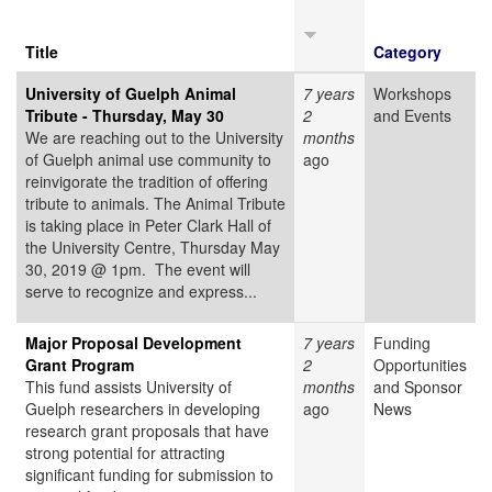
Title
Category
University of Guelph Animal
7 years
Workshops
Tribute - Thursday, May 30
2
and Events
We are reaching out to the University
months
of Guelph animal use community to
ago
reinvigorate the tradition of offering
tribute to animals. The Animal Tribute
is taking place in Peter Clark Hall of
the University Centre, Thursday May
30, 2019 @ 1pm. The event will
serve to recognize and express...
Major Proposal Development
7 years
Funding
Grant Program
2
Opportunities
This fund assists University of
months
and Sponsor
Guelph researchers in developing
ago
News
research grant proposals that have
strong potential for attracting
significant funding for submission to