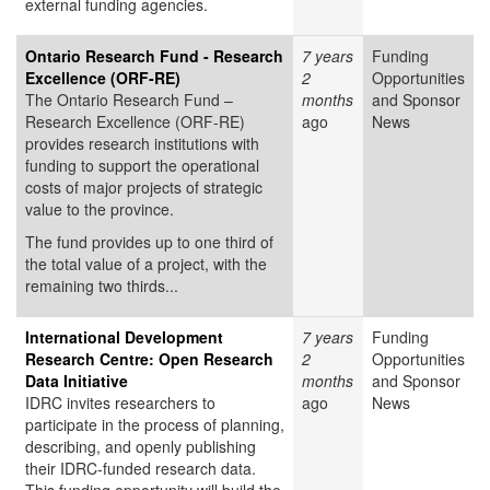
external funding agencies.
Ontario Research Fund - Research
7 years
Funding
Excellence (ORF-RE)
2
Opportunities
The Ontario Research Fund –
months
and Sponsor
Research Excellence (ORF-RE)
ago
News
provides research institutions with
funding to support the operational
costs of major projects of strategic
value to the province.
The fund provides up to one third of
the total value of a project, with the
remaining two thirds...
International Development
7 years
Funding
Research Centre: Open Research
2
Opportunities
Data Initiative
months
and Sponsor
IDRC invites researchers to
ago
News
participate in the process of planning,
describing, and openly publishing
their IDRC-funded research data.