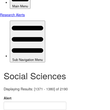
Social Sciences
Displaying Results: [1371 - 1380] of 2190
Alert