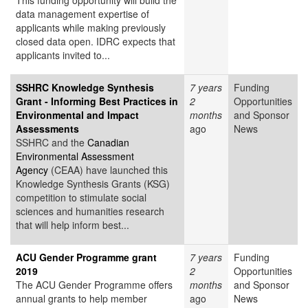
This funding opportunity will build the
data management expertise of
applicants while making previously
closed data open. IDRC expects that
applicants invited to...
SSHRC Knowledge Synthesis
7 years
Funding
Grant - Informing Best Practices in
2
Opportunities
Environmental and Impact
months
and Sponsor
Assessments
ago
News
SSHRC and the
Canadian
Environmental Assessment
Agency
(CEAA) have launched this
Knowledge Synthesis Grants (KSG)
competition to stimulate social
sciences and humanities research
that will help inform best...
ACU Gender Programme grant
7 years
Funding
2019
2
Opportunities
The ACU Gender Programme offers
months
and Sponsor
annual grants to help member
ago
News