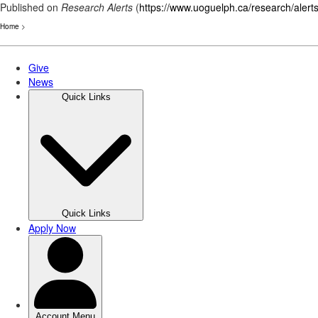
Published on
Research Alerts
(
https://www.uoguelph.ca/research/alert
Home
>
Skip
to
main
content