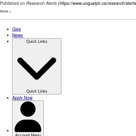
Published on
Research Alerts
(
https://www.uoguelph.ca/research/alert
Home
>
Skip
to
main
content