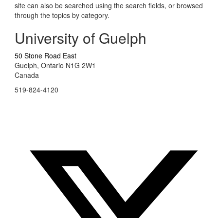
site can also be searched using the search fields, or browsed
through the topics by category.
University of Guelph
50 Stone Road East
Guelph, Ontario N1G 2W1
Canada
519-824-4120