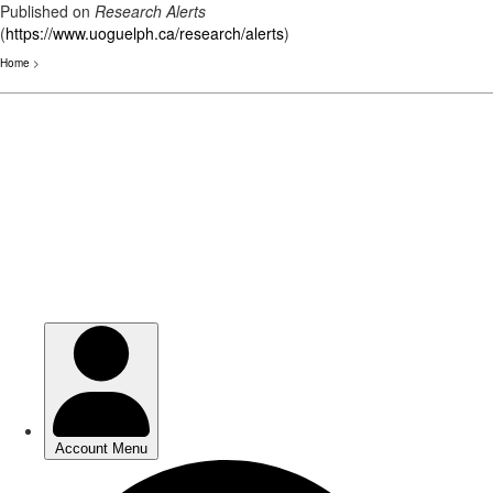
Published on
Research Alerts
(
https://www.uoguelph.ca/research/alerts
)
Home
>
Skip
to
main
content