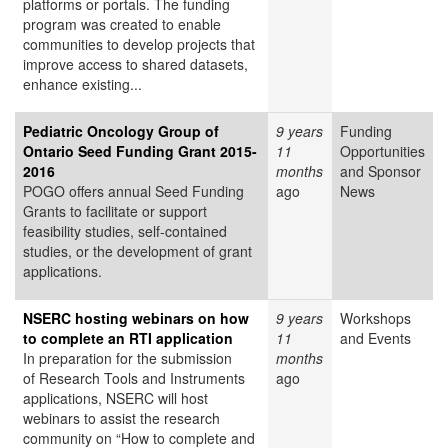
platforms or portals. The funding
program was created to enable
communities to develop projects that
improve access to shared datasets,
enhance existing...
Pediatric Oncology Group of
9 years
Funding
Ontario Seed Funding Grant 2015-
11
Opportunities
2016
months
and Sponsor
POGO offers annual Seed Funding
ago
News
Grants to facilitate or support
feasibility studies, self-contained
studies, or the development of grant
applications.
NSERC hosting webinars on how
9 years
Workshops
to complete an RTI application
11
and Events
In preparation for the submission
months
of Research Tools and Instruments
ago
applications, NSERC will host
webinars to assist the research
community on “How to complete and