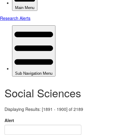
Social Sciences
Displaying Results: [1891 - 1900] of 2189
Alert