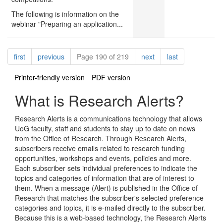
The following is information on the
webinar "Preparing an application...
Pagination
page
page
page
page
first
previous
Page 190 of 219
next
last
Printer-friendly version
PDF version
What is Research Alerts?
Research Alerts is a communications technology that allows
UoG faculty, staff and students to stay up to date on news
from the Office of Research. Through Research Alerts,
subscribers receive emails related to research funding
opportunities, workshops and events, policies and more.
Each subscriber sets individual preferences to indicate the
topics and categories of information that are of interest to
them. When a message (Alert) is published in the Office of
Research that matches the subscriber's selected preference
categories and topics, it is e-mailed directly to the subscriber.
Because this is a web-based technology, the Research Alerts