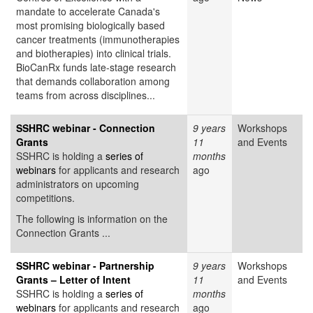
mandate to accelerate Canada's
most promising biologically based
cancer treatments (immunotherapies
and biotherapies) into clinical trials.
BioCanRx funds late-stage research
that demands collaboration among
teams from across disciplines...
SSHRC webinar - Connection
9 years
Workshops
Grants
11
and Events
SSHRC is holding a
series of
months
webinars
for applicants and research
ago
administrators on upcoming
competitions.
The following is information on the
Connection Grants ...
SSHRC webinar - Partnership
9 years
Workshops
Grants – Letter of Intent
11
and Events
SSHRC is holding a
series of
months
webinars
for applicants and research
ago