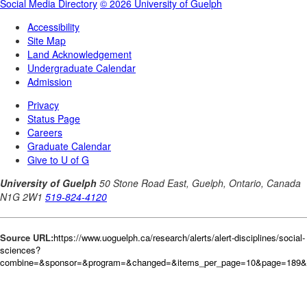
Source URL:
https://www.uoguelph.ca/research/alerts/alert-disciplines/social-
sciences?
combine=&sponsor=&program=&changed=&items_per_page=10&page=189&o