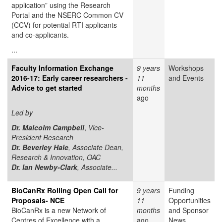
application” using the Research
Portal and the NSERC Common CV
(CCV) for potential RTI applicants
and co-applicants.
...
Faculty Information Exchange
9 years
Workshops
2016-17: Early career researchers -
11
and Events
Advice to get started
months
ago
Led by
Dr. Malcolm Campbell
,
Vice-
President Research
Dr. Beverley Hale
, Associate Dean,
Research & Innovation, OAC
Dr. Ian Newby-Clark
, Associate...
BioCanRx Rolling Open Call for
9 years
Funding
Proposals- NCE
11
Opportunities
BioCanRx is a new Network of
months
and Sponsor
Centres of Excellence with a
ago
News