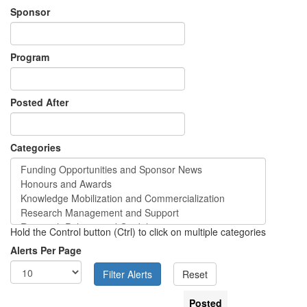
Sponsor
Program
Posted After
Categories
Hold the Control button (Ctrl) to click on multiple categories
Alerts Per Page
Posted