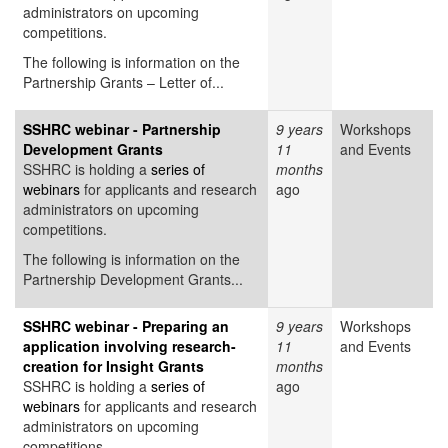
administrators on upcoming
competitions.
The following is information on the
Partnership Grants – Letter of...
SSHRC webinar - Partnership
9 years
Workshops
Development Grants
11
and Events
SSHRC is holding a
series of
months
webinars
for applicants and research
ago
administrators on upcoming
competitions.
The following is information on the
Partnership Development Grants...
SSHRC webinar - Preparing an
9 years
Workshops
application involving research-
11
and Events
creation for Insight Grants
months
SSHRC is holding a
series of
ago
webinars
for applicants and research
administrators on upcoming
competitions.