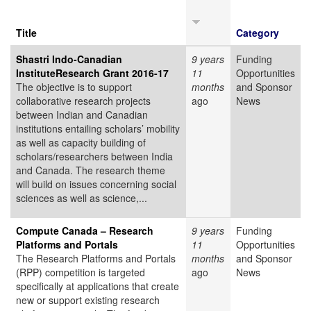
Title
Category
Shastri Indo-Canadian
9 years
Funding
InstituteResearch Grant 2016-17
11
Opportunities
The objective is to support
months
and Sponsor
collaborative research projects
ago
News
between Indian and Canadian
institutions entailing scholars’ mobility
as well as capacity building of
scholars/researchers between India
and Canada. The research theme
will build on issues concerning social
sciences as well as science,...
Compute Canada – Research
9 years
Funding
Platforms and Portals
11
Opportunities
The Research Platforms and Portals
months
and Sponsor
(RPP) competition is targeted
ago
News
specifically at applications that create
new or support existing research