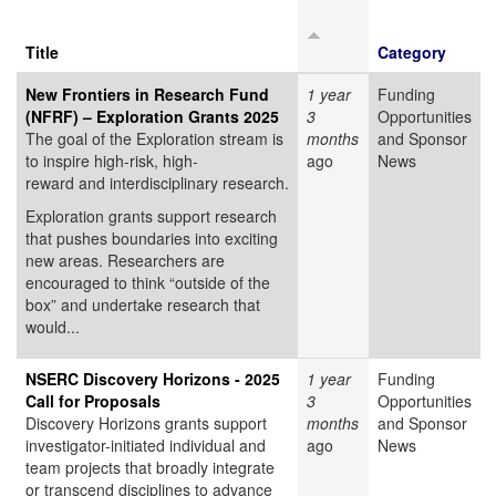
Title
Category
New Frontiers in Research Fund
1 year
Funding
(NFRF) – Exploration Grants 2025
3
Opportunities
The goal of the Exploration stream is
months
and Sponsor
to inspire high-risk, high-
ago
News
reward and interdisciplinary research.
Exploration grants support research
that pushes boundaries into exciting
new areas. Researchers are
encouraged to think “outside of the
box” and undertake research that
would...
NSERC Discovery Horizons - 2025
1 year
Funding
Call for Proposals
3
Opportunities
Discovery Horizons grants support
months
and Sponsor
investigator-initiated individual and
ago
News
team projects that broadly integrate
or transcend disciplines to advance