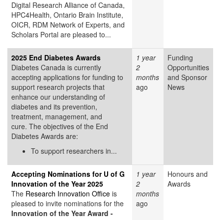
Digital Research Alliance of Canada,
HPC4Health, Ontario Brain Institute,
OICR, RDM Network of Experts, and
Scholars Portal are pleased to...
2025 End Diabetes Awards
1 year
Funding
Diabetes Canada is currently
2
Opportunities
accepting applications for funding to
months
and Sponsor
support research projects that
ago
News
enhance our understanding of
diabetes and its prevention,
treatment, management, and
cure. The objectives of the End
Diabetes Awards are:
To support researchers in...
Accepting Nominations for U of G
1 year
Honours and
Innovation of the Year 2025
2
Awards
The
Research Innovation Office
is
months
pleased to invite nominations for the
ago
Innovation of the Year Award -