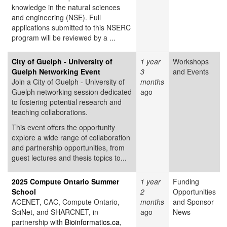
knowledge in the natural sciences
and engineering (NSE). Full
applications submitted to this NSERC
program will be reviewed by a ...
City of Guelph - University of
1 year
Workshops
Guelph Networking Event
3
and Events
Join a City of Guelph - University of
months
Guelph networking session dedicated
ago
to fostering potential research and
teaching collaborations.
This event offers the opportunity
explore a wide range of collaboration
and partnership opportunities, from
guest lectures and thesis topics to...
2025 Compute Ontario Summer
1 year
Funding
School
2
Opportunities
ACENET, CAC, Compute Ontario,
months
and Sponsor
SciNet, and SHARCNET, in
ago
News
partnership with
Bioinformatics.ca
,