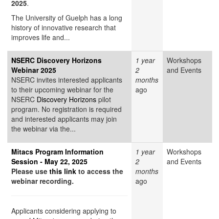
2025
.
The University of Guelph has a long
history of innovative research that
improves life and...
NSERC Discovery Horizons
1 year
Workshops
Webinar 2025
2
and Events
NSERC invites interested applicants
months
to their upcoming webinar for the
ago
NSERC
Discovery Horizons
pilot
program. No registration is required
and interested applicants may join
the webinar via the...
Mitacs Program Information
1 year
Workshops
Session - May 22, 2025
2
and Events
Please use
this link
to access the
months
webinar recording.
ago
Applicants considering applying to