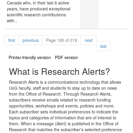
Canada who, in their last 6 active
years, have produced exceptional
scientific research contributions
with...
Pagination
page
page
page
first
previous
Page 195 of 219
next
page
last
Printer-friendly version
PDF version
What is Research Alerts?
Research Alerts is a communications technology that allows
UoG faculty, staff and students to stay up to date on news
from the Office of Research. Through Research Alerts,
subscribers receive emails related to research funding
opportunities, workshops and events, policies and more.
Each subscriber sets individual preferences to indicate the
topics and categories of information that are of interest to
them. When a message (Alert) is published in the Office of
Research that matches the subscriber's selected preference