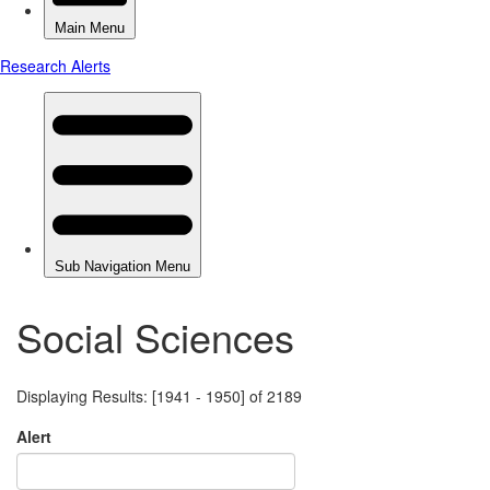
Social Sciences
Displaying Results: [1941 - 1950] of 2189
Alert