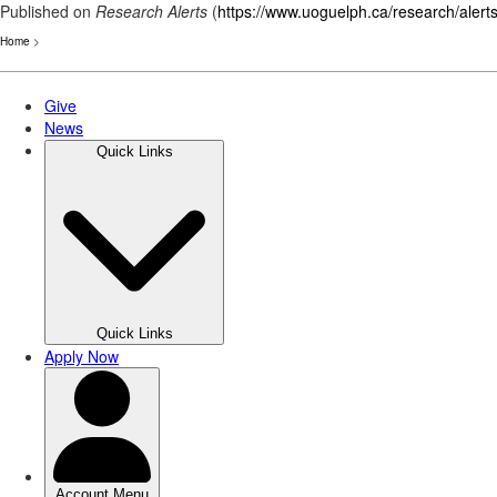
Published on
Research Alerts
(
https://www.uoguelph.ca/research/alert
Home
>
Skip
to
main
content