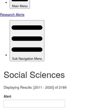
Social Sciences
Displaying Results: [2011 - 2020] of 2189
Alert