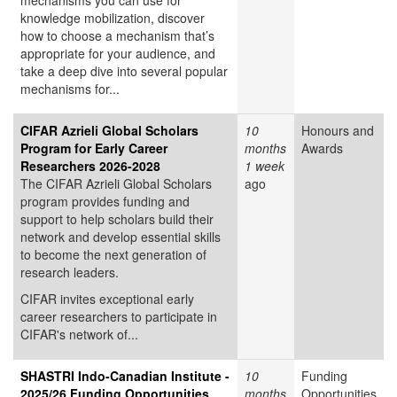
mechanisms you can use for
knowledge mobilization, discover
how to choose a mechanism that’s
appropriate for your audience, and
take a deep dive into several popular
mechanisms for...
CIFAR Azrieli Global Scholars
10
Honours and
Program for Early Career
months
Awards
Researchers 2026-2028
1 week
The CIFAR Azrieli Global Scholars
ago
program provides funding and
support to help scholars build their
network and develop essential skills
to become the next generation of
research leaders.
CIFAR invites exceptional early
career researchers to participate in
CIFAR's network of...
SHASTRI Indo-Canadian Institute -
10
Funding
2025/26 Funding Opportunities
months
Opportunities