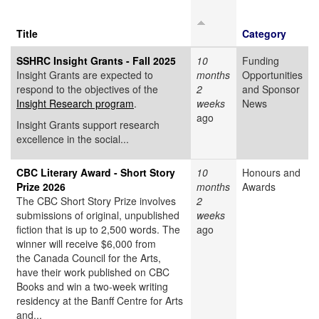
Title
Category
SSHRC Insight Grants - Fall 2025
10
Funding
Insight Grants are expected to
months
Opportunities
respond to the objectives of the
2
and Sponsor
Insight Research program
.
weeks
News
ago
Insight Grants support research
excellence in the social...
CBC Literary Award - Short Story
10
Honours and
Prize 2026
months
Awards
The CBC Short Story Prize involves
2
submissions of original, unpublished
weeks
fiction that is up to 2,500 words. The
ago
winner will receive $6,000 from
the Canada Council for the Arts,
have their work published on CBC
Books and win a two-week writing
residency at the Banff Centre for Arts
and...