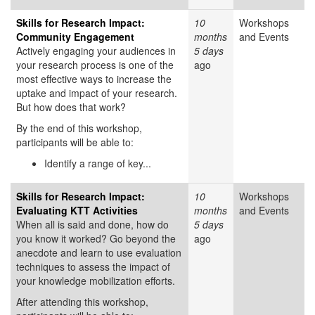
Skills for Research Impact:
10
Workshops
Community Engagement
months
and Events
Actively engaging your audiences in
5 days
your research process is one of the
ago
most effective ways to increase the
uptake and impact of your research.
But how does that work?
By the end of this workshop,
participants will be able to:
Identify a range of key...
Skills for Research Impact:
10
Workshops
Evaluating KTT Activities
months
and Events
When all is said and done, how do
5 days
you know it worked? Go beyond the
ago
anecdote and learn to use evaluation
techniques to assess the impact of
your knowledge mobilization efforts.
After attending this workshop,