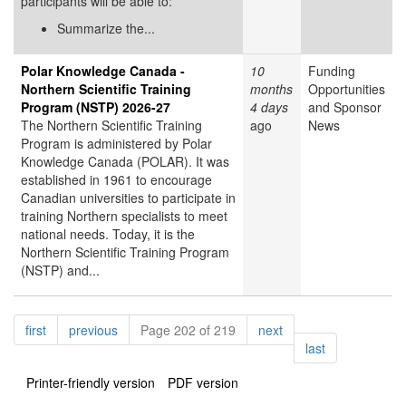
participants will be able to:
Summarize the...
Polar Knowledge Canada -
10
Funding
Northern Scientific Training
months
Opportunities
Program (NSTP) 2026-27
4 days
and Sponsor
The Northern Scientific Training
ago
News
Program is administered by Polar
Knowledge Canada (POLAR). It was
established in 1961 to encourage
Canadian universities to participate in
training Northern specialists to meet
national needs. Today, it is the
Northern Scientific Training Program
(NSTP) and...
Pagination
page
page
page
first
previous
Page 202 of 219
next
page
last
Printer-friendly version
PDF version