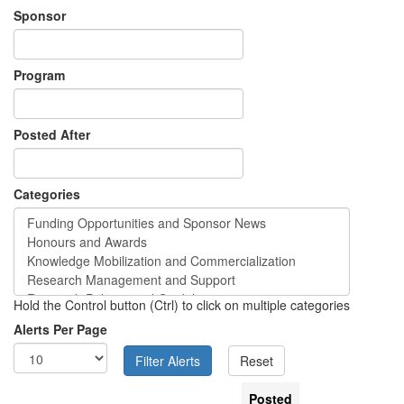
Sponsor
Program
Posted After
Categories
Hold the Control button (Ctrl) to click on multiple categories
Alerts Per Page
Posted