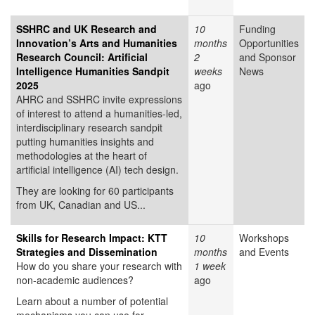
SSHRC and UK Research and
10
Funding
Innovation’s Arts and Humanities
months
Opportunities
Research Council: Artificial
2
and Sponsor
Intelligence Humanities Sandpit
weeks
News
2025
ago
AHRC and SSHRC invite expressions
of interest to attend a humanities-led,
interdisciplinary research sandpit
putting humanities insights and
methodologies at the heart of
artificial intelligence (AI) tech design.
They are looking for 60 participants
from UK, Canadian and US...
Skills for Research Impact: KTT
10
Workshops
Strategies and Dissemination
months
and Events
How do you share your research with
1 week
non-academic audiences?
ago
Learn about a number of potential