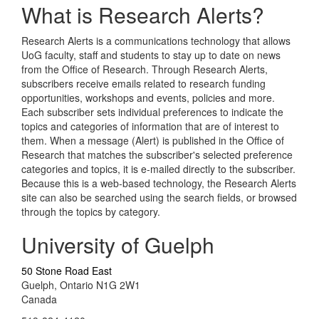
What is Research Alerts?
Research Alerts is a communications technology that allows
UoG faculty, staff and students to stay up to date on news
from the Office of Research. Through Research Alerts,
subscribers receive emails related to research funding
opportunities, workshops and events, policies and more.
Each subscriber sets individual preferences to indicate the
topics and categories of information that are of interest to
them. When a message (Alert) is published in the Office of
Research that matches the subscriber's selected preference
categories and topics, it is e-mailed directly to the subscriber.
Because this is a web-based technology, the Research Alerts
site can also be searched using the search fields, or browsed
through the topics by category.
University of Guelph
50 Stone Road East
Guelph, Ontario N1G 2W1
Canada