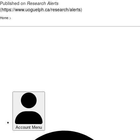
Published on
Research Alerts
(
https://www.uoguelph.ca/research/alerts
)
Home
>
Skip
to
main
content