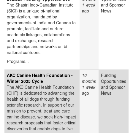
The Shastri Indo-Canadian Institute
1 week
and Sponsor
(SICI) is a unique bi-national
ago
News
organization, mandated by
governments of India and Canada to
promote, facilitate and nurture
academic linkages, collaborations
and exchanges, research
partnerships and networks on bi-
national corridors.
Programs...
AKC Canine Health Foundation -
10
Funding
Winter 2025 Cycle
months
Opportunities
The AKC Canine Health Foundation
1 week
and Sponsor
(CHF) is dedicated to advancing the
ago
News
health of all dogs through funding
scientific research. In support of our
mission to prevent, treat and cure
canine disease, we seek high-impact
research proposals that foster critical
discoveries that enable dogs to live...