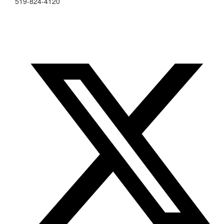
519-824-4120