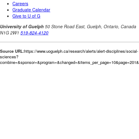
Source URL:
https://www.uoguelph.ca/research/alerts/alert-disciplines/social-
sciences?
combine=&sponsor=&program=&changed=&items_per_page=10&page=201&