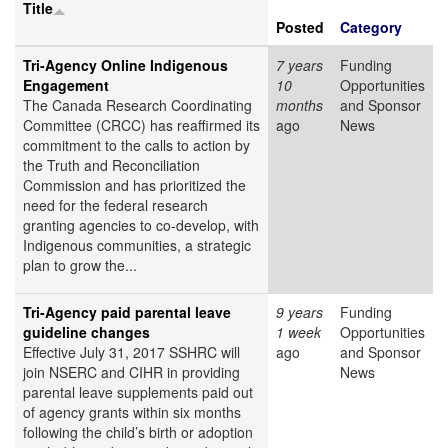
Title
Posted
Category
Tri-Agency Online Indigenous
7 years
Funding
Engagement
10
Opportunities
The Canada Research Coordinating
months
and Sponsor
Committee (CRCC) has reaffirmed its
ago
News
commitment to the calls to action by
the Truth and Reconciliation
Commission and has prioritized the
need for the federal research
granting agencies to co-develop, with
Indigenous communities, a strategic
plan to grow the...
Tri-Agency paid parental leave
9 years
Funding
guideline changes
1 week
Opportunities
Effective July 31, 2017 SSHRC will
ago
and Sponsor
join NSERC and CIHR in providing
News
parental leave supplements paid out
of agency grants within six months
following the child’s birth or adoption