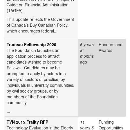
Guide on Financial Administration
(TAGFA).
This update reflects the Government
of Canada’s Buy Canadian Policy,
which encourages federal...
Trudeau Fellowship 2020
6 years
Honours and
The Foundation launches an
8
Awards
application process to attract
months
candidates wishing to become
ago
Fellows. Candidates may be
prompted to apply by actors in a
variety of sectors of practice, by
individuals in university communities,
by civil society groups, or by
members of the Foundation
community.
...
TVN 2015 Frailty RFP
11
Funding
Technology Evaluation in the Elderly
years 5
Opportunities