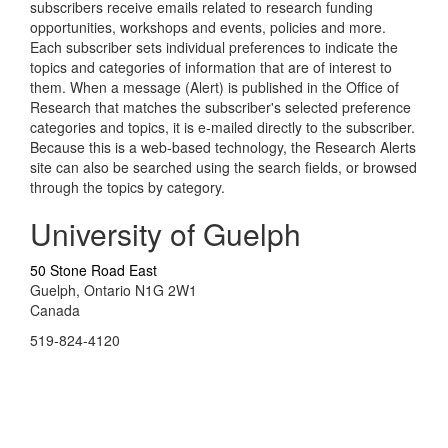
subscribers receive emails related to research funding
opportunities, workshops and events, policies and more.
Each subscriber sets individual preferences to indicate the
topics and categories of information that are of interest to
them. When a message (Alert) is published in the Office of
Research that matches the subscriber's selected preference
categories and topics, it is e-mailed directly to the subscriber.
Because this is a web-based technology, the Research Alerts
site can also be searched using the search fields, or browsed
through the topics by category.
University of Guelph
50 Stone Road East
Guelph, Ontario N1G 2W1
Canada
519-824-4120