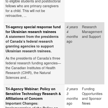
to eligible students and postdoctoral
fellows who are primary caregivers
for a child. This will not be
retroactive, ...
Tri-agency special response fund
4 years
Research
for Ukrainian research trainees
4
Management
A statement from the presidents
months
and Support
of Canada’s federal research
ago
granting agencies to support
Ukrainian research trainees.
As the presidents of Canada’s three
federal research funding agencies—
the Canadian Institutes of Health
Research (CIHR), the Natural
Sciences and...
Tri-Agency Webinar: Policy on
2 years
Funding
Sensitive Technology Research &
3
Opportunities
Affiliations of Concern
months
and Sponsor
Important Changes:
ago
News