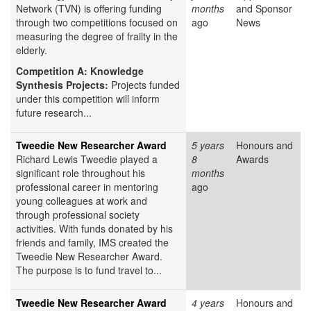
Network (TVN) is offering funding
months
and Sponsor
through two competitions focused on
ago
News
measuring the degree of frailty in the
elderly.
Competition A: Knowledge
Synthesis Projects:
Projects funded
under this competition will inform
future research...
Tweedie New Researcher Award
5 years
Honours and
Richard Lewis Tweedie played a
8
Awards
significant role throughout his
months
professional career in mentoring
ago
young colleagues at work and
through professional society
activities. With funds donated by his
friends and family, IMS created the
Tweedie New Researcher Award.
The purpose is to fund travel to...
Tweedie New Researcher Award
4 years
Honours and