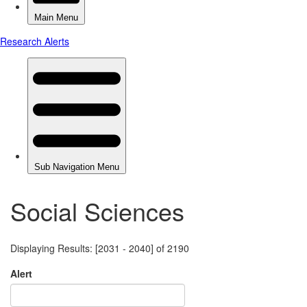
Social Sciences
Displaying Results: [2031 - 2040] of 2190
Alert