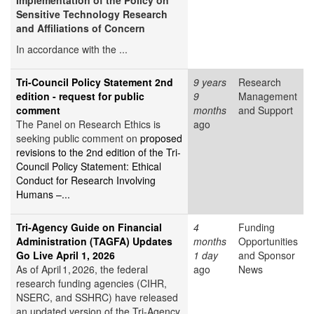
Implementation of the Policy on
Sensitive Technology Research
and Affiliations of Concern
In accordance with the ...
Tri-Council Policy Statement 2nd
9 years
Research
edition - request for public
9
Management
comment
months
and Support
The Panel on Research Ethics is
ago
seeking public comment on
proposed
revisions to the 2nd edition of the Tri-
Council Policy Statement: Ethical
Conduct for Research Involving
Humans –...
Tri‑Agency Guide on Financial
4
Funding
Administration (TAGFA) Updates
months
Opportunities
Go Live April 1, 2026
1 day
and Sponsor
As of April 1, 2026, the federal
ago
News
research funding agencies (CIHR,
NSERC, and SSHRC) have released
an updated version of the Tri‑Agency