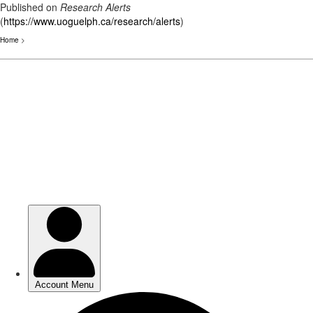
Published on
Research Alerts
(
https://www.uoguelph.ca/research/alerts
)
Home
>
Skip
to
main
content