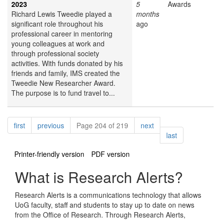
2023
5
Awards
Richard Lewis Tweedie played a
months
significant role throughout his
ago
professional career in mentoring
young colleagues at work and
through professional society
activities. With funds donated by his
friends and family, IMS created the
Tweedie New Researcher Award.
The purpose is to fund travel to...
Pagination
page
page
page
first
previous
Page 204 of 219
next
page
last
Printer-friendly version
PDF version
What is Research Alerts?
Research Alerts is a communications technology that allows
UoG faculty, staff and students to stay up to date on news
from the Office of Research. Through Research Alerts,