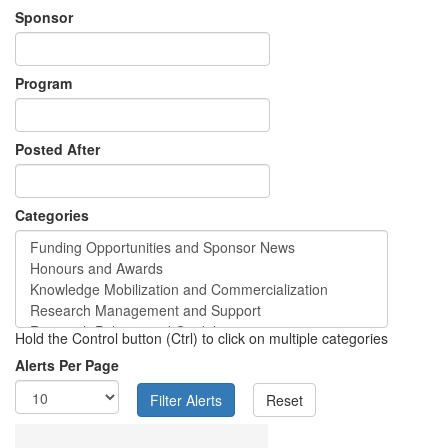
Sponsor
Program
Posted After
Categories
Hold the Control button (Ctrl) to click on multiple categories
Alerts Per Page