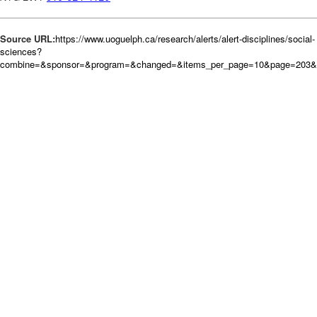
Source URL:
https://www.uoguelph.ca/research/alerts/alert-disciplines/social-
sciences?
combine=&sponsor=&program=&changed=&items_per_page=10&page=203&or