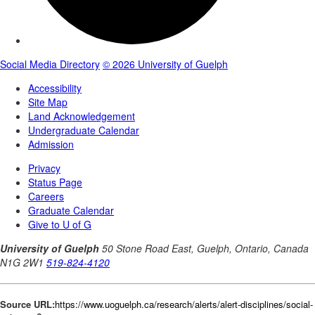
Source URL:
https://www.uoguelph.ca/research/alerts/alert-disciplines/social-