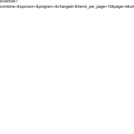
sciences?
combine=&sponsor=&program=&changed=&items_per_page=10&page=4&orde