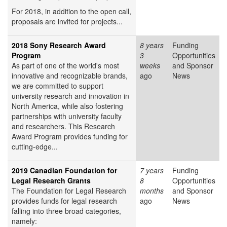
For 2018, in addition to the open call,
proposals are invited for projects...
2018 Sony Research Award
8 years
Funding
Program
3
Opportunities
As part of one of the world's most
weeks
and Sponsor
innovative and recognizable brands,
ago
News
we are committed to support
university research and innovation in
North America, while also fostering
partnerships with university faculty
and researchers. This Research
Award Program provides funding for
cutting-edge...
2019 Canadian Foundation for
7 years
Funding
Legal Research Grants
8
Opportunities
The Foundation for Legal Research
months
and Sponsor
provides funds for legal research
ago
News
falling into three broad categories,
namely: