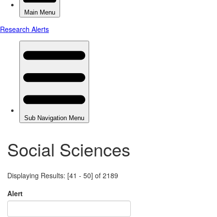
Social Sciences
Displaying Results: [41 - 50] of 2189
Alert