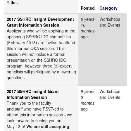
Title
Posted
Category
2017 SSHRC Insight Development
8 years
Workshops
Grant Information Session
10
and Events
Applicants who will be applying to the
months
upcoming SSHRC IDG competition
ago
(February 2018) are invited to attend
this informal Q&A session. This
session will not include a formal
presentation on the SSHRC IDG
program, however, three (3) expert
panelists will participate by answering
questions...
2017 SSHRC Insight Grant
9 years
Workshops
Information Session
3
and Events
Thank you to the faculty
months
and staff who have RSVP-ed to
ago
attend this information session - we
look forward to seeing you on
May 18th!
We are still accepting