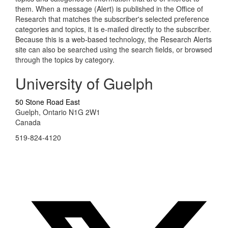
them. When a message (Alert) is published in the Office of
Research that matches the subscriber's selected preference
categories and topics, it is e-mailed directly to the subscriber.
Because this is a web-based technology, the Research Alerts
site can also be searched using the search fields, or browsed
through the topics by category.
University of Guelph
50 Stone Road East
Guelph, Ontario N1G 2W1
Canada
519-824-4120