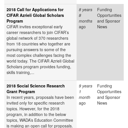
2018 Call for Applications for
8 years
Funding
CIFAR Azrieli Global Scholars
8
Opportunities
Program
months
and Sponsor
CIFAR invites exceptional early
ago
News
career researchers to join CIFAR’s
global network of 370 researchers
from 18 countries who together are
pursuing answers to some of the
most complex challenges facing the
world today. The CIFAR Azrieli Global
Scholars program provides funding,
skills training,...
2018 Social Science Research
9 years
Funding
Grant Program
1
Opportunities
In recent years, proposals have been
month
and Sponsor
invited only for specific research
ago
News
topics. However, for the 2018
program, in addition to the below
topics, WADA’s Education Committee
is making an open call for proposals.