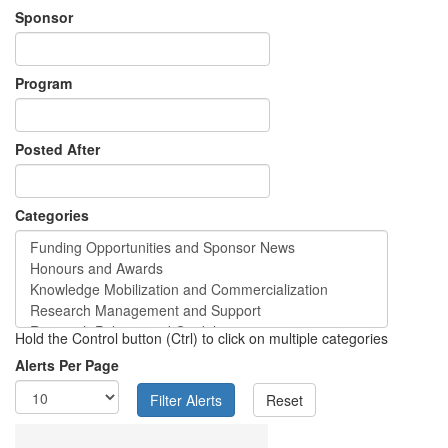
Sponsor
Program
Posted After
Categories
Hold the Control button (Ctrl) to click on multiple categories
Alerts Per Page