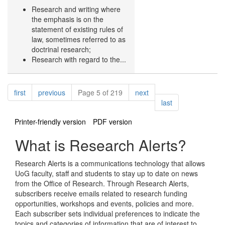
Research and writing where
the emphasis is on the
statement of existing rules of
law, sometimes referred to as
doctrinal research;
Research with regard to the...
Pagination
page
page
page
first
previous
Page 5 of 219
next
page
last
Printer-friendly version
PDF version
What is Research Alerts?
Research Alerts is a communications technology that allows
UoG faculty, staff and students to stay up to date on news
from the Office of Research. Through Research Alerts,
subscribers receive emails related to research funding
opportunities, workshops and events, policies and more.
Each subscriber sets individual preferences to indicate the
topics and categories of information that are of interest to