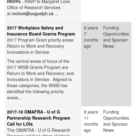
RSVPs
- RSVP to Margaret Love,
Office of Research Services
at
mclove@uoguelph.ca
...
2017 Workplace Safety and
9 years
Funding
Insurance Board Grants Program
7
Opportunities
2017 Program Grant priority areas:
months
and Sponsor
Return to Work and Recovery
ago
News
Innovations in Service
The central areas of focus of the
2017 WSIB Grants Program are
Return to Work and Recovery; and
Innovations in Service. Aligned to
these categories, the WSIB has
identified the following priority
areas...
2017-18 OMAFRA - U of G
8 years
Funding
Partnership Research Program
11
Opportunities
Call for LOIs
months
and Sponsor
The OMAFRA - U of G Research
ago
News