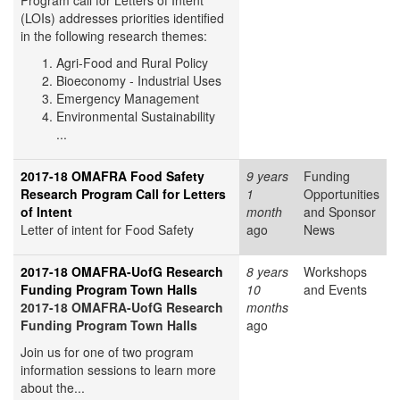
Program call for Letters of Intent
(LOIs) addresses priorities identified
in the following research themes:
Agri-Food and Rural Policy
Bioeconomy - Industrial Uses
Emergency Management
Environmental Sustainability
...
2017-18 OMAFRA Food Safety
9 years
Funding
Research Program Call for Letters
1
Opportunities
of Intent
month
and Sponsor
Letter of intent for Food Safety
ago
News
2017-18 OMAFRA-UofG Research
8 years
Workshops
Funding Program Town Halls
10
and Events
2017-18 OMAFRA-UofG Research
months
Funding Program Town Halls
ago
Join us for one of two program
information sessions to learn more
about the...