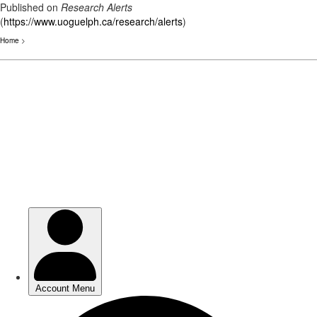
Published on
Research Alerts
(
https://www.uoguelph.ca/research/alerts
)
Home
>
Skip
to
main
content