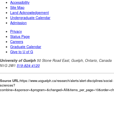
Source URL:
https://www.uoguelph.ca/research/alerts/alert-disciplines/social-
sciences?
combine=&sponsor=&program=&changed=All&items_per_page=10&order=c