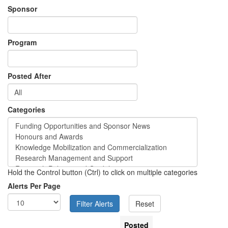
Sponsor
Program
Posted After
Categories
Hold the Control button (Ctrl) to click on multiple categories
Alerts Per Page
Posted