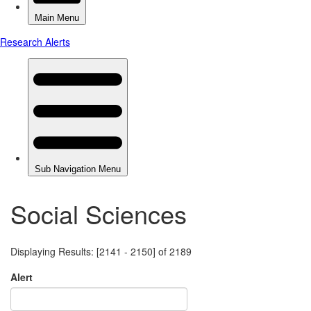
Social Sciences
Displaying Results: [2141 - 2150] of 2189
Alert