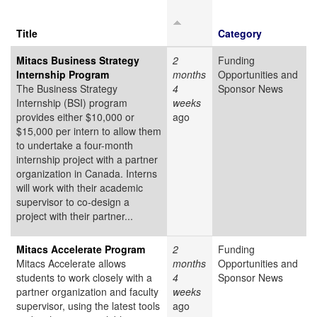
Title
Category
Mitacs Business Strategy
2
Funding
Internship Program
months
Opportunities and
The Business Strategy
4
Sponsor News
Internship (BSI) program
weeks
provides either $10,000 or
ago
$15,000 per intern to allow them
to undertake a four-month
internship project with a partner
organization in Canada. Interns
will work with their academic
supervisor to co-design a
project with their partner...
Mitacs Accelerate Program
2
Funding
Mitacs Accelerate allows
months
Opportunities and
students to work closely with a
4
Sponsor News
partner organization and faculty
weeks
supervisor, using the latest tools
ago