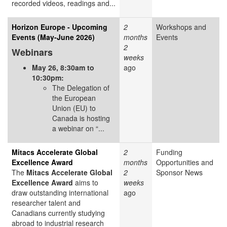
recorded videos, readings and...
Horizon Europe - Upcoming
2
Workshops and
Events (May-June 2026)
months
Events
2
Webinars
weeks
May 26, 8:30am to
ago
10:30pm:
The Delegation of
the European
Union (EU) to
Canada is hosting
a webinar on “...
Mitacs Accelerate Global
2
Funding
Excellence Award
months
Opportunities and
The
Mitacs Accelerate Global
2
Sponsor News
Excellence Award
aims to
weeks
draw outstanding international
ago
researcher talent and
Canadians currently studying
abroad to industrial research