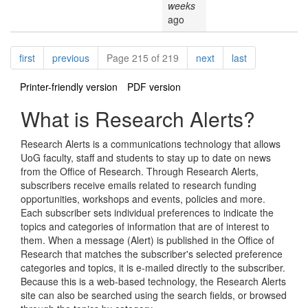
weeks
ago
Pagination
page
page
page
page
first
previous
Page 215 of 219
next
last
Printer-friendly version
PDF version
What is Research Alerts?
Research Alerts is a communications technology that allows
UoG faculty, staff and students to stay up to date on news
from the Office of Research. Through Research Alerts,
subscribers receive emails related to research funding
opportunities, workshops and events, policies and more.
Each subscriber sets individual preferences to indicate the
topics and categories of information that are of interest to
them. When a message (Alert) is published in the Office of
Research that matches the subscriber's selected preference
categories and topics, it is e-mailed directly to the subscriber.
Because this is a web-based technology, the Research Alerts
site can also be searched using the search fields, or browsed