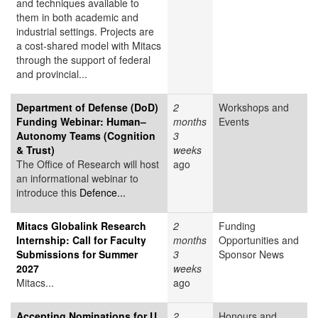
and techniques available to
them in both academic and
industrial settings. Projects are
a cost-shared model with Mitacs
through the support of federal
and provincial...
Department of Defense (DoD)
2
Workshops and
Funding Webinar: Human–
months
Events
Autonomy Teams (Cognition
3
& Trust)
weeks
The Office of Research will host
ago
an informational webinar to
introduce this
Defence...
Mitacs Globalink Research
2
Funding
Internship: Call for Faculty
months
Opportunities and
Submissions for Summer
3
Sponsor News
2027
weeks
Mitacs...
ago
Accepting Nominations for U
2
Honours and