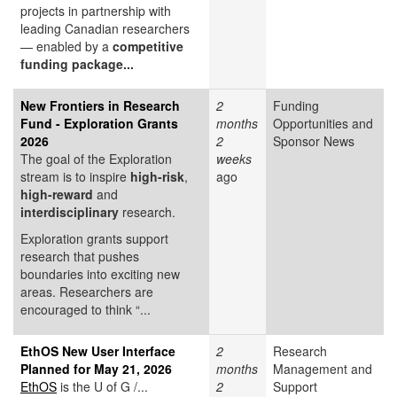
projects in partnership with
leading Canadian researchers
— enabled by a
competitive
funding package...
New Frontiers in Research
2
Funding
Fund - Exploration Grants
months
Opportunities and
2026
2
Sponsor News
The goal of the Exploration
weeks
stream is to inspire
high-risk
,
ago
high-reward
and
interdisciplinary
research.
Exploration grants support
research that pushes
boundaries into exciting new
areas. Researchers are
encouraged to think “...
EthOS New User Interface
2
Research
Planned for May 21, 2026
months
Management and
EthOS
is the U of G /...
2
Support