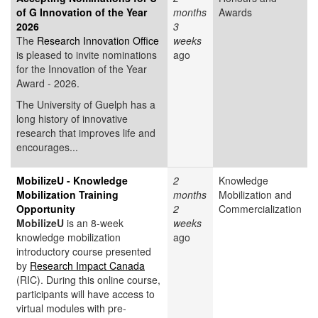
of G Innovation of the Year
months
Awards
2026
3
The
Research Innovation Office
weeks
is pleased to invite nominations
ago
for the Innovation of the Year
Award - 2026.
The University of Guelph has a
long history of innovative
research that improves life and
encourages...
MobilizeU - Knowledge
2
Knowledge
Mobilization Training
months
Mobilization and
Opportunity
2
Commercialization
MobilizeU
is an 8-week
weeks
knowledge mobilization
ago
introductory course presented
by
Research Impact Canada
(RIC). During this online course,
participants will have access to
virtual modules with pre-