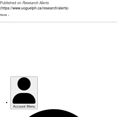
Published on
Research Alerts
(
https://www.uoguelph.ca/research/alerts
)
Home
>
Skip
to
main
content