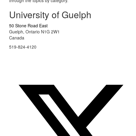
through the topics by category.
University of Guelph
50 Stone Road East
Guelph, Ontario N1G 2W1
Canada
519-824-4120