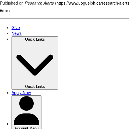
Published on
Research Alerts
(
https://www.uoguelph.ca/research/alert
Home
>
Skip
to
main
content