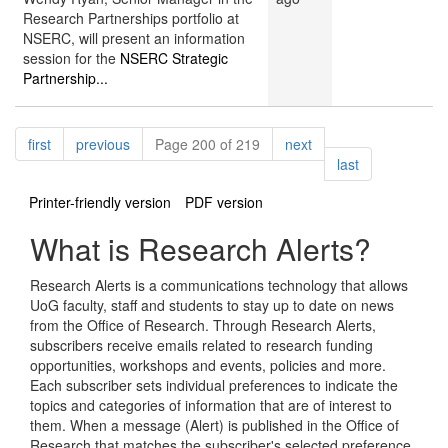
Research Partnerships portfolio at
NSERC, will present an information
session for the
NSERC Strategic
Partnership...
Pagination
page
page
page
first
previous
Page 200 of 219
next
page
last
Printer-friendly version
PDF version
What is Research Alerts?
Research Alerts is a communications technology that allows
UoG faculty, staff and students to stay up to date on news
from the Office of Research. Through Research Alerts,
subscribers receive emails related to research funding
opportunities, workshops and events, policies and more.
Each subscriber sets individual preferences to indicate the
topics and categories of information that are of interest to
them. When a message (Alert) is published in the Office of
Research that matches the subscriber's selected preference