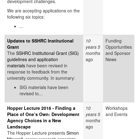
development challenges.
We are accepting applications on the
following six topics:
...
Updates to SSHRC Institutional
10
Funding
Grant
years 5
Opportunities
The
SSHRC Institutional Grant (SIG)
months
and Sponsor
guidelines and application
ago
News
materials
have been revised in
response to feedback from the
university community. In summary:
SIG materials have been
revised to...
Hopper Lecture 2016 - Finding a
10
Workshops
Place of One’s Own: Development
years 5
and Events
Agency Choices in a New
months
Landscape
ago
The Hopper Lecture presents
Simon