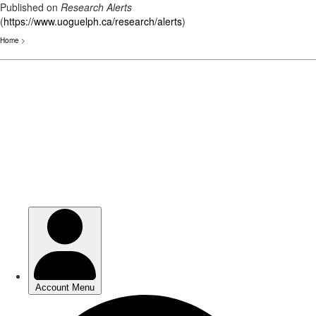
Published on
Research Alerts
(
https://www.uoguelph.ca/research/alerts
)
Home
>
Skip
to
main
content