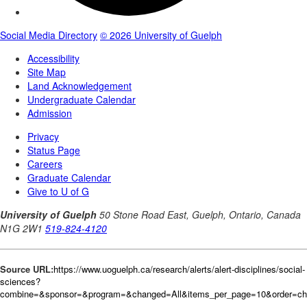
Source URL:
https://www.uoguelph.ca/research/alerts/alert-disciplines/social-
sciences?
combine=&sponsor=&program=&changed=All&items_per_page=10&order=c