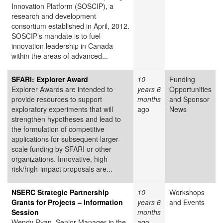
Innovation Platform (SOSCIP), a
research and development
consortium established in April, 2012.
SOSCIP’s mandate is to fuel
innovation leadership in Canada
within the areas of advanced...
SFARI: Explorer Award
10
Funding
Explorer Awards are intended to
years 6
Opportunities
provide resources to support
months
and Sponsor
exploratory experiments that will
ago
News
strengthen hypotheses and lead to
the formulation of competitive
applications for subsequent larger-
scale funding by SFARI or other
organizations. Innovative, high-
risk/high-impact proposals are...
NSERC Strategic Partnership
10
Workshops
Grants for Projects – Information
years 6
and Events
Session
months
Wendy Ryan, Senior Manager in the
ago