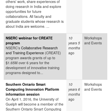
others' work, share experiences of
doing research in India and explore
opportunities for future
collaborations. All faculty and
graduate students whose research is
about India are welcome. ...
NSERC webinar for CREATE
10
Workshops
program
years 5
and Events
NSERC’s
Collaborative Research
months
and Training Experience
(CREATE)
ago
program awards grants of up to
$1.65M over 6 years for the
development of innovative training
programs designed to...
Southern Ontario Smart
10
Workshops
Computing Innovation Platform
years 6
and Events
information session
months
On April 1, 2016, the University of
ago
Guelph will become a member of the
Southern Ontario Smart Computing