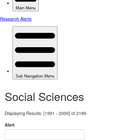
Social Sciences
Displaying Results: [1991 - 2000] of 2189
Alert