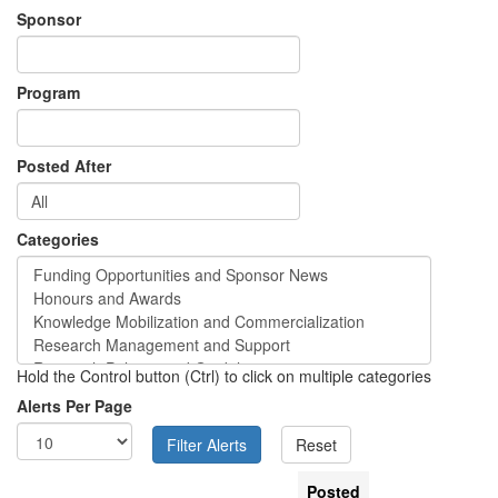
Sponsor
Program
Posted After
Categories
Hold the Control button (Ctrl) to click on multiple categories
Alerts Per Page
Posted