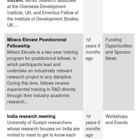
Maxwell
, senior research associate
at the Overseas Development
Institute, UK, and Emeritus Fellow of
the Institute of Development Studies,
UK....
Mitacs Elevate Postdoctoral
10
Funding
Fellowship
years 5
Opportunities
Mitacs Elevate is a two-year training
months
and Sponsor
program for postdoctoral fellows, in
ago
News
which participants lead and
undertake an industrially relevant
research project in any discipline.
During this time, fellows receive
experiential training in R&D directly
through their industry-academic
research...
India research meeting
10
Workshops
University of Guelph researchers
years 5
and Events
whose research focuses on India are
months
invited to meet to get to know each
ago