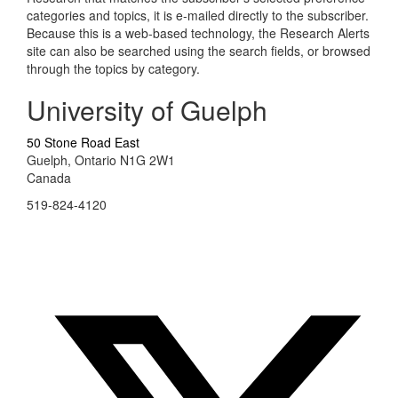
categories and topics, it is e-mailed directly to the subscriber.
Because this is a web-based technology, the Research Alerts
site can also be searched using the search fields, or browsed
through the topics by category.
University of Guelph
50 Stone Road East
Guelph, Ontario N1G 2W1
Canada
519-824-4120