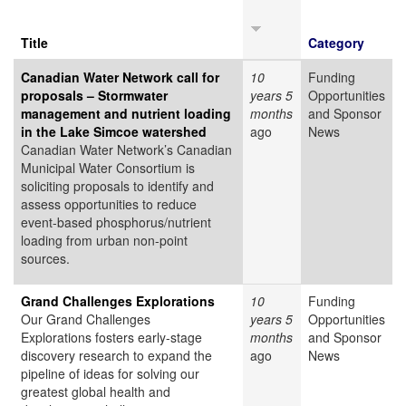
Title
Category
Canadian Water Network call for
10
Funding
proposals – Stormwater
years 5
Opportunities
management and nutrient loading
months
and Sponsor
in the Lake Simcoe watershed
ago
News
Canadian Water Network’s Canadian
Municipal Water Consortium is
soliciting proposals to identify and
assess opportunities to reduce
event-based phosphorus/nutrient
loading from urban non-point
sources.
Grand Challenges Explorations
10
Funding
Our Grand Challenges
years 5
Opportunities
Explorations fosters early-stage
months
and Sponsor
discovery research to expand the
ago
News
pipeline of ideas for solving our
greatest global health and