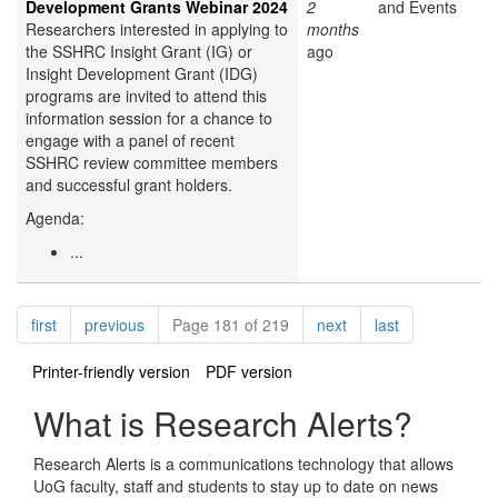
Development Grants Webinar 2024
2
and Events
Researchers interested in applying to
months
the SSHRC Insight Grant (IG) or
ago
Insight Development Grant (IDG)
programs are invited to attend this
information session for a chance to
engage with a panel of recent
SSHRC review committee members
and successful grant holders.
Agenda:
...
Pagination
page
page
page
page
first
previous
Page 181 of 219
next
last
Printer-friendly version
PDF version
What is Research Alerts?
Research Alerts is a communications technology that allows
UoG faculty, staff and students to stay up to date on news