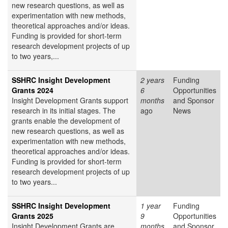
new research questions, as well as
experimentation with new methods,
theoretical approaches and/or ideas.
Funding is provided for short-term
research development projects of up
to two years,...
SSHRC Insight Development
2 years
Funding
Grants 2024
6
Opportunities
Insight Development Grants support
months
and Sponsor
research in its initial stages. The
ago
News
grants enable the development of
new research questions, as well as
experimentation with new methods,
theoretical approaches and/or ideas.
Funding is provided for short-term
research development projects of up
to two years...
SSHRC Insight Development
1 year
Funding
Grants 2025
9
Opportunities
Insight Development Grants are
months
and Sponsor