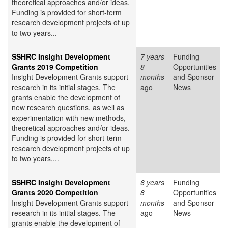
theoretical approaches and/or ideas.
Funding is provided for short-term
research development projects of up
to two years...
SSHRC Insight Development
7 years
Funding
Grants 2019 Competition
8
Opportunities
Insight Development Grants support
months
and Sponsor
research in its initial stages. The
ago
News
grants enable the development of
new research questions, as well as
experimentation with new methods,
theoretical approaches and/or ideas.
Funding is provided for short-term
research development projects of up
to two years,...
SSHRC Insight Development
6 years
Funding
Grants 2020 Competition
8
Opportunities
Insight Development Grants support
months
and Sponsor
research in its initial stages. The
ago
News
grants enable the development of