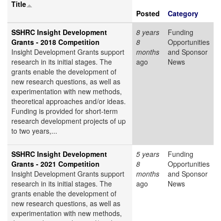
Title
Posted
Category
SSHRC Insight Development
8 years
Funding
Grants - 2018 Competition
8
Opportunities
Insight Development Grants support
months
and Sponsor
research in its initial stages. The
ago
News
grants enable the development of
new research questions, as well as
experimentation with new methods,
theoretical approaches and/or ideas.
Funding is provided for short-term
research development projects of up
to two years,...
SSHRC Insight Development
5 years
Funding
Grants - 2021 Competition
8
Opportunities
Insight Development Grants support
months
and Sponsor
research in its initial stages. The
ago
News
grants enable the development of
new research questions, as well as
experimentation with new methods,