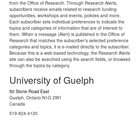
from the Office of Research. Through Research Alerts,
subscribers receive emails related to research funding
opportunities, workshops and events, policies and more.
Each subscriber sets individual preferences to indicate the
topics and categories of information that are of interest to
them. When a message (Alert) is published in the Office of
Research that matches the subscriber's selected preference
categories and topics, it is e-mailed directly to the subscriber.
Because this is a web-based technology, the Research Alerts
site can also be searched using the search fields, or browsed
through the topics by category.
University of Guelph
50 Stone Road East
Guelph, Ontario N1G 2W1
Canada
519-824-4120