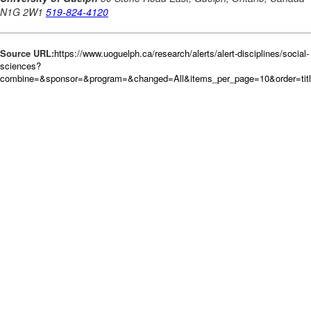
Source URL:
https://www.uoguelph.ca/research/alerts/alert-disciplines/social-
sciences?
combine=&sponsor=&program=&changed=All&items_per_page=10&order=tit