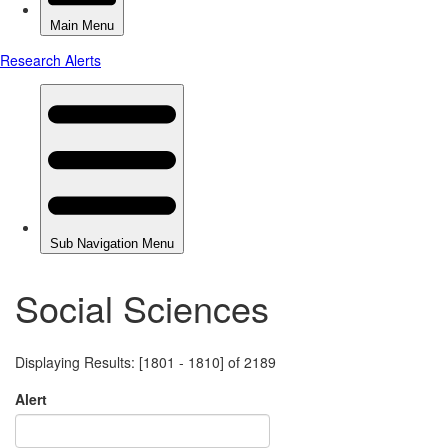
Social Sciences
Displaying Results: [1801 - 1810] of 2189
Alert