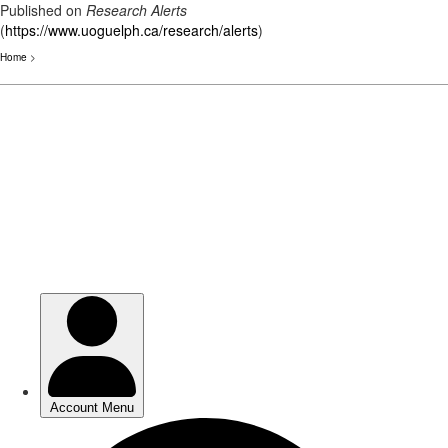
Published on
Research Alerts
(
https://www.uoguelph.ca/research/alerts
)
Home
>
Skip
to
main
content