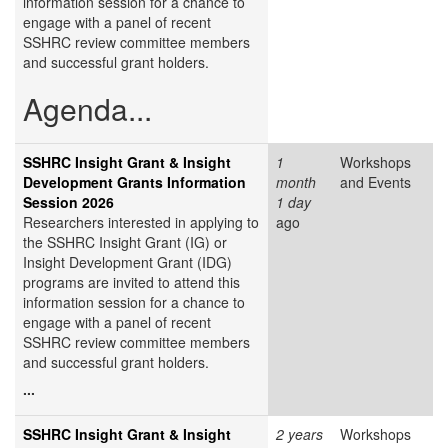
information session for a chance to
engage with a panel of recent
SSHRC review committee members
and successful grant holders.
Agenda...
SSHRC Insight Grant & Insight
1
Workshops
Development Grants Information
month
and Events
Session 2026
1 day
Researchers interested in applying to
ago
the SSHRC Insight Grant (IG) or
Insight Development Grant (IDG)
programs are invited to attend this
information session for a chance to
engage with a panel of recent
SSHRC review committee members
and successful grant holders.
...
SSHRC Insight Grant & Insight
2 years
Workshops