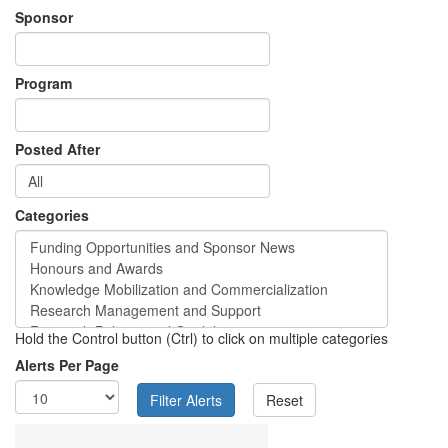
Sponsor
Program
Posted After
Categories
Hold the Control button (Ctrl) to click on multiple categories
Alerts Per Page