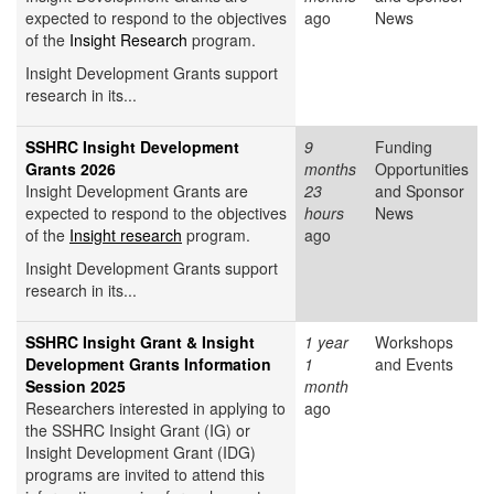
expected to respond to the objectives
ago
News
of the
Insight Research
program.
Insight Development Grants support
research in its...
SSHRC Insight Development
9
Funding
Grants 2026
months
Opportunities
Insight Development Grants are
23
and Sponsor
expected to respond to the objectives
hours
News
of the
Insight research
program.
ago
Insight Development Grants support
research in its...
SSHRC Insight Grant & Insight
1 year
Workshops
Development Grants Information
1
and Events
Session 2025
month
Researchers interested in applying to
ago
the SSHRC Insight Grant (IG) or
Insight Development Grant (IDG)
programs are invited to attend this