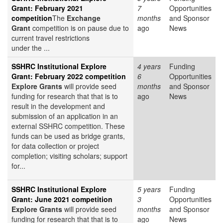
Grant: February 2021
7
Opportunities
competition
The
Exchange
months
and Sponsor
Grant
competition is on pause due to
ago
News
current travel restrictions
under the ...
SSHRC Institutional Explore
4 years
Funding
Grant: February 2022 competition
6
Opportunities
Explore Grants
will provide seed
months
and Sponsor
funding for research that that is to
ago
News
result in the development and
submission of an application in an
external SSHRC competition. These
funds can be used as bridge grants,
for data collection or project
completion; visiting scholars; support
for...
SSHRC Institutional Explore
5 years
Funding
Grant: June 2021 competition
3
Opportunities
Explore Grants
will provide seed
months
and Sponsor
funding for research that that is to
ago
News