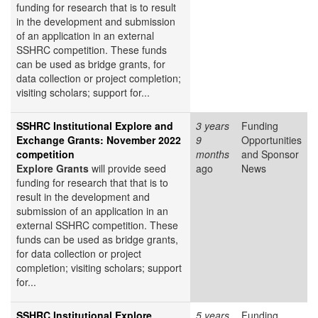
funding for research that is to result
in the development and submission
of an application in an external
SSHRC competition. These funds
can be used as bridge grants, for
data collection or project completion;
visiting scholars; support for...
SSHRC Institutional Explore and
3 years
Funding
Exchange Grants: November 2022
9
Opportunities
competition
months
and Sponsor
Explore Grants
will provide seed
ago
News
funding for research that that is to
result in the development and
submission of an application in an
external SSHRC competition. These
funds can be used as bridge grants,
for data collection or project
completion; visiting scholars; support
for...
SSHRC Institutional Explore
5 years
Funding