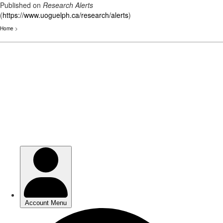
Published on
Research Alerts
(
https://www.uoguelph.ca/research/alerts
)
Home
>
Skip
to
main
content