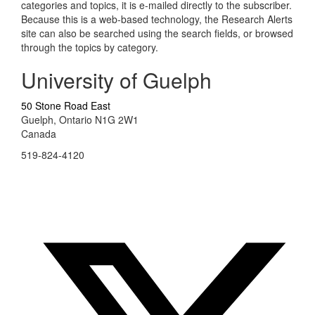
categories and topics, it is e-mailed directly to the subscriber.
Because this is a web-based technology, the Research Alerts
site can also be searched using the search fields, or browsed
through the topics by category.
University of Guelph
50 Stone Road East
Guelph, Ontario N1G 2W1
Canada
519-824-4120