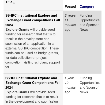
Title
Posted
Category
SSHRC Institutional Explore and
2 years
Funding
Exchange Grant competitions Fall
11
Opportunities
2023
months
and Sponsor
Explore Grants
will provide seed
ago
News
funding for research that that is to
result in the development and
submission of an application in an
external SSHRC competition. These
funds can be used as bridge grants,
for data collection or project
completion; visiting scholars; support
for...
SSHRC Institutional Explore and
1 year
Funding
Exchange Grant Competitions Fall
10
Opportunities
2024
months
and Sponsor
Explore Grants
will provide seed
ago
News
funding for research that is to result
in the development and submission