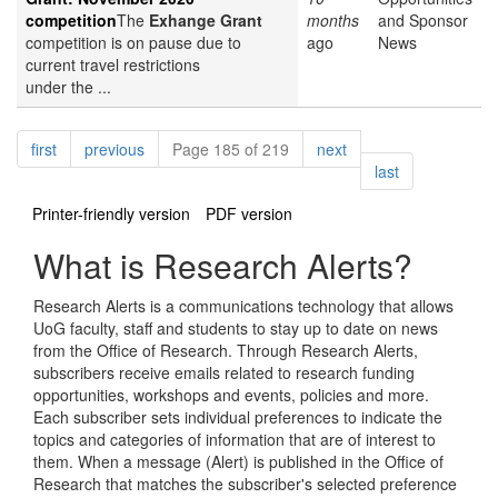
competition
The
Exhange Grant
months
and Sponsor
competition is on pause due to
ago
News
current travel restrictions
under the ...
Pagination
page
page
page
first
previous
Page 185 of 219
next
page
last
Printer-friendly version
PDF version
What is Research Alerts?
Research Alerts is a communications technology that allows
UoG faculty, staff and students to stay up to date on news
from the Office of Research. Through Research Alerts,
subscribers receive emails related to research funding
opportunities, workshops and events, policies and more.
Each subscriber sets individual preferences to indicate the
topics and categories of information that are of interest to
them. When a message (Alert) is published in the Office of
Research that matches the subscriber's selected preference