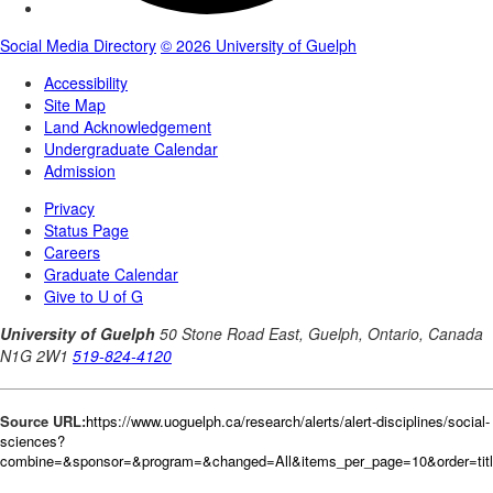
Source URL:
https://www.uoguelph.ca/research/alerts/alert-disciplines/social-
sciences?
combine=&sponsor=&program=&changed=All&items_per_page=10&order=tit