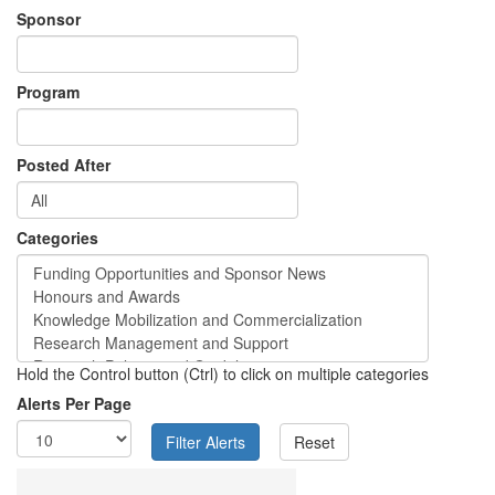
Sponsor
Program
Posted After
Categories
Hold the Control button (Ctrl) to click on multiple categories
Alerts Per Page