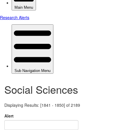
Social Sciences
Displaying Results: [1841 - 1850] of 2189
Alert