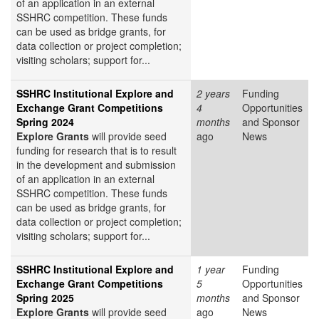
of an application in an external
SSHRC competition. These funds
can be used as bridge grants, for
data collection or project completion;
visiting scholars; support for...
SSHRC Institutional Explore and
2 years
Funding
Exchange Grant Competitions
4
Opportunities
Spring 2024
months
and Sponsor
Explore Grants
will provide seed
ago
News
funding for research that is to result
in the development and submission
of an application in an external
SSHRC competition. These funds
can be used as bridge grants, for
data collection or project completion;
visiting scholars; support for...
SSHRC Institutional Explore and
1 year
Funding
Exchange Grant Competitions
5
Opportunities
Spring 2025
months
and Sponsor
Explore Grants
will provide seed
ago
News