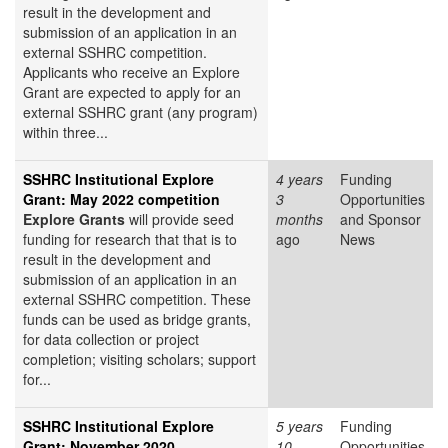
result in the development and
submission of an application in an
external SSHRC competition.
Applicants who receive an Explore
Grant are expected to apply for an
external SSHRC grant (any program)
within three...
SSHRC Institutional Explore
4 years
Funding
Grant: May 2022 competition
3
Opportunities
Explore Grants
will provide seed
months
and Sponsor
funding for research that that is to
ago
News
result in the development and
submission of an application in an
external SSHRC competition. These
funds can be used as bridge grants,
for data collection or project
completion; visiting scholars; support
for...
SSHRC Institutional Explore
5 years
Funding
Grant: November 2020
10
Opportunities