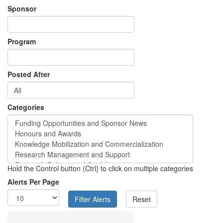
Sponsor
Program
Posted After
Categories
Hold the Control button (Ctrl) to click on multiple categories
Alerts Per Page