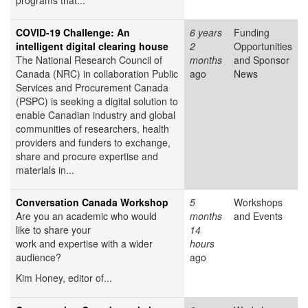
programs that...
COVID-19 Challenge: An
6 years
Funding
intelligent digital clearing house
2
Opportunities
The National Research Council of
months
and Sponsor
Canada (NRC) in collaboration Public
ago
News
Services and Procurement Canada
(PSPC) is seeking a digital solution to
enable Canadian industry and global
communities of researchers, health
providers and funders to exchange,
share and procure expertise and
materials in...
Conversation Canada Workshop
5
Workshops
Are you an academic who would
months
and Events
like to share your
14
work and expertise with a wider
hours
audience?
ago
Kim Honey, editor of...