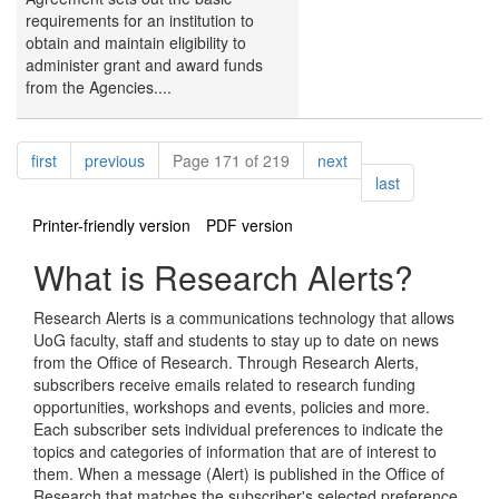
requirements for an institution to
obtain and maintain eligibility to
administer grant and award funds
from the Agencies....
Pagination
page
page
page
first
previous
Page 171 of 219
next
page
last
Printer-friendly version
PDF version
What is Research Alerts?
Research Alerts is a communications technology that allows
UoG faculty, staff and students to stay up to date on news
from the Office of Research. Through Research Alerts,
subscribers receive emails related to research funding
opportunities, workshops and events, policies and more.
Each subscriber sets individual preferences to indicate the
topics and categories of information that are of interest to
them. When a message (Alert) is published in the Office of
Research that matches the subscriber's selected preference