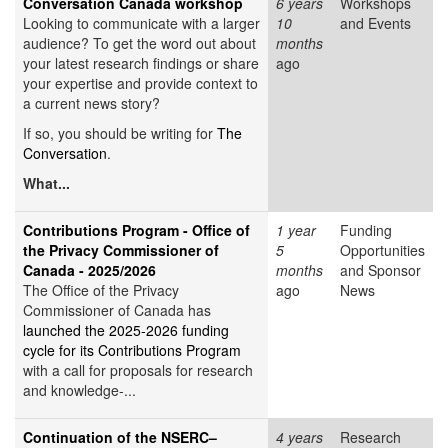
Conversation Canada workshop
6 years
Workshops
Looking to communicate with a larger
10
and Events
audience? To get the word out about
months
your latest research findings or share
ago
your expertise and provide context to
a current news story?
If so, you should be writing for
The
Conversation
.
What...
Contributions Program - Office of
1 year
Funding
the Privacy Commissioner of
5
Opportunities
Canada - 2025/2026
months
and Sponsor
The Office of the Privacy
ago
News
Commissioner of Canada has
launched the 2025-2026 funding
cycle for its Contributions Program
with a call for proposals for research
and knowledge-...
Continuation of the NSERC–
4 years
Research