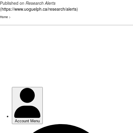
Published on
Research Alerts
(
https://www.uoguelph.ca/research/alerts
)
Home
>
Skip
to
main
content