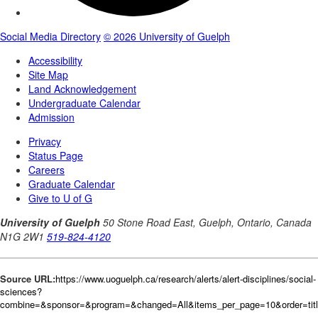
Source URL:
https://www.uoguelph.ca/research/alerts/alert-disciplines/social-
sciences?
combine=&sponsor=&program=&changed=All&items_per_page=10&order=tit