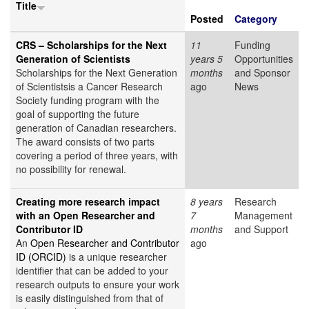
Title
Posted
Category
CRS – Scholarships for the Next
11
Funding
Generation of Scientists
years 5
Opportunities
Scholarships for the Next Generation
months
and Sponsor
of Scientistsis a Cancer Research
ago
News
Society funding program with the
goal of supporting the future
generation of Canadian researchers.
The award consists of two parts
covering a period of three years, with
no possibility for renewal.
Creating more research impact
8 years
Research
with an Open Researcher and
7
Management
Contributor ID
months
and Support
An
Open Researcher and Contributor
ago
ID (ORCID)
is a unique researcher
identifier that can be added to your
research outputs to ensure your work
is easily distinguished from that of