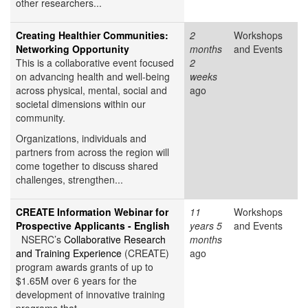
other researchers...
Creating Healthier Communities:
2
Workshops
Networking Opportunity
months
and Events
This is a collaborative event focused
2
on advancing health and well-being
weeks
across physical, mental, social and
ago
societal dimensions within our
community.
Organizations, individuals and
partners from across the region will
come together to discuss shared
challenges, strengthen...
CREATE Information Webinar for
11
Workshops
Prospective Applicants - English
years 5
and Events
NSERC’s
Collaborative Research
months
and Training Experience
(CREATE)
ago
program awards grants of up to
$1.65M over 6 years for the
development of innovative training