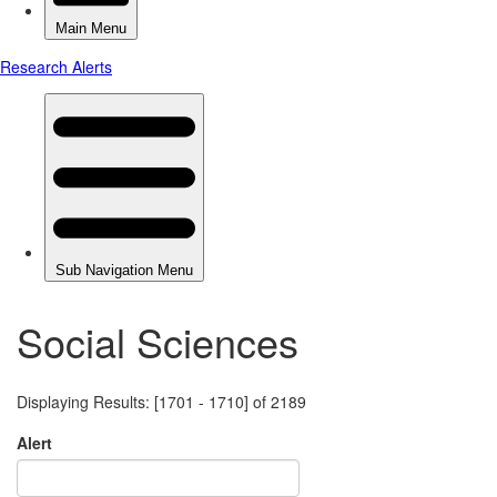
Social Sciences
Displaying Results: [1701 - 1710] of 2189
Alert