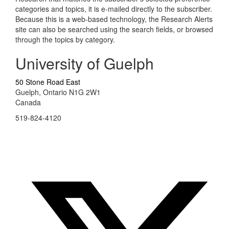
categories and topics, it is e-mailed directly to the subscriber.
Because this is a web-based technology, the Research Alerts
site can also be searched using the search fields, or browsed
through the topics by category.
University of Guelph
50 Stone Road East
Guelph, Ontario N1G 2W1
Canada
519-824-4120