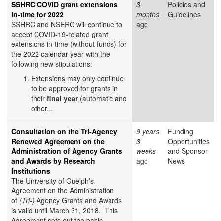
SSHRC COVID grant extensions
3
Policies and
in-time for 2022
months
Guidelines
SSHRC and NSERC will continue to
ago
accept COVID-19-related grant
extensions in-time (without funds) for
the 2022 calendar year with the
following new stipulations:
Extensions may only continue
to be approved for grants in
their
final year
(automatic and
other...
Consultation on the Tri-Agency
9 years
Funding
Renewed Agreement on the
3
Opportunities
Administration of Agency Grants
weeks
and Sponsor
and Awards by Research
ago
News
Institutions
The University of Guelph’s
Agreement on the Administration
of
(Tri-)
Agency Grants and Awards
is valid until March 31, 2018. This
Agreement sets out the basic