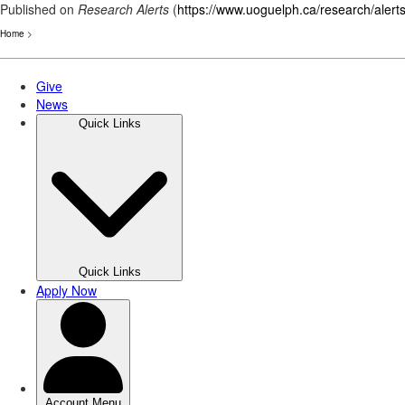
Published on
Research Alerts
(
https://www.uoguelph.ca/research/alert
Home
>
Skip
to
main
content