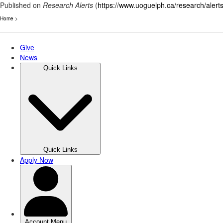
Published on
Research Alerts
(
https://www.uoguelph.ca/research/alert
Home
>
Skip
to
main
content