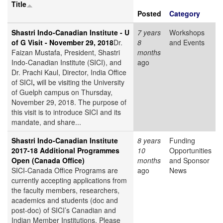
Title
Posted
Category
Shastri Indo-Canadian Institute - U
7 years
Workshops
of G Visit - November 29, 2018
Dr.
8
and Events
Faizan Mustafa, President, Shastri
months
Indo-Canadian Institute (SICI), and
ago
Dr. Prachi Kaul, Director, India Office
of SICI
,
will be visiting the University
of Guelph campus on Thursday,
November 29, 2018. The purpose of
this visit is to introduce SICI and its
mandate, and share...
Shastri Indo-Canadian Institute
8 years
Funding
2017-18 Additional Programmes
10
Opportunities
Open (Canada Office)
months
and Sponsor
SICI-Canada Office Programs are
ago
News
currently accepting applications from
the faculty members, researchers,
academics and students (doc and
post-doc) of SICI’s Canadian and
Indian Member Institutions. Please