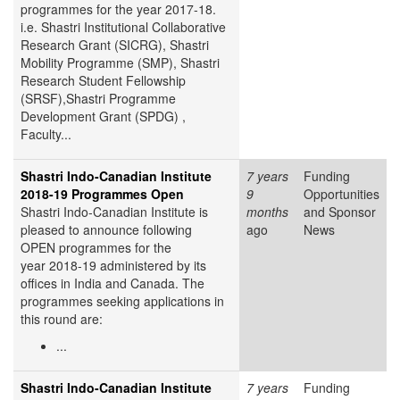
programmes for the year 2017-18.
i.e. Shastri Institutional Collaborative
Research Grant (SICRG), Shastri
Mobility Programme (SMP), Shastri
Research Student Fellowship
(SRSF),Shastri Programme
Development Grant (SPDG) ,
Faculty...
Shastri Indo-Canadian Institute
7 years
Funding
2018-19 Programmes Open
9
Opportunities
Shastri Indo-Canadian Institute is
months
and Sponsor
pleased to announce following
ago
News
OPEN programmes for the
year 2018-19 administered by its
offices in India and Canada. The
programmes seeking applications in
this round are:
...
Shastri Indo-Canadian Institute
7 years
Funding