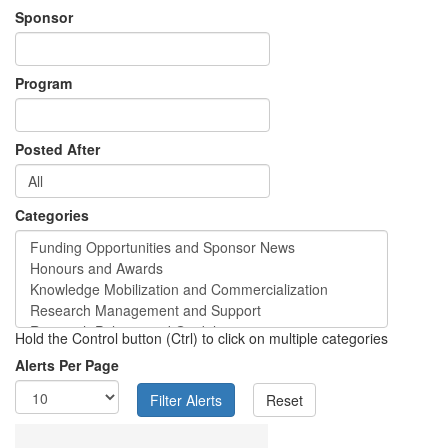
Sponsor
Program
Posted After
Categories
Hold the Control button (Ctrl) to click on multiple categories
Alerts Per Page