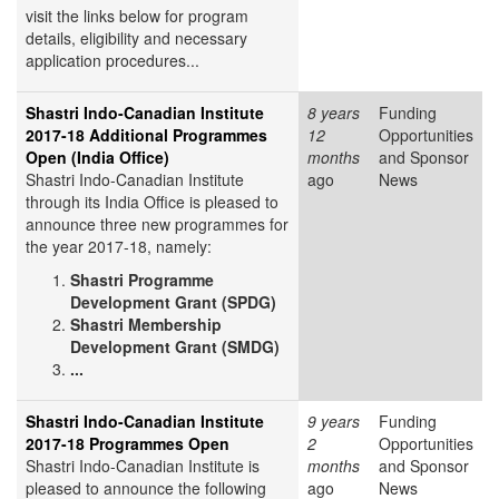
visit the links below for program
details, eligibility and necessary
application procedures...
Shastri Indo-Canadian Institute
8 years
Funding
2017-18 Additional Programmes
12
Opportunities
Open (India Office)
months
and Sponsor
Shastri Indo-Canadian Institute
ago
News
through its India Office is pleased to
announce three new programmes for
the year 2017-18, namely:
Shastri Programme
Development Grant (SPDG)
Shastri Membership
Development Grant (SMDG)
...
Shastri Indo-Canadian Institute
9 years
Funding
2017-18 Programmes Open
2
Opportunities
Shastri Indo-Canadian Institute is
months
and Sponsor
pleased to announce the following
ago
News