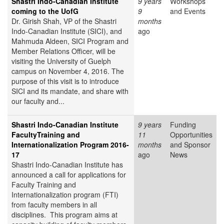
Shastri Indo-Canadian Institute
9 years
Workshops
coming to the UofG
9
and Events
Dr. Girish Shah, VP of the Shastri
months
Indo-Canadian Institute (SICI), and
ago
Mahmuda Aldeen, SICI Program and
Member Relations Officer, will be
visiting the University of Guelph
campus on November 4, 2016. The
purpose of this visit is to introduce
SICI and its mandate, and share with
our faculty and...
Shastri Indo-Canadian Institute
9 years
Funding
FacultyTraining and
11
Opportunities
Internationalization Program 2016-
months
and Sponsor
17
ago
News
Shastri Indo-Canadian Institute has
announced a call for applications for
Faculty Training and
Internationalization program (FTI)
from faculty members in all
disciplines. This program aims at