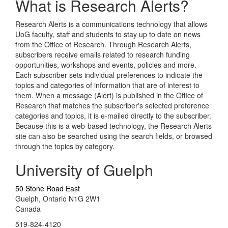
What is Research Alerts?
Research Alerts is a communications technology that allows
UoG faculty, staff and students to stay up to date on news
from the Office of Research. Through Research Alerts,
subscribers receive emails related to research funding
opportunities, workshops and events, policies and more.
Each subscriber sets individual preferences to indicate the
topics and categories of information that are of interest to
them. When a message (Alert) is published in the Office of
Research that matches the subscriber's selected preference
categories and topics, it is e-mailed directly to the subscriber.
Because this is a web-based technology, the Research Alerts
site can also be searched using the search fields, or browsed
through the topics by category.
University of Guelph
50 Stone Road East
Guelph, Ontario N1G 2W1
Canada
519-824-4120