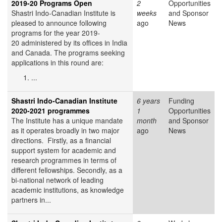
2019-20 Programs Open
2
Opportunities
Shastri Indo-Canadian Institute is
weeks
and Sponsor
pleased to announce following
ago
News
programs for the year 2019-
20 administered by its offices in India
and Canada. The programs seeking
applications in this round are:
...
Shastri Indo-Canadian Institute
6 years
Funding
2020-2021 programmes
1
Opportunities
The Institute has a unique mandate
month
and Sponsor
as it operates broadly in two major
ago
News
directions. Firstly, as a financial
support system for academic and
research programmes in terms of
different fellowships. Secondly, as a
bi-national network of leading
academic institutions, as knowledge
partners in...