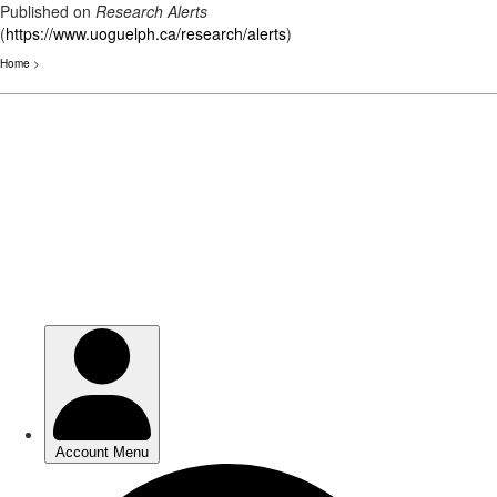
Published on
Research Alerts
(
https://www.uoguelph.ca/research/alerts
)
Home
>
Skip
to
main
content