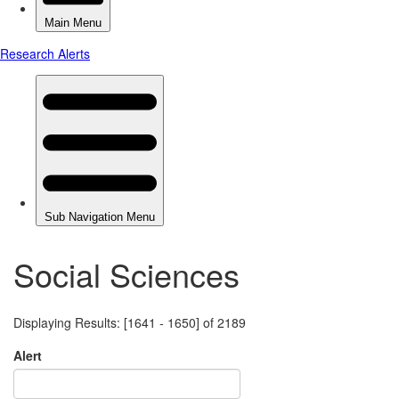
Social Sciences
Displaying Results: [1641 - 1650] of 2189
Alert