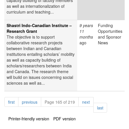
capacity building of faculty members
as well as internationalization of
curriculum and teaching...
Shastri Indo-Canadian Institute –
9 years
Funding
Research Grant
11
Opportunities
The objective is to support
months
and Sponsor
collaborative research projects
ago
News
between Indian and Canadian
institutions entailing scholars’ mobility
as well as capacity building of
scholars/researchers between India
and Canada. The research theme
will build on issues concerning social
sciences as well as...
Pagination
page
page
page
first
previous
Page 165 of 219
next
page
last
Printer-friendly version
PDF version