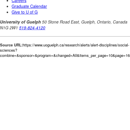
Source URL:
https://www.uoguelph.ca/research/alerts/alert-disciplines/social-
sciences?
combine=&sponsor=&program=&changed=All&items_per_page=10&page=164&