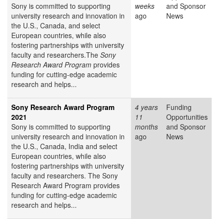
Sony is committed to supporting
weeks
and Sponsor
university research and innovation in
ago
News
the U.S., Canada, and select
European countries, while also
fostering partnerships with university
faculty and researchers.The
Sony
Research Award Program
provides
funding for cutting-edge academic
research and helps...
Sony Research Award Program
4 years
Funding
2021
11
Opportunities
Sony is committed to supporting
months
and Sponsor
university research and innovation in
ago
News
the U.S., Canada, India and select
European countries, while also
fostering partnerships with university
faculty and researchers. The Sony
Research Award Program provides
funding for cutting-edge academic
research and helps...