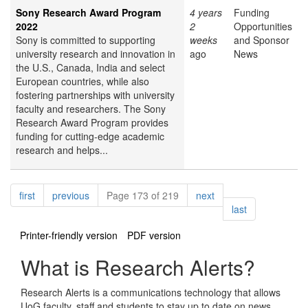
Sony Research Award Program
4 years
Funding
2022
2
Opportunities
Sony is committed to supporting
weeks
and Sponsor
university research and innovation in
ago
News
the U.S., Canada, India and select
European countries, while also
fostering partnerships with university
faculty and researchers. The Sony
Research Award Program provides
funding for cutting-edge academic
research and helps...
Pagination
page
page
page
first
previous
Page 173 of 219
next
page
last
Printer-friendly version
PDF version
What is Research Alerts?
Research Alerts is a communications technology that allows
UoG faculty, staff and students to stay up to date on news