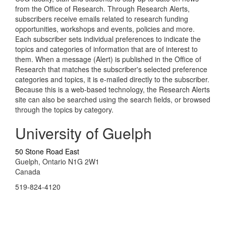
from the Office of Research. Through Research Alerts,
subscribers receive emails related to research funding
opportunities, workshops and events, policies and more.
Each subscriber sets individual preferences to indicate the
topics and categories of information that are of interest to
them. When a message (Alert) is published in the Office of
Research that matches the subscriber's selected preference
categories and topics, it is e-mailed directly to the subscriber.
Because this is a web-based technology, the Research Alerts
site can also be searched using the search fields, or browsed
through the topics by category.
University of Guelph
50 Stone Road East
Guelph, Ontario N1G 2W1
Canada
519-824-4120