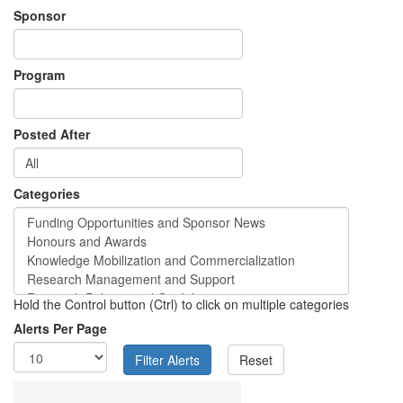
Sponsor
Program
Posted After
Categories
Hold the Control button (Ctrl) to click on multiple categories
Alerts Per Page