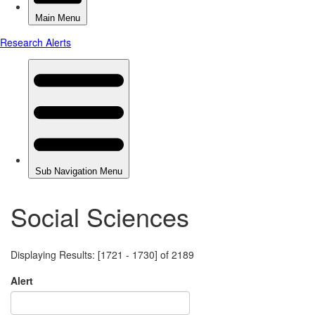
Social Sciences
Displaying Results: [1721 - 1730] of 2189
Alert