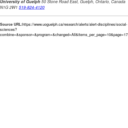
Source URL:
https://www.uoguelph.ca/research/alerts/alert-disciplines/social-
sciences?
combine=&sponsor=&program=&changed=All&items_per_page=10&page=172&