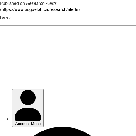
Published on
Research Alerts
(
https://www.uoguelph.ca/research/alerts
)
Home
>
Skip
to
main
content