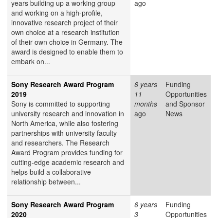
years building up a working group
ago
and working on a high-profile,
innovative research project of their
own choice at a research institution
of their own choice in Germany. The
award is designed to enable them to
embark on...
Sony Research Award Program
6 years
Funding
2019
11
Opportunities
Sony is committed to supporting
months
and Sponsor
university research and innovation in
ago
News
North America, while also fostering
partnerships with university faculty
and researchers. The Research
Award Program provides funding for
cutting-edge academic research and
helps build a collaborative
relationship between...
Sony Research Award Program
6 years
Funding
2020
3
Opportunities