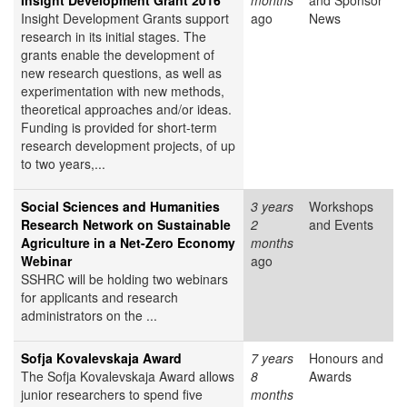
Insight Development Grant 2016
months
and Sponsor
Insight Development Grants support
ago
News
research in its initial stages. The
grants enable the development of
new research questions, as well as
experimentation with new methods,
theoretical approaches and/or ideas.
Funding is provided for short-term
research development projects, of up
to two years,...
Social Sciences and Humanities
3 years
Workshops
Research Network on Sustainable
2
and Events
Agriculture in a Net-Zero Economy
months
Webinar
ago
SSHRC will be holding two webinars
for applicants and research
administrators on the ...
Sofja Kovalevskaja Award
7 years
Honours and
The Sofja Kovalevskaja Award allows
8
Awards
junior researchers to spend five
months