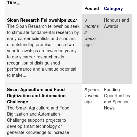
Title
Posted
Category
Sloan Research Fellowships 2027
3
Honours and
The Sloan Research fellowships seek
months
Awards
to stimulate fundamental research by
2
early-career scientists and scholars
weeks
of outstanding promise. These two-
ago
year fellowships are awarded yearly
to early career researchers in
recognition of distinguished
performance and a unique potential
to make...
Smart Agriculture and Food
6 years
Funding
Digitization and Automation
1 week
Opportunities
Challenge
ago
and Sponsor
The Smart Agriculture and Food
News
Digitization and Automation
Challenge supports projects to
develop smart technology or
generate knowledge to increase