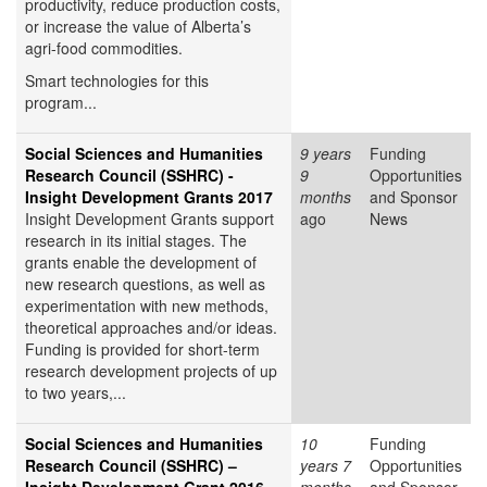
productivity, reduce production costs,
or increase the value of Alberta’s
agri-food commodities.
Smart technologies for this
program...
Social Sciences and Humanities
9 years
Funding
Research Council (SSHRC) -
9
Opportunities
Insight Development Grants 2017
months
and Sponsor
Insight Development Grants support
ago
News
research in its initial stages. The
grants enable the development of
new research questions, as well as
experimentation with new methods,
theoretical approaches and/or ideas.
Funding is provided for short-term
research development projects of up
to two years,...
Social Sciences and Humanities
10
Funding
Research Council (SSHRC) –
years 7
Opportunities