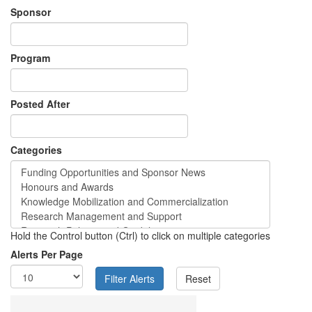
Sponsor
Program
Posted After
Categories
Hold the Control button (Ctrl) to click on multiple categories
Alerts Per Page