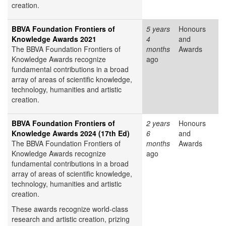
creation.
BBVA Foundation Frontiers of
5 years
Honours
Knowledge Awards 2021
4
and
The BBVA Foundation Frontiers of
months
Awards
Knowledge Awards recognize
ago
fundamental contributions in a broad
array of areas of scientific knowledge,
technology, humanities and artistic
creation.
BBVA Foundation Frontiers of
2 years
Honours
Knowledge Awards 2024 (17th Ed)
6
and
The BBVA Foundation Frontiers of
months
Awards
Knowledge Awards recognize
ago
fundamental contributions in a broad
array of areas of scientific knowledge,
technology, humanities and artistic
creation.
These awards recognize world-class
research and artistic creation, prizing