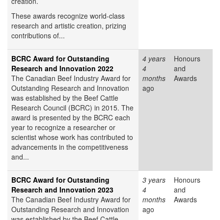
creation.
These awards recognize world-class
research and artistic creation, prizing
contributions of...
BCRC Award for Outstanding
4 years
Honours
Research and Innovation 2022
4
and
The Canadian Beef Industry Award for
months
Awards
Outstanding Research and Innovation
ago
was established by the Beef Cattle
Research Council (BCRC) in 2015. The
award is presented by the BCRC each
year to recognize a researcher or
scientist whose work has contributed to
advancements in the competitiveness
and...
BCRC Award for Outstanding
3 years
Honours
Research and Innovation 2023
4
and
The Canadian Beef Industry Award for
months
Awards
Outstanding Research and Innovation
ago
was established by the Beef Cattle