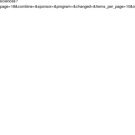
sciences?
page=18&combine=&sponsor=&program=&changed=&items_per_page=10&ord