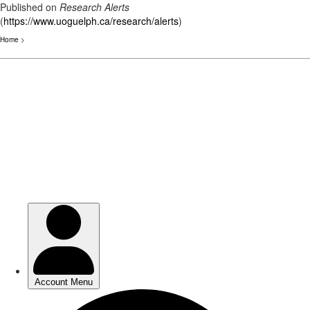
Published on
Research Alerts
(
https://www.uoguelph.ca/research/alerts
)
Home
>
Skip
to
main
content