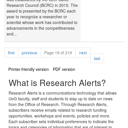
Research Council (BCRC) in 2015. The
award is presented by the BCRC each
year to recognize a researcher or
scientist whose work has contributed to
advancements in the competitiveness
and...
Pagination
page
page
page
first
previous
Page 19 of 219
next
page
last
Printer-friendly version
PDF version
What is Research Alerts?
Research Alerts is a communications technology that allows
UoG faculty, staff and students to stay up to date on news
from the Office of Research. Through Research Alerts,
subscribers receive emails related to research funding
opportunities, workshops and events, policies and more.
Each subscriber sets individual preferences to indicate the
topics and categories of information that are of interest to