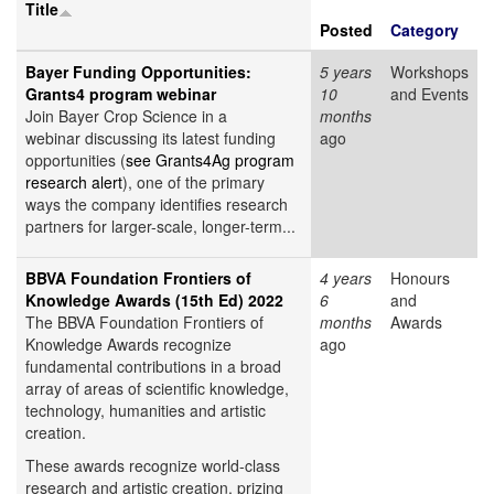
Title
Posted
Category
Bayer Funding Opportunities:
5 years
Workshops
Grants4 program webinar
10
and Events
Join Bayer Crop Science in a
months
webinar discussing its latest funding
ago
opportunities (
see Grants4Ag program
research alert
), one of the primary
ways the company identifies research
partners for larger-scale, longer-term...
BBVA Foundation Frontiers of
4 years
Honours
Knowledge Awards (15th Ed) 2022
6
and
The BBVA Foundation Frontiers of
months
Awards
Knowledge Awards recognize
ago
fundamental contributions in a broad
array of areas of scientific knowledge,
technology, humanities and artistic
creation.
These awards recognize world-class
research and artistic creation, prizing