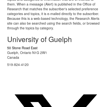
them. When a message (Alert) is published in the Office of
Research that matches the subscriber's selected preference
categories and topics, it is e-mailed directly to the subscriber.
Because this is a web-based technology, the Research Alerts
site can also be searched using the search fields, or browsed
through the topics by category.
University of Guelph
50 Stone Road East
Guelph, Ontario N1G 2W1
Canada
519-824-4120