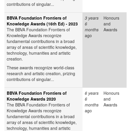
contributions of singular...
BBVA Foundation Frontiers of
3 years
Honours
Knowledge Awards (16th Ed) - 2023
6
and
The BBVA Foundation Frontiers of
months
Awards
Knowledge Awards recognize
ago
fundamental contributions in a broad
array of areas of scientific knowledge,
technology, humanities and artistic
creation.
These awards recognize world-class
research and artistic creation, prizing
contributions of singular...
BBVA Foundation Frontiers of
6 years
Honours
Knowledge Awards 2020
6
and
The BBVA Foundation Frontiers of
months
Awards
Knowledge Awards recognize
ago
fundamental contributions in a broad
array of areas of scientific knowledge,
technology, humanities and artistic