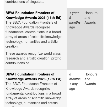
contributions of singular...
BBVA Foundation Frontiers of
1 year
Honours
Knowledge Awards 2025 (18th Ed)
5
and
The BBVA Foundation Frontiers of
months
Awards
Knowledge Awards recognize
ago
fundamental contributions in a broad
array of areas of scientific knowledge,
technology, humanities and artistic
creation.
These awards recognize world-class
research and artistic creation, prizing
contributions of...
BBVA Foundation Frontiers of
6
Honours
Knowledge Awards 2026 (19th Ed)
months
and
The BBVA Foundation Frontiers of
1 day
Awards
Knowledge Awards recognize
ago
fundamental contributions in a broad
array of areas of scientific knowledge,
technology, humanities and artistic