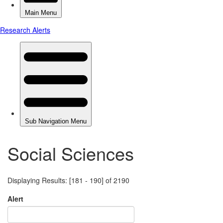
Social Sciences
Displaying Results: [181 - 190] of 2190
Alert