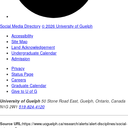
Source URL:
https://www.uoguelph.ca/research/alerts/alert-disciplines/social-