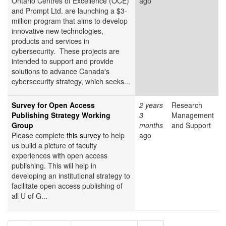
Ontario Centres of Excellence (OCE)
ago
and Prompt Ltd. are launching a $3-
million program that aims to develop
innovative new technologies,
products and services in
cybersecurity. These projects are
intended to support and provide
solutions to advance Canada's
cybersecurity strategy, which seeks...
Survey for Open Access
2 years
Research
Publishing Strategy Working
3
Management
Group
months
and Support
Please complete
this survey
to help
ago
us build a picture of faculty
experiences with open access
publishing. This will help in
developing an institutional strategy to
facilitate open access publishing of
all U of G...