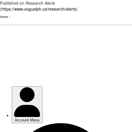
Published on
Research Alerts
(
https://www.uoguelph.ca/research/alerts
)
Home
>
Skip
to
main
content