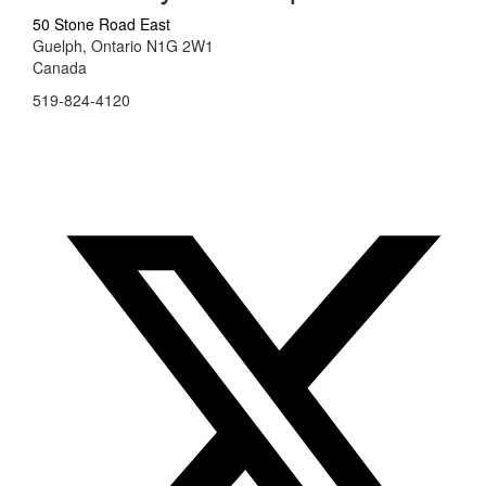
50 Stone Road East
Guelph, Ontario N1G 2W1
Canada
519-824-4120