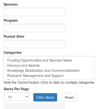
Sponsor
Program
Posted After
Categories
Hold the Control button (Ctrl) to click on multiple categories
Alerts Per Page