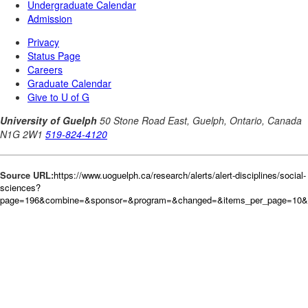
Source URL:
https://www.uoguelph.ca/research/alerts/alert-disciplines/social-
sciences?
page=196&combine=&sponsor=&program=&changed=&items_per_page=10&or