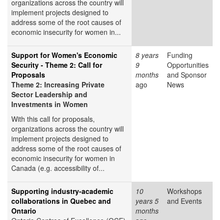
organizations across the country will
implement projects designed to
address some of the root causes of
economic insecurity for women in...
Support for Women's Economic
8 years
Funding
Security - Theme 2: Call for
9
Opportunities
Proposals
months
and Sponsor
Theme 2: Increasing Private
ago
News
Sector Leadership and
Investments in Women
With this call for proposals,
organizations across the country will
implement projects designed to
address some of the root causes of
economic insecurity for women in
Canada (e.g. accessibility of...
Supporting industry-academic
10
Workshops
collaborations in Quebec and
years 5
and Events
Ontario
months