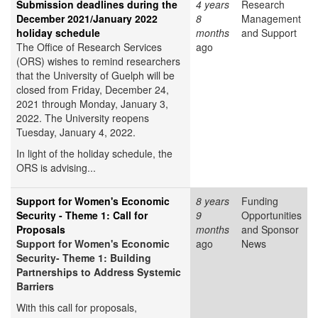
Submission deadlines during the
4 years
Research
December 2021/January 2022
8
Management
holiday schedule
months
and Support
The Office of Research Services
ago
(ORS) wishes to remind researchers
that the University of Guelph will be
closed from Friday, December 24,
2021 through Monday, January 3,
2022. The University reopens
Tuesday, January 4, 2022.
In light of the holiday schedule, the
ORS is advising...
Support for Women's Economic
8 years
Funding
Security - Theme 1: Call for
9
Opportunities
Proposals
months
and Sponsor
Support for Women's Economic
ago
News
Security- Theme 1: Building
Partnerships to Address Systemic
Barriers
With this call for proposals,