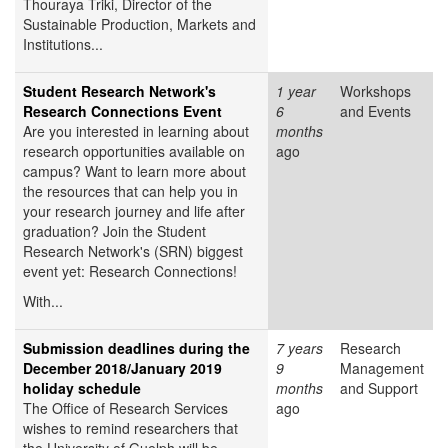
Thouraya Triki, Director of the
Sustainable Production, Markets and
Institutions...
Student Research Network's
1 year
Workshops
Research Connections Event
6
and Events
Are you interested in learning about
months
research opportunities available on
ago
campus? Want to learn more about
the resources that can help you in
your research journey and life after
graduation? Join the Student
Research Network's (SRN) biggest
event yet: Research Connections!
With...
Submission deadlines during the
7 years
Research
December 2018/January 2019
9
Management
holiday schedule
months
and Support
The Office of Research Services
ago
wishes to remind researchers that