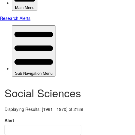
Social Sciences
Displaying Results: [1961 - 1970] of 2189
Alert