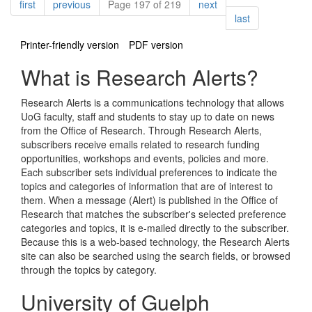
Pagination
page
page
page
first
previous
Page 197 of 219
next
page
last
Printer-friendly version
PDF version
What is Research Alerts?
Research Alerts is a communications technology that allows
UoG faculty, staff and students to stay up to date on news
from the Office of Research. Through Research Alerts,
subscribers receive emails related to research funding
opportunities, workshops and events, policies and more.
Each subscriber sets individual preferences to indicate the
topics and categories of information that are of interest to
them. When a message (Alert) is published in the Office of
Research that matches the subscriber's selected preference
categories and topics, it is e-mailed directly to the subscriber.
Because this is a web-based technology, the Research Alerts
site can also be searched using the search fields, or browsed
through the topics by category.
University of Guelph