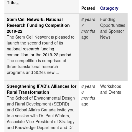
Title
Posted
Category
Stem Cell Network: National
6 years
Funding
Research Funding Competition
7
Opportunities
2019-22
months
and Sponsor
The Stem Cell Network is pleased to
ago
News
launch the second round of its
national research funding
competition for the 2019-22 period
.
The competition is comprised of
three translational research
programs and SCN’s new ...
Strengthening IFAD’s Alliances for
6 years
Workshops
Rural Transformation
6
and Events
The School of Environmental Design
months
and Rural Development (SEDRD)
ago
and Global Affairs Canada invite you
to a session with Dr. Paul Winters,
Associate Vice-President of Strategy
and Knowledge Department and Dr.