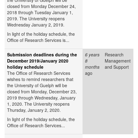
the University of Guelph will be
closed from Monday December 24,
2018 through Tuesday January 1,
2019. The University reopens
Wednesday January 2, 2019.
In light of the holiday schedule, the
Office of Research Services is...
Submission deadlines during the
6 years
Research
December 2019/January 2020
8
Management
holiday schedule
months
and Support
The Office of Research Services
ago
wishes to remind researchers that
the University of Guelph will be
closed from Monday, December 23,
2019 through Wednesday, January
1, 2020. The University reopens
Thursday, January 2, 2020.
In light of the holiday schedule, the
Office of Research Services...