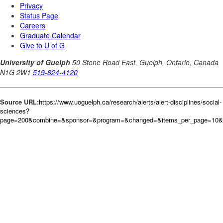
Source URL:
https://www.uoguelph.ca/research/alerts/alert-disciplines/social-
sciences?
page=200&combine=&sponsor=&program=&changed=&items_per_page=10&or