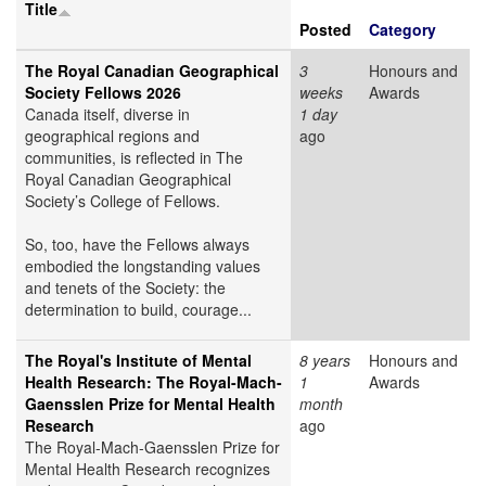
Title
Posted
Category
The Royal Canadian Geographical
3
Honours and
Society Fellows 2026
weeks
Awards
Canada itself, diverse in
1 day
geographical regions and
ago
communities, is reflected in The
Royal Canadian Geographical
Society’s College of Fellows.
So, too, have the Fellows always
embodied the longstanding values
and tenets of the Society: the
determination to build, courage...
The Royal's Institute of Mental
8 years
Honours and
Health Research: The Royal-Mach-
1
Awards
Gaensslen Prize for Mental Health
month
Research
ago
The Royal-Mach-Gaensslen Prize for
Mental Health Research recognizes