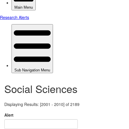
Social Sciences
Displaying Results: [2001 - 2010] of 2189
Alert