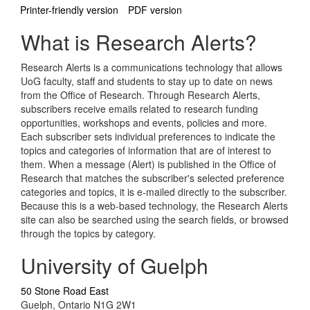
Printer-friendly version
PDF version
What is Research Alerts?
Research Alerts is a communications technology that allows
UoG faculty, staff and students to stay up to date on news
from the Office of Research. Through Research Alerts,
subscribers receive emails related to research funding
opportunities, workshops and events, policies and more.
Each subscriber sets individual preferences to indicate the
topics and categories of information that are of interest to
them. When a message (Alert) is published in the Office of
Research that matches the subscriber's selected preference
categories and topics, it is e-mailed directly to the subscriber.
Because this is a web-based technology, the Research Alerts
site can also be searched using the search fields, or browsed
through the topics by category.
University of Guelph
50 Stone Road East
Guelph, Ontario N1G 2W1