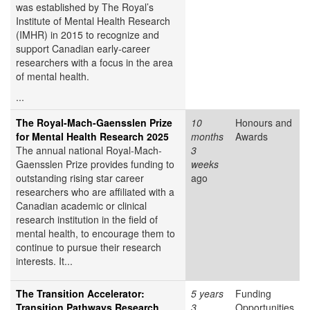
was established by The Royal’s
Institute of Mental Health Research
(IMHR) in 2015 to recognize and
support Canadian early-career
researchers with a focus in the area
of mental health.
...
The Royal-Mach-Gaensslen Prize
10
Honours and
for Mental Health Research 2025
months
Awards
The annual national Royal-Mach-
3
Gaensslen Prize provides funding to
weeks
outstanding rising star career
ago
researchers who are affiliated with a
Canadian academic or clinical
research institution in the field of
mental health, to encourage them to
continue to pursue their research
interests. It...
The Transition Accelerator:
5 years
Funding
Transition Pathways Research
3
Opportunities