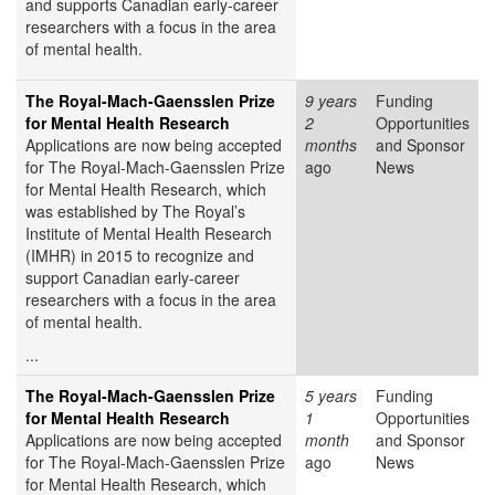
and supports Canadian early-career
researchers with a focus in the area
of mental health.
The Royal-Mach-Gaensslen Prize
9 years
Funding
for Mental Health Research
2
Opportunities
Applications are now being accepted
months
and Sponsor
for The Royal-Mach-Gaensslen Prize
ago
News
for Mental Health Research, which
was established by The Royal’s
Institute of Mental Health Research
(IMHR) in 2015 to recognize and
support Canadian early-career
researchers with a focus in the area
of mental health.
...
The Royal-Mach-Gaensslen Prize
5 years
Funding
for Mental Health Research
1
Opportunities
Applications are now being accepted
month
and Sponsor
for The Royal-Mach-Gaensslen Prize
ago
News
for Mental Health Research, which