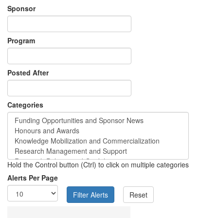
Sponsor
Program
Posted After
Categories
Hold the Control button (Ctrl) to click on multiple categories
Alerts Per Page