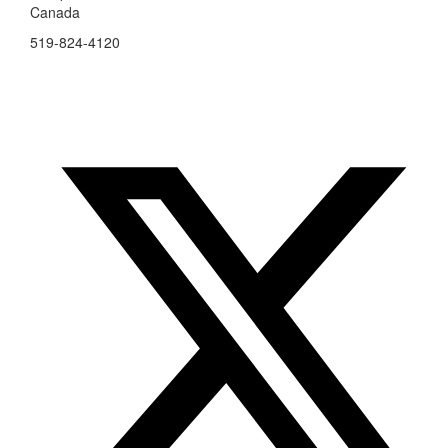
Canada
519-824-4120