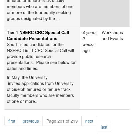
tenured or tenure-track faculty
members who are members of one
or more of the four equity seeking
groups designated by the ...
Tier 1 NSERC CRC Special Call
4 years
Workshops
Candidate Presentations
2
and Events
Short-listed candidates for the
weeks
NSERC Tier 1 CRC Special Call will
ago
provide public research
presentations. Please see below for
dates and times.
In May, the University
invited applications from University
of Guelph tenured or tenure-track
faculty members who are members
of one or more...
Pagination
page
page
page
first
previous
Page 201 of 219
next
page
last