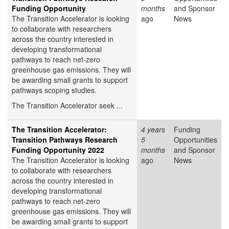
Funding Opportunity
months
and Sponsor
The Transition Accelerator is looking
ago
News
to collaborate with researchers
across the country interested in
developing transformational
pathways to reach net-zero
greenhouse gas emissions. They will
be awarding small grants to support
pathways scoping studies.
The Transition Accelerator seek ...
The Transition Accelerator:
4 years
Funding
Transition Pathways Research
5
Opportunities
Funding Opportunity 2022
months
and Sponsor
The Transition Accelerator is looking
ago
News
to collaborate with researchers
across the country interested in
developing transformational
pathways to reach net-zero
greenhouse gas emissions. They will
be awarding small grants to support