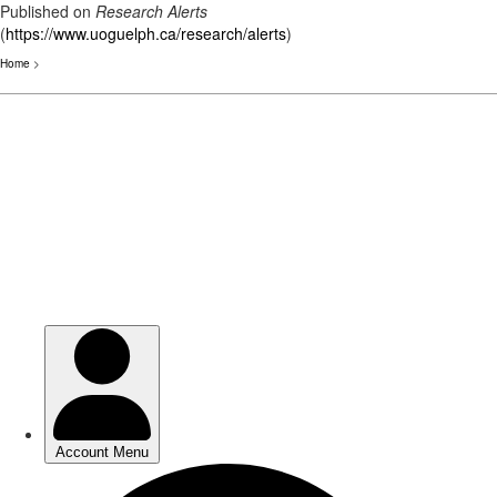
Published on
Research Alerts
(
https://www.uoguelph.ca/research/alerts
)
Home
>
Skip
to
main
content