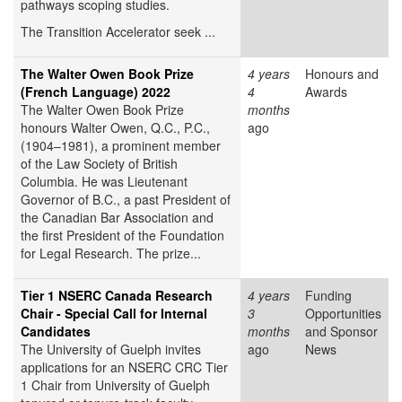
pathways scoping studies.
The Transition Accelerator seek ...
The Walter Owen Book Prize
4 years
Honours and
(French Language) 2022
4
Awards
The Walter Owen Book Prize
months
honours Walter Owen, Q.C., P.C.,
ago
(1904–1981), a prominent member
of the Law Society of British
Columbia. He was Lieutenant
Governor of B.C., a past President of
the Canadian Bar Association and
the first President of the Foundation
for Legal Research. The prize...
Tier 1 NSERC Canada Research
4 years
Funding
Chair - Special Call for Internal
3
Opportunities
Candidates
months
and Sponsor
The University of Guelph invites
ago
News
applications for an NSERC CRC Tier
1 Chair from University of Guelph