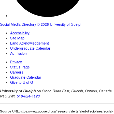
Source URL:
https://www.uoguelph.ca/research/alerts/alert-disciplines/social-