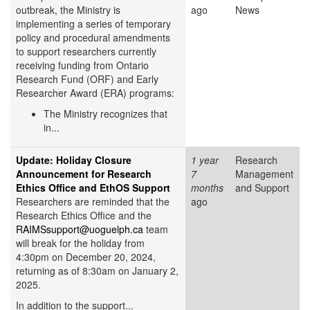
outbreak, the Ministry is
ago
News
implementing a series of temporary
policy and procedural amendments
to support researchers currently
receiving funding from Ontario
Research Fund (ORF) and Early
Researcher Award (ERA) programs:
The Ministry recognizes that
in...
Update: Holiday Closure
1 year
Research
Announcement for Research
7
Management
Ethics Office and EthOS Support
months
and Support
Researchers are reminded that the
ago
Research Ethics Office and the
RAIMSsupport@uoguelph.ca
team
will break for the holiday from
4:30pm on December 20, 2024,
returning as of 8:30am on January 2,
2025.
In addition to the support...