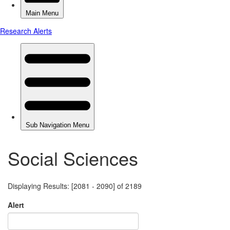
Social Sciences
Displaying Results: [2081 - 2090] of 2189
Alert