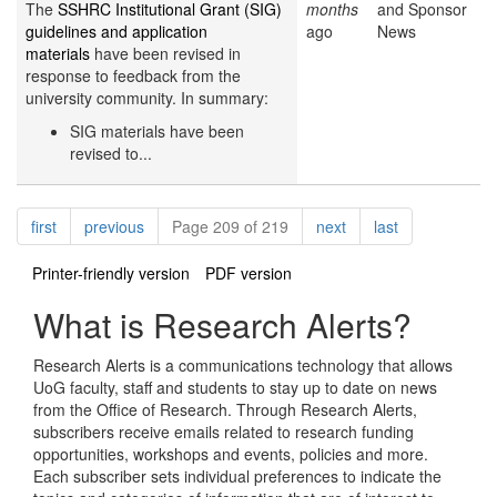
The
SSHRC Institutional Grant (SIG)
months
and Sponsor
guidelines and application
ago
News
materials
have been revised in
response to feedback from the
university community. In summary:
SIG materials have been
revised to...
Pagination
page
page
page
page
first
previous
Page 209 of 219
next
last
Printer-friendly version
PDF version
What is Research Alerts?
Research Alerts is a communications technology that allows
UoG faculty, staff and students to stay up to date on news
from the Office of Research. Through Research Alerts,
subscribers receive emails related to research funding
opportunities, workshops and events, policies and more.
Each subscriber sets individual preferences to indicate the