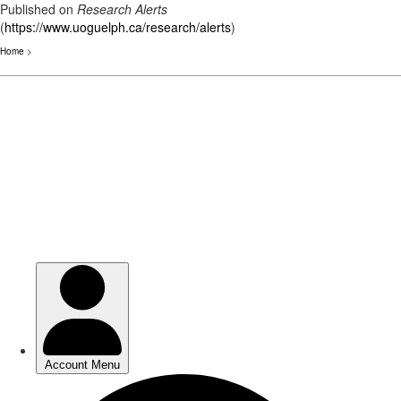
Published on
Research Alerts
(
https://www.uoguelph.ca/research/alerts
)
Home
>
Skip
to
main
content