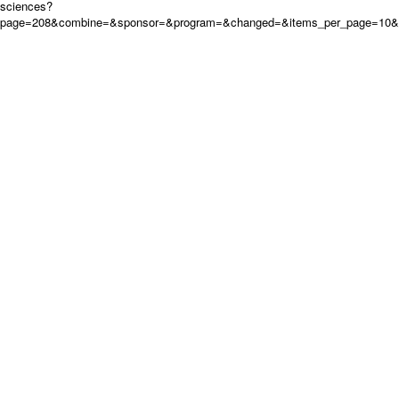
sciences?
page=208&combine=&sponsor=&program=&changed=&items_per_page=10&or