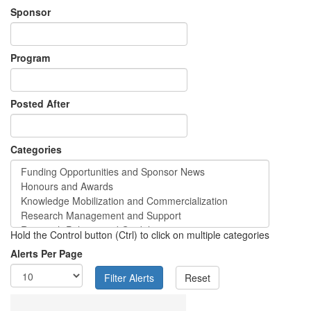
Sponsor
Program
Posted After
Categories
Hold the Control button (Ctrl) to click on multiple categories
Alerts Per Page