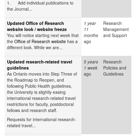
1. Add individual publications to
the Journal...
Updated Office of Research
1 year
Research
website look / website freeze
11
Management
You will notice starting next week that
months
and Support
the
Office of Research website
has a
ago
different look. While we are...
Updated research-related travel
5 years
Research
guidelines
1 week
Policies and
As Ontario moves into Step Three of
ago
Guidelines
the Roadmap to Reopen, and
following Public Health guidelines,
the University is slightly easing
international research-related travel
restrictions for faculty, postdoctoral
fellows and research staff.
Requests for international research-
related travel...