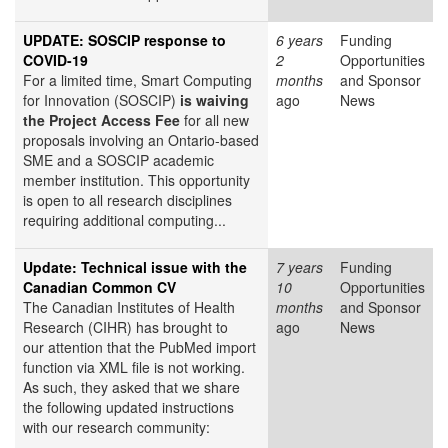
UPDATE: SOSCIP response to
6 years
Funding
COVID-19
2
Opportunities
For a limited time, Smart Computing
months
and Sponsor
for Innovation (SOSCIP)
is waiving
ago
News
the Project Access Fee
for all new
proposals involving an Ontario-based
SME and a SOSCIP academic
member institution. This opportunity
is open to all research disciplines
requiring additional computing...
Update: Technical issue with the
7 years
Funding
Canadian Common CV
10
Opportunities
The Canadian Institutes of Health
months
and Sponsor
Research (CIHR) has brought to
ago
News
our attention that the PubMed import
function via XML file is not working.
As such, they asked that we share
the following updated instructions
with our research community: