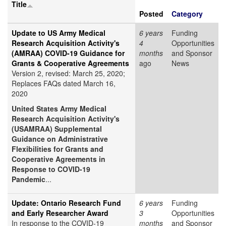
Title
Posted
Category
Update to US Army Medical
6 years
Funding
Research Acquisition Activity's
4
Opportunities
(AMRAA) COVID-19 Guidance for
months
and Sponsor
Grants & Cooperative Agreements
ago
News
Version 2, revised: March 25, 2020;
Replaces FAQs dated March 16,
2020
United States Army Medical
Research Acquisition Activity's
(USAMRAA) Supplemental
Guidance on Administrative
Flexibilities for Grants and
Cooperative Agreements in
Response to COVID-19
Pandemic
...
Update: Ontario Research Fund
6 years
Funding
and Early Researcher Award
3
Opportunities
In response to the COVID-19
months
and Sponsor