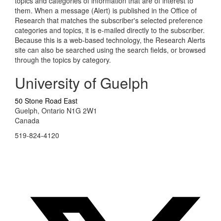
topics and categories of information that are of interest to
them. When a message (Alert) is published in the Office of
Research that matches the subscriber's selected preference
categories and topics, it is e-mailed directly to the subscriber.
Because this is a web-based technology, the Research Alerts
site can also be searched using the search fields, or browsed
through the topics by category.
University of Guelph
50 Stone Road East
Guelph, Ontario N1G 2W1
Canada
519-824-4120