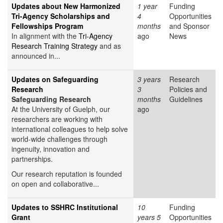
Updates about New Harmonized
1 year
Funding
Tri-Agency Scholarships and
4
Opportunities
Fellowships Program
months
and Sponsor
In alignment with the
Tri-Agency
ago
News
Research Training Strategy
and as
announced in...
Updates on Safeguarding
3 years
Research
Research
3
Policies and
Safeguarding Research
months
Guidelines
At the University of Guelph, our
ago
researchers are working with
international colleagues to help solve
world-wide challenges through
ingenuity, innovation and
partnerships.
Our research reputation is founded
on open and collaborative...
Updates to SSHRC Institutional
10
Funding
Grant
years 5
Opportunities