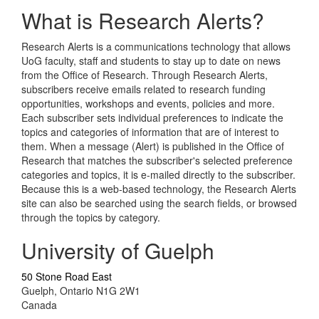
What is Research Alerts?
Research Alerts is a communications technology that allows
UoG faculty, staff and students to stay up to date on news
from the Office of Research. Through Research Alerts,
subscribers receive emails related to research funding
opportunities, workshops and events, policies and more.
Each subscriber sets individual preferences to indicate the
topics and categories of information that are of interest to
them. When a message (Alert) is published in the Office of
Research that matches the subscriber's selected preference
categories and topics, it is e-mailed directly to the subscriber.
Because this is a web-based technology, the Research Alerts
site can also be searched using the search fields, or browsed
through the topics by category.
University of Guelph
50 Stone Road East
Guelph, Ontario N1G 2W1
Canada