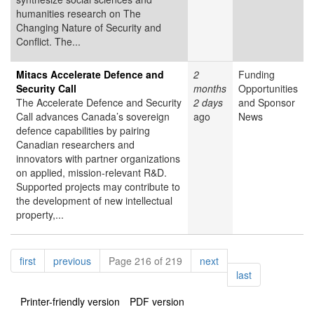
humanities research on The
Changing Nature of Security and
Conflict. The...
Mitacs Accelerate Defence and
2
Funding
Security Call
months
Opportunities
The Accelerate Defence and Security
2 days
and Sponsor
Call advances Canada’s sovereign
ago
News
defence capabilities by pairing
Canadian researchers and
innovators with partner organizations
on applied, mission-relevant R&D.
Supported projects may contribute to
the development of new intellectual
property,...
Pagination
page
page
page
first
previous
Page 216 of 219
next
page
last
Printer-friendly version
PDF version