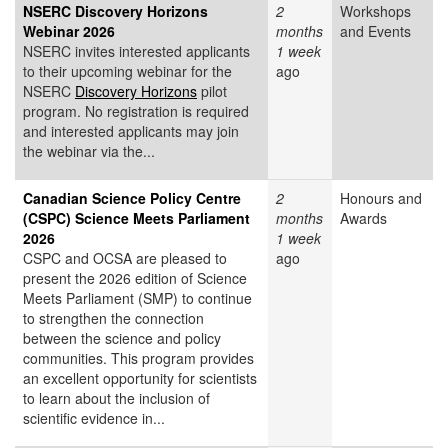
NSERC Discovery Horizons
2
Workshops
Webinar 2026
months
and Events
NSERC invites interested applicants
1 week
to their upcoming webinar for the
ago
NSERC
Discovery Horizons
pilot
program. No registration is required
and interested applicants may join
the webinar via the...
Canadian Science Policy Centre
2
Honours and
(CSPC) Science Meets Parliament
months
Awards
2026
1 week
CSPC and OCSA are pleased to
ago
present the 2026 edition of Science
Meets Parliament (SMP) to continue
to strengthen the connection
between the science and policy
communities. This program provides
an excellent opportunity for scientists
to learn about the inclusion of
scientific evidence in...