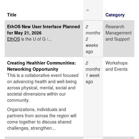
Title
Category
EthOS New User Interface Planned
2
Research
for May 21, 2026
months
Management
EthOS
is the U of G /...
2
and Support
weeks
ago
Creating Healthier Communities:
2
Workshops
Networking Opportunity
months
and Events
This is a collaborative event focused
1 week
on advancing health and well-being
ago
across physical, mental, social and
societal dimensions within our
community.
Organizations, individuals and
partners from across the region will
come together to discuss shared
challenges, strengthen...