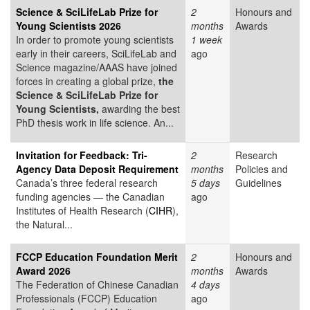
Science & SciLifeLab Prize for
2
Honours and
Young Scientists 2026
months
Awards
In order to promote young scientists
1 week
early in their careers, SciLifeLab and
ago
Science magazine/AAAS have joined
forces in creating a global prize,
the
Science & SciLifeLab Prize for
Young Scientists,
awarding the best
PhD thesis work in life science. An...
Invitation for Feedback: Tri-
2
Research
Agency Data Deposit Requirement
months
Policies and
Canada’s three federal research
5 days
Guidelines
funding agencies — the Canadian
ago
Institutes of Health Research (
CIHR
),
the Natural...
FCCP Education Foundation Merit
2
Honours and
Award 2026
months
Awards
The Federation of Chinese Canadian
4 days
Professionals (FCCP) Education
ago