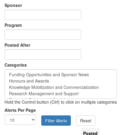
Sponsor
Program
Posted After
Categories
Hold the Control button (Ctrl) to click on multiple categories
Alerts Per Page
Posted