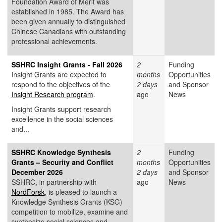
Foundation Award of Merit was
established in 1985. The Award has
been given annually to distinguished
Chinese Canadians with outstanding
professional achievements.
SSHRC Insight Grants - Fall 2026
2
Funding
Insight Grants are expected to
months
Opportunities
respond to the objectives of the
2 days
and Sponsor
Insight Research program
.
ago
News
Insight Grants support research
excellence in the social sciences
and...
SSHRC Knowledge Synthesis
2
Funding
Grants – Security and Conflict
months
Opportunities
December 2026
2 days
and Sponsor
SSHRC, in partnership with
ago
News
NordForsk
, is pleased to launch a
Knowledge Synthesis Grants (KSG)
competition to mobilize, examine and
synthesize social sciences and