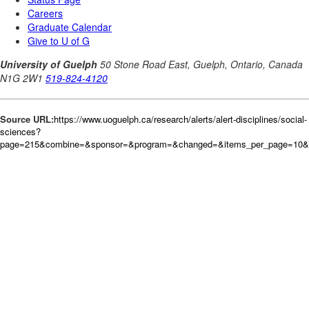
Source URL:
https://www.uoguelph.ca/research/alerts/alert-disciplines/social-
sciences?
page=215&combine=&sponsor=&program=&changed=&items_per_page=10&