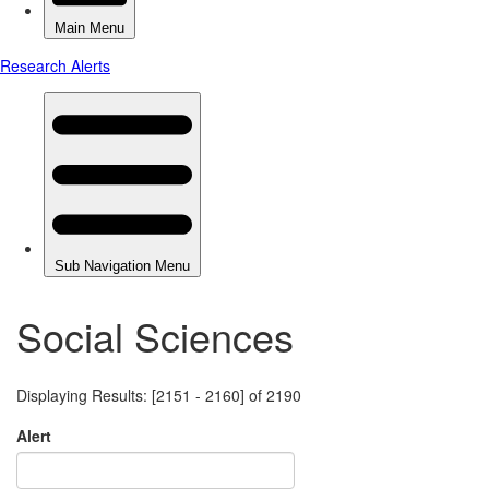
Social Sciences
Displaying Results: [2151 - 2160] of 2190
Alert