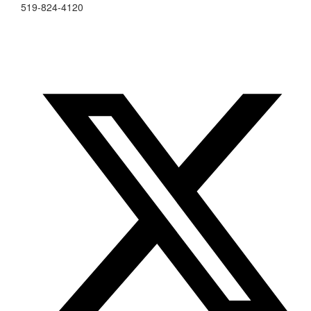
519-824-4120