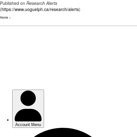
Published on
Research Alerts
(
https://www.uoguelph.ca/research/alerts
)
Home
>
Skip
to
main
content