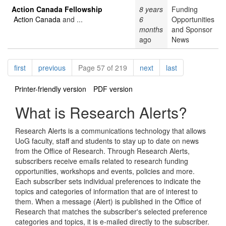
Action Canada Fellowship
8 years
Funding
Action Canada
and ...
6
Opportunities
months
and Sponsor
ago
News
Pagination
page
page
page
page
first
previous
Page 57 of 219
next
last
Printer-friendly version
PDF version
What is Research Alerts?
Research Alerts is a communications technology that allows
UoG faculty, staff and students to stay up to date on news
from the Office of Research. Through Research Alerts,
subscribers receive emails related to research funding
opportunities, workshops and events, policies and more.
Each subscriber sets individual preferences to indicate the
topics and categories of information that are of interest to
them. When a message (Alert) is published in the Office of
Research that matches the subscriber's selected preference
categories and topics, it is e-mailed directly to the subscriber.