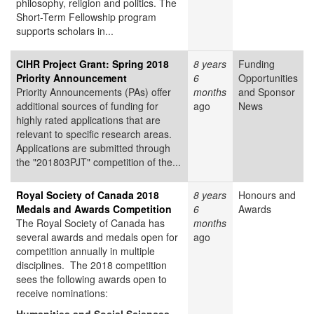
philosophy, religion and politics. The
Short-Term Fellowship program
supports scholars in...
CIHR Project Grant: Spring 2018
8 years
Funding
Priority Announcement
6
Opportunities
Priority Announcements (PAs) offer
months
and Sponsor
additional sources of funding for
ago
News
highly rated applications that are
relevant to specific research areas.
Applications are submitted through
the "201803PJT" competition of the...
Royal Society of Canada 2018
8 years
Honours and
Medals and Awards Competition
6
Awards
The Royal Society of Canada has
months
several awards and medals open for
ago
competition annually in multiple
disciplines. The 2018 competition
sees the following awards open to
receive nominations: