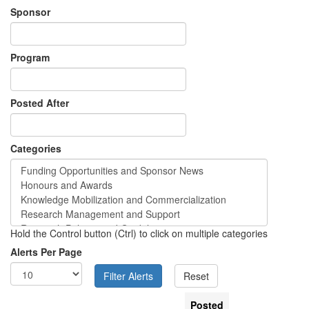
Sponsor
Program
Posted After
Categories
Hold the Control button (Ctrl) to click on multiple categories
Alerts Per Page
Posted