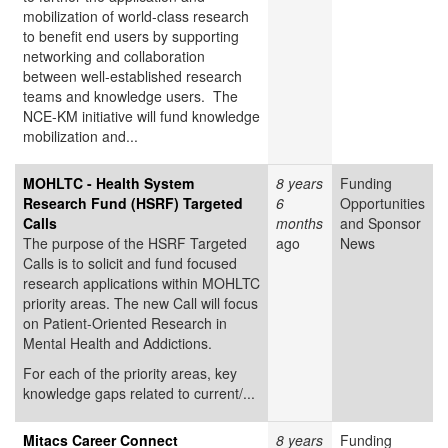
mobilization of world-class research
to benefit end users by supporting
networking and collaboration
between well-established research
teams and knowledge users. The
NCE-KM initiative will fund knowledge
mobilization and...
MOHLTC - Health System
8 years
Funding
Research Fund (HSRF) Targeted
6
Opportunities
Calls
months
and Sponsor
The purpose of the HSRF Targeted
ago
News
Calls is to solicit and fund focused
research applications within MOHLTC
priority areas. The new Call will focus
on Patient-Oriented Research in
Mental Health and Addictions.
For each of the priority areas, key
knowledge gaps related to current/...
Mitacs Career Connect
8 years
Funding