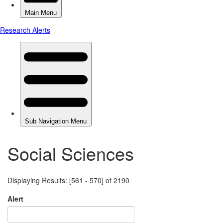
Social Sciences
Displaying Results: [561 - 570] of 2190
Alert