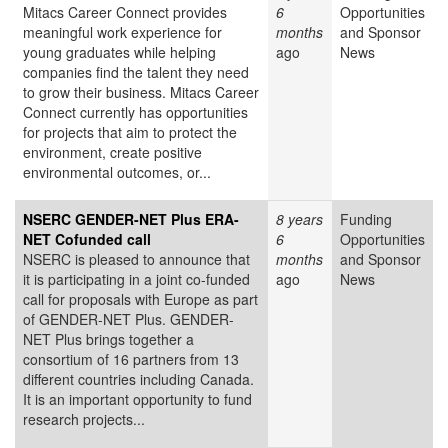
Mitacs Career Connect provides
6
Opportunities
meaningful work experience for
months
and Sponsor
young graduates while helping
ago
News
companies find the talent they need
to grow their business. Mitacs Career
Connect currently has opportunities
for projects that aim to protect the
environment, create positive
environmental outcomes, or...
NSERC GENDER-NET Plus ERA-
8 years
Funding
NET Cofunded call
6
Opportunities
NSERC is pleased to announce that
months
and Sponsor
it is participating in a joint co-funded
ago
News
call for proposals with Europe as part
of GENDER-NET Plus. GENDER-
NET Plus brings together a
consortium of 16 partners from 13
different countries including Canada.
It is an important opportunity to fund
research projects...