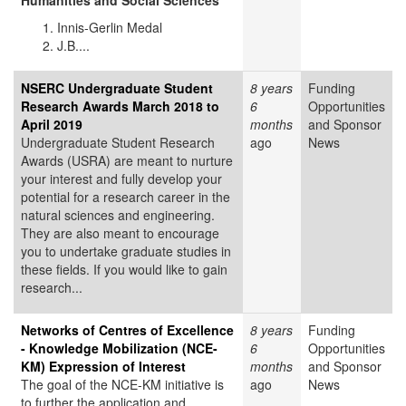
Humanities and Social Sciences
Innis-Gerlin Medal
J.B....
NSERC Undergraduate Student
8 years
Funding
Research Awards March 2018 to
6
Opportunities
April 2019
months
and Sponsor
Undergraduate Student Research
ago
News
Awards (USRA) are meant to nurture
your interest and fully develop your
potential for a research career in the
natural sciences and engineering.
They are also meant to encourage
you to undertake graduate studies in
these fields. If you would like to gain
research...
Networks of Centres of Excellence
8 years
Funding
- Knowledge Mobilization (NCE-
6
Opportunities
KM) Expression of Interest
months
and Sponsor
The goal of the NCE-KM initiative is
ago
News
to further the application and