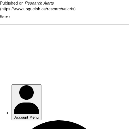
Published on
Research Alerts
(
https://www.uoguelph.ca/research/alerts
)
Home
>
Skip
to
main
content