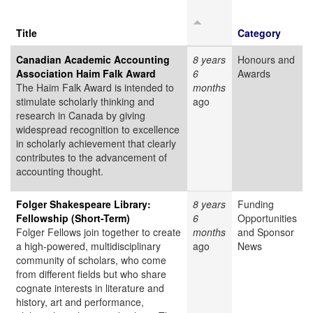
Title
Category
Canadian Academic Accounting
8 years
Honours and
Association Haim Falk Award
6
Awards
The Haim Falk Award is intended to
months
stimulate scholarly thinking and
ago
research in Canada by giving
widespread recognition to excellence
in scholarly achievement that clearly
contributes to the advancement of
accounting thought.
Folger Shakespeare Library:
8 years
Funding
Fellowship (Short-Term)
6
Opportunities
Folger Fellows join together to create
months
and Sponsor
a high-powered, multidisciplinary
ago
News
community of scholars, who come
from different fields but who share
cognate interests in literature and
history, art and performance,