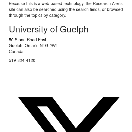
Because this is a web-based technology, the Research Alerts
site can also be searched using the search fields, or browsed
through the topics by category.
University of Guelph
50 Stone Road East
Guelph, Ontario N1G 2W1
Canada
519-824-4120