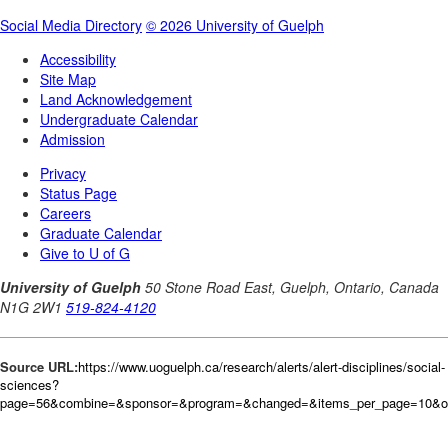
Source URL:
https://www.uoguelph.ca/research/alerts/alert-disciplines/social-
sciences?
page=56&combine=&sponsor=&program=&changed=&items_per_page=10&or