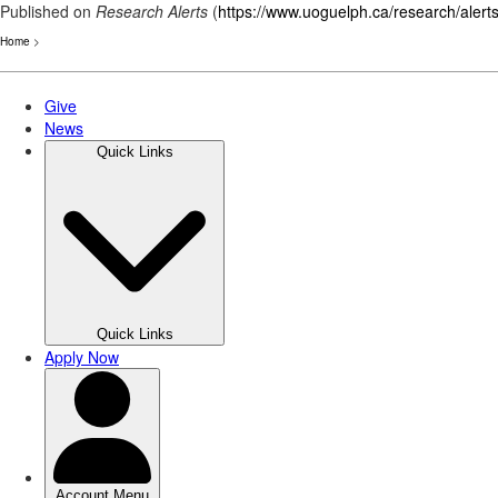
Published on
Research Alerts
(
https://www.uoguelph.ca/research/alert
Home
>
Skip
to
main
content