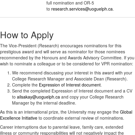
full nomination and OR-5
to
research.services@uoguelph.ca
.
How to Apply
The Vice-President (Research) encourages nominations for this
prestigious award and will serve as nominator for those nominees
recommended by the Honours and Awards Advisory Committee. If you
wish to nominate a colleague or to be considered for VPR nomination:
We recommend discussing your interest in this award with your
College Research Manager and Associate Dean (Research).
Complete the
Expression of Interest document
.
Send the completed Expression of Interest document and a CV
to
ailsakay@uoguelph.ca
and copy your College Research
Manager by the internal deadline.
As this is an international prize, the University may engage the
Global
Excellence Initiative
to coordinate external review of nominations.
Career interruptions due to parental leave, family care, extended
illness or community responsibilities will not negatively impact the