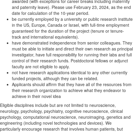
awarded (with exceptions for career breaks including maternity
and paternity leave). Please use February 23, 2024, as the end
date for calculation of the 10-year period.
be currently employed by a university or public research institute
in the US, Europe, Canada or Israel, with full-time employment
guaranteed for the duration of the project (tenure or tenure-
track and international equivalents).
have demonstrated independence from senior colleagues. They
must be able to initiate and direct their own research as principal
investigator, have full responsibility for running their labs and full
control of their research funds. Postdoctoral fellows or adjunct
faculty are not eligible to apply.
not have research applications identical to any other currently
funded projects, although they can be related.
Applicants should affirm that they have all of the resources from
their research organization to achieve what they endeavor to
achieve in their novel idea
Eligible disciplines include but are not limited to neuroscience,
neurology, psychology, psychiatry, cognitive neuroscience, clinical
psychology, computational neuroscience, neuroimaging, genetics and
engineering (including novel technologies and devices). We
particularly encourage research that involves human patients, but