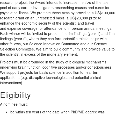
research project, the Award intends to increase the size of the talent
pool of early career investigators researching causes and cures for
psychiatric illness. We promote these aims by providing a US$100,000
research grant on an unrestricted basis, a US$20,000 prize to
enhance the economic security of the scientist, and travel
and expense coverage for attendance to in-person annual meetings.
Each winner will be invited to present interim findings (year 1) and final
findings (year 2), where they can form scientific relationships with
other fellows, our Science Innovation Committee and our Science
Selection Committee. We aim to build community and provide value to
the scientist in excess of the monetary element.
Projects must be grounded in the study of biological mechanisms
underlying brain function, cognitive processes and/or consciousness.
We support projects for basic science in addition to near-term
applications (e.g. disruptive technologies and potential clinical
interventions).
Eligibility
A nominee must:
be within ten years of the date when PhD/MD degree was