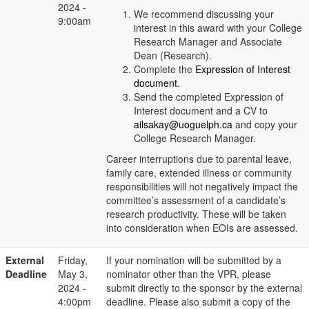
2024 -
We recommend discussing your
9:00am
interest in this award with your College
Research Manager and Associate
Dean (Research).
Complete the
Expression of Interest
document
.
Send the completed Expression of
Interest document and a CV to
ailsakay@uoguelph.ca
and copy your
College Research Manager.
Career interruptions due to parental leave,
family care, extended illness or community
responsibilities will not negatively impact the
committee’s assessment of a candidate’s
research productivity. These will be taken
into consideration when EOIs are assessed.
External
Friday,
If your nomination will be submitted by a
Deadline
May 3,
nominator other than the VPR, please
2024 -
submit directly to the sponsor by the external
4:00pm
deadline. Please also submit a copy of the