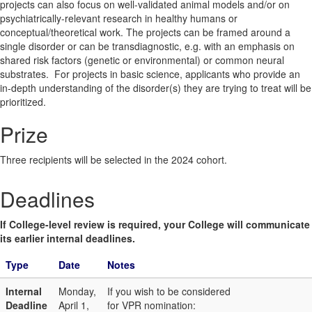
projects can also focus on well-validated animal models and/or on
psychiatrically-relevant research in healthy humans or
conceptual/theoretical work. The projects can be framed around a
single disorder or can be transdiagnostic, e.g. with an emphasis on
shared risk factors (genetic or environmental) or common neural
substrates. For projects in basic science, applicants who provide an
in-depth understanding of the disorder(s) they are trying to treat will be
prioritized.
Prize
Three recipients will be selected in the 2024 cohort.
Deadlines
If College-level review is required, your College will communicate
its earlier internal deadlines.
Type
Date
Notes
Internal
Monday,
If you wish to be considered
Deadline
April 1,
for VPR nomination: