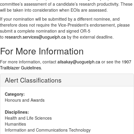
committee’s assessment of a candidate’s research productivity. These
will be taken into consideration when EOIs are assessed.
If your nomination will be submitted by a different nominee, and
therefore does not require the Vice-President's endorsement, please
submit a complete nomination and signed OR-5
to
research.services@uoguelph.ca
by the external deadline.
For More Information
For more information, contact
ailsakay@uoguelph.ca
or see the
1907
Trailblazer Guidelines
.
Alert Classifications
Category:
Honours and Awards
Disciplines:
Health and Life Sciences
Humanities
Information and Communications Technology