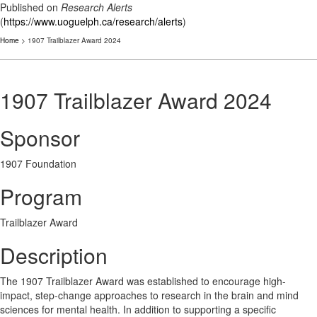
Published on
Research Alerts
(
https://www.uoguelph.ca/research/alerts
)
Home
> 1907 Trailblazer Award 2024
1907 Trailblazer Award 2024
Sponsor
1907 Foundation
Program
Trailblazer Award
Description
The 1907 Trailblazer Award was established to encourage high-
impact, step-change approaches to research in the brain and mind
sciences for mental health. In addition to supporting a specific