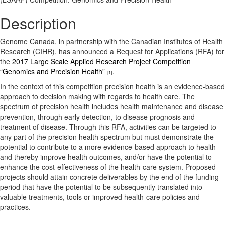
Description
Genome Canada, in partnership with the Canadian Institutes of Health
Research (CIHR), has announced a Request for Applications (RFA) for
the
2017 Large Scale Applied Research Project Competition
“Genomics and Precision Health”
.
[1]
In the context of this competition precision health is an evidence-based
approach to decision making with regards to health care. The
spectrum of precision health includes health maintenance and disease
prevention, through early detection, to disease prognosis and
treatment of disease. Through this RFA, activities can be targeted to
any part of the precision health spectrum but must demonstrate the
potential to contribute to a more evidence-based approach to health
and thereby improve health outcomes, and/or have the potential to
enhance the cost-effectiveness of the health-care system. Proposed
projects should attain concrete deliverables by the end of the funding
period that have the potential to be subsequently translated into
valuable treatments, tools or improved health-care policies and
practices.