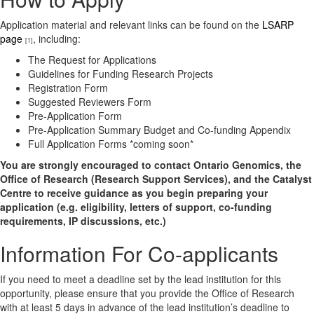
Application material and relevant links can be found on the
LSARP
page
, including:
[1]
The Request for Applications
Guidelines for Funding Research Projects
Registration Form
Suggested Reviewers Form
Pre-Application Form
Pre-Application Summary Budget and Co-funding Appendix
Full Application Forms *coming soon*
You are strongly encouraged to contact Ontario Genomics, the
Office of Research (Research Support Services), and the Catalyst
Centre to receive guidance as you begin preparing your
application (e.g. eligibility, letters of support, co-funding
requirements, IP discussions, etc.)
Information For Co-applicants
If you need to meet a deadline set by the lead institution for this
opportunity, please ensure that you provide the Office of Research
with at least 5 days in advance of the lead institution’s deadline to