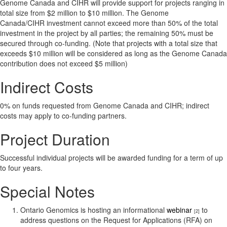
Genome Canada and CIHR will provide support for projects ranging in
total size from $2 million to $10 million. The Genome
Canada/CIHR investment cannot exceed more than 50% of the total
investment in the project by all parties; the remaining 50% must be
secured through co-funding. (Note that projects with a total size that
exceeds $10 million will be considered as long as the Genome Canada
contribution does not exceed $5 million)
Indirect Costs
0% on funds requested from Genome Canada and CIHR; indirect
costs may apply to co-funding partners.
Project Duration
Successful individual projects will be awarded funding for a term of up
to four years.
Special Notes
Ontario Genomics is hosting an informational
webinar
to
[2]
address questions on the Request for Applications (RFA) on