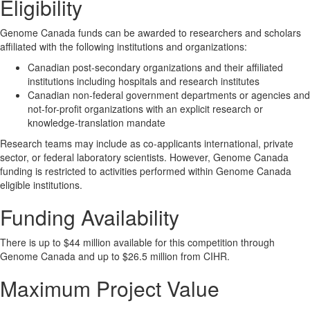
Eligibility
Genome Canada funds can be awarded to researchers and scholars
affiliated with the following institutions and organizations:
Canadian post-secondary organizations and their affiliated
institutions including hospitals and research institutes
Canadian non-federal government departments or agencies and
not-for-profit organizations with an explicit research or
knowledge-translation mandate
Research teams may include as co-applicants international, private
sector, or federal laboratory scientists. However, Genome Canada
funding is restricted to activities performed within Genome Canada
eligible institutions.
Funding Availability
There is up to $44 million available for this competition through
Genome Canada and up to $26.5 million from CIHR.
Maximum Project Value