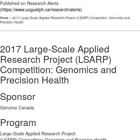
Published on
Research Alerts
(
https://www.uoguelph.ca/research/alerts
)
Home
> 2017 Large-Scale Applied Research Project (LSARP) Competition: Genomics and
Precision Health
2017 Large-Scale Applied
Research Project (LSARP)
Competition: Genomics and
Precision Health
Sponsor
Genome Canada
Program
Large-Scale Applied Research Project
(LSARP) Competition: Genomics and Precision Health