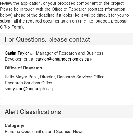
review the application, or your proposed component of the project.
Please be in touch with the Office of Research (contact information
below) ahead of the deadline if it looks like it will be difficult for you to
submit all the required documentation on time (i.e. budget, proposal,
OR-5 Form).
For Questions, please contact
Caitlin Taylor
, Manager of Research and Business
[3]
Development at
ctaylor@ontariogenomics.ca
[4]
Office of Research
Katie Meyer Beck, Director, Research Services Office
Research Services Office
kmeyerbe@uoguelph.ca
[5]
Alert Classifications
Category:
Funding Opportunities and Sponsor News