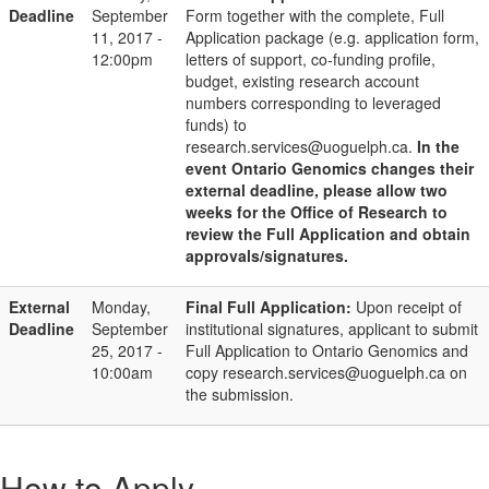
Deadline
September
Form together with the complete, Full
11, 2017 -
Application package (e.g. application form,
12:00pm
letters of support, co-funding profile,
budget, existing research account
numbers corresponding to leveraged
funds) to
research.services@uoguelph.ca.
In the
event Ontario Genomics changes their
external deadline, please allow two
weeks for the Office of Research to
review the Full Application and obtain
approvals/signatures.
External
Monday,
Final Full Application:
Upon receipt of
Deadline
September
institutional signatures, applicant to submit
25, 2017 -
Full Application to Ontario Genomics and
10:00am
copy research.services@uoguelph.ca on
the submission.
How to Apply