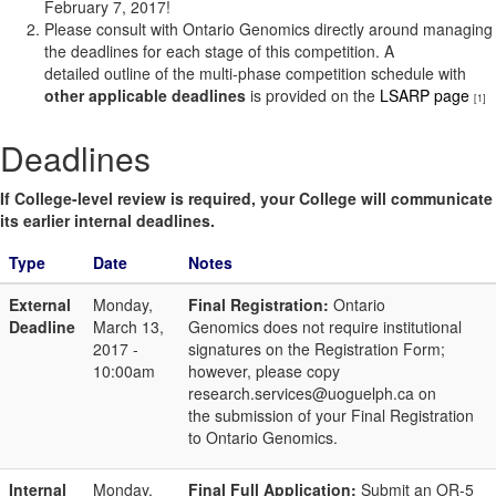
February 7, 2017!
Please consult with Ontario Genomics directly around managing
the deadlines for each stage of this competition. A
detailed outline of the multi-phase competition schedule with
other applicable deadlines
is provided on the
LSARP page
[1]
Deadlines
If College-level review is required, your College will communicate
its earlier internal deadlines.
Type
Date
Notes
External
Monday,
Final Registration:
Ontario
Deadline
March 13,
Genomics does not require institutional
2017 -
signatures on the Registration Form;
10:00am
however, please copy
research.services@uoguelph.ca on
the submission of your Final Registration
to Ontario Genomics.
Internal
Monday,
Final Full Application:
Submit an OR-5