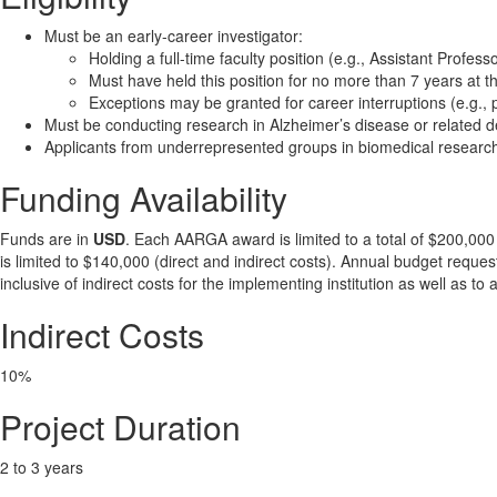
Must be an early-career investigator:
Holding a full-time faculty position (e.g., Assistant Profess
Must have held this position for no more than 7 years at th
Exceptions may be granted for career interruptions (e.g., 
Must be conducting research in Alzheimer’s disease or related
Applicants from underrepresented groups in biomedical research
Funding Availability
Funds are in
USD
. Each AARGA award is limited to a total of $200,000 
is limited to $140,000 (direct and indirect costs). Annual budget reques
inclusive of indirect costs for the implementing institution as well as 
Indirect Costs
10%
Project Duration
2 to 3 years