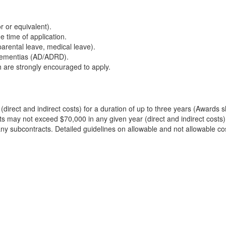
or or equivalent).
e time of application.
parental leave, medical leave).
 dementias (AD/ADRD).
 are strongly encouraged to apply.
(direct and indirect costs) for a duration of up to three years (Awards
ts may not exceed $70,000 in any given year (direct and indirect costs).
to any subcontracts. Detailed guidelines on allowable and not allowable c