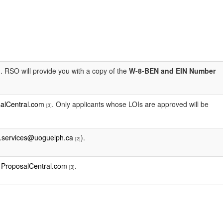
. RSO will provide you with a copy of the
W-8-BEN and EIN Number
]
alCentral.com
. Only applicants whose LOIs are approved will be
[3]
.services@uoguelph.ca
).
[2]
t
ProposalCentral.com
.
[3]