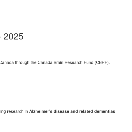
- 2025
f Canada through the Canada Brain Research Fund (CBRF).
ting research in
Alzheimer’s disease and related dementias