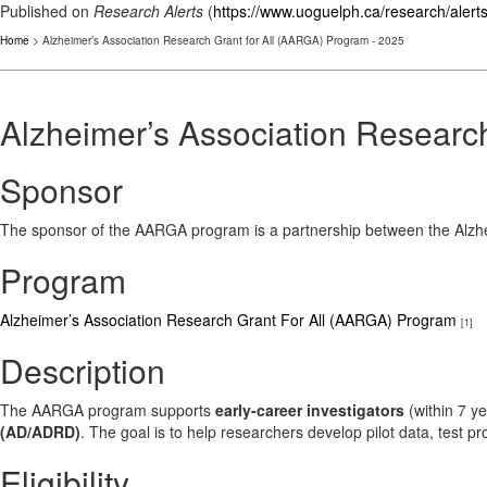
Published on
Research Alerts
(
https://www.uoguelph.ca/research/alert
Home
> Alzheimer’s Association Research Grant for All (AARGA) Program - 2025
Alzheimer’s Association Researc
Sponsor
The sponsor of the AARGA program is a partnership between the Alz
Program
Alzheimer’s Association Research Grant For All (AARGA) Program
[1]
Description
The AARGA program supports
early-career investigators
(within 7 ye
(AD/ADRD)
. The goal is to help researchers develop pilot data, test p
Eligibility