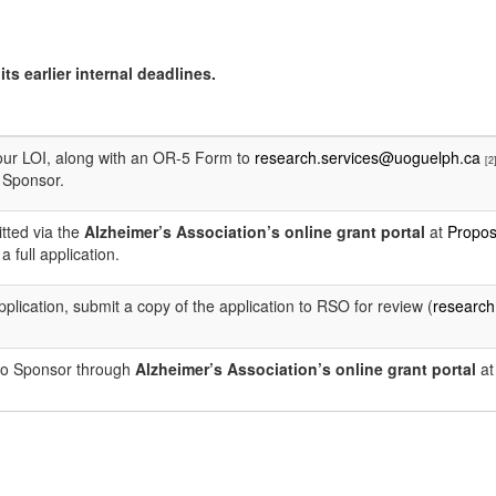
ts earlier internal deadlines.
our LOI, along with an OR-5 Form to
research.services@uoguelph.ca
[2
e Sponsor.
tted via the
Alzheimer’s Association’s online grant portal
at
Propos
a full application.
l application, submit a copy of the application to RSO for review (
research
 to Sponsor through
Alzheimer’s Association’s online grant portal
a