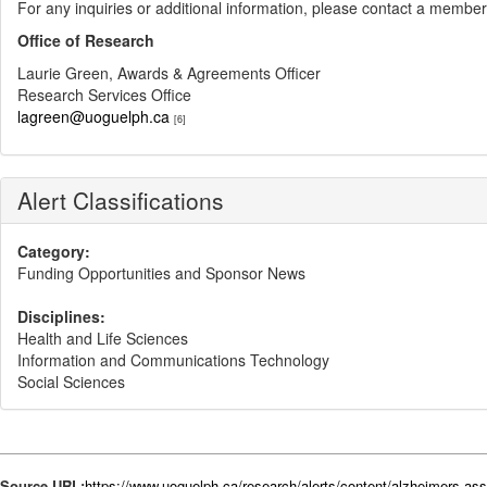
For any inquiries or additional information, please contact a member
Office of Research
Laurie Green, Awards & Agreements Officer
Research Services Office
lagreen@uoguelph.ca
[6]
Alert Classifications
Category:
Funding Opportunities and Sponsor News
Disciplines:
Health and Life Sciences
Information and Communications Technology
Social Sciences
Source URL:
https://www.uoguelph.ca/research/alerts/content/alzheimers-ass