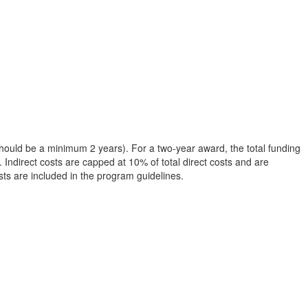
 should be a minimum 2 years). For a two-year award, the total funding
 Indirect costs are capped at 10% of total direct costs and are
osts are included in the program guidelines.