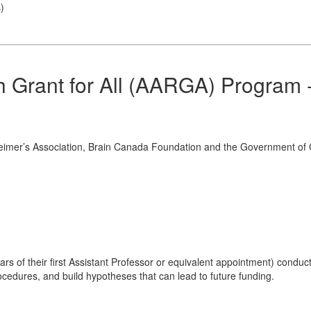
s
)
h Grant for All (AARGA) Program 
heimer’s Association, Brain Canada Foundation and the Government o
ars of their first Assistant Professor or equivalent appointment) conduc
rocedures, and build hypotheses that can lead to future funding.