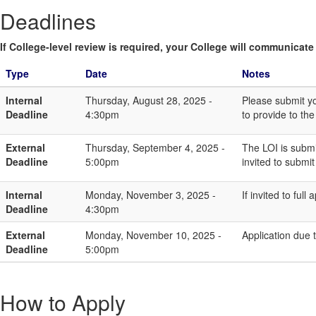
Deadlines
If College-level review is required, your College will communicate i
Type
Date
Notes
Internal
Thursday, August 28, 2025 -
Please submit y
Deadline
4:30pm
to provide to th
External
Thursday, September 4, 2025 -
The LOI is submi
Deadline
5:00pm
invited to submit 
Internal
Monday, November 3, 2025 -
If invited to ful
Deadline
4:30pm
External
Monday, November 10, 2025 -
Application due
Deadline
5:00pm
How to Apply