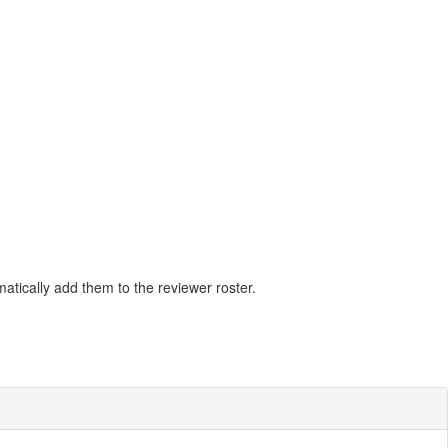
matically add them to the reviewer roster.