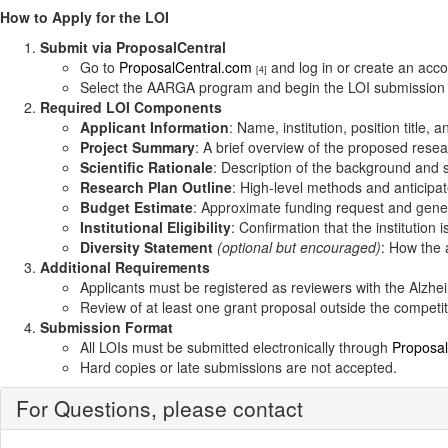
How to Apply for the LOI
Submit via ProposalCentral
Go to
ProposalCentral.com
and log in or create an acco
[4]
Select the AARGA program and begin the LOI submission
Required LOI Components
Applicant Information
: Name, institution, position title, 
Project Summary
: A brief overview of the proposed rese
Scientific Rationale
: Description of the background and s
Research Plan Outline
: High-level methods and anticipa
Budget Estimate
: Approximate funding request and gener
Institutional Eligibility
: Confirmation that the institution is
Diversity Statement
(optional but encouraged)
: How the 
Additional Requirements
Applicants must be registered as reviewers with the Alzheim
Review of at least one grant proposal outside the competit
Submission Format
All LOIs must be submitted electronically through
Proposal
Hard copies or late submissions are not accepted.
For Questions, please contact