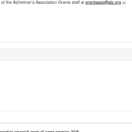
 of the Alzheimer’s Association Grants staff at
grantsapp@alz.org
.
[5]
ociation-research-grant-all-aarga-program-2025