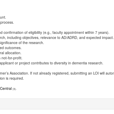
unt.
 process.
and confirmation of eligibility (e.g., faculty appointment within 7 years).
arch, including objectives, relevance to AD/ADRD, and expected impact.
ignificance of the research.
ted outcomes.
al allocation.
 not-for-profit.
applicant or project contributes to diversity in dementia research.
er’s Association. If not already registered, submitting an LOI will auto
ion is required.
Central
.
[3]