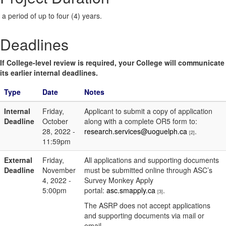
a period of up to four (4) years.
Deadlines
If College-level review is required, your College will communicate
its earlier internal deadlines.
Type
Date
Notes
Internal
Friday,
Applicant to submit a copy of application
Deadline
October
along with a complete OR5 form to:
28, 2022 -
research.services@uoguelph.ca
.
[2]
11:59pm
External
Friday,
All applications and supporting documents
Deadline
November
must be submitted online through ASC’s
4, 2022 -
Survey Monkey Apply
5:00pm
portal:
asc.smapply.ca
.
[3]
The ASRP does not accept applications
and supporting documents via mail or
email.