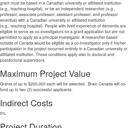
grant must be based in a Canadian university or affiliated institution
(e.g., teaching hospital), or be an independent researcher (e.g.,
professor, associate professor, assistant professor, and professor
emeritus) with a Canadian university or affiliated institution
(e.g., teaching hospital). People with lived experience of dementia are
eligible to serve as co-investigators on a grant application but are not
permitted to apply as a principal investigator. A researcher based
outside of Canada would be eligible as a co-investigator only if his/her
participation in the project occurred entirely in a Canadian university or
affiliated institution. These conditions apply also to doctoral and
postdoctoral supervisors.
Maximum Project Value
Grants of up to $200,000 each will be awarded. Brain Canada will co-
fund up to two (2) successful applicants.
Indirect Costs
0%
Project Duration