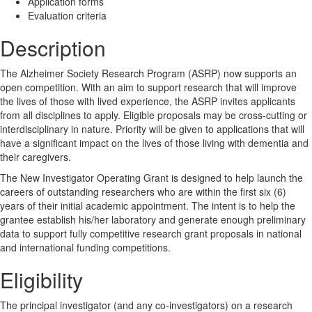
Application forms
Evaluation criteria
Description
The Alzheimer Society Research Program (ASRP) now supports an
open competition. With an aim to support research that will improve
the lives of those with lived experience, the ASRP invites applicants
from all disciplines to apply. Eligible proposals may be cross-cutting or
interdisciplinary in nature. Priority will be given to applications that will
have a significant impact on the lives of those living with dementia and
their caregivers.
The New Investigator Operating Grant is designed to help launch the
careers of outstanding researchers who are within the first six (6)
years of their initial academic appointment. The intent is to help the
grantee establish his/her laboratory and generate enough preliminary
data to support fully competitive research grant proposals in national
and international funding competitions.
Eligibility
The principal investigator (and any co-investigators) on a research