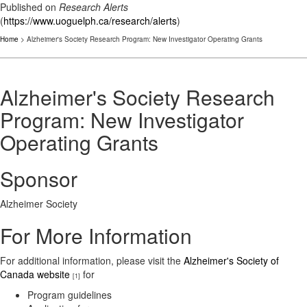
Published on
Research Alerts
(
https://www.uoguelph.ca/research/alerts
)
Home
> Alzheimer's Society Research Program: New Investigator Operating Grants
Alzheimer's Society Research
Program: New Investigator
Operating Grants
Sponsor
Alzheimer Society
For More Information
For additional information, please visit the
Alzheimer's Society of
Canada website
for
[1]
Program guidelines