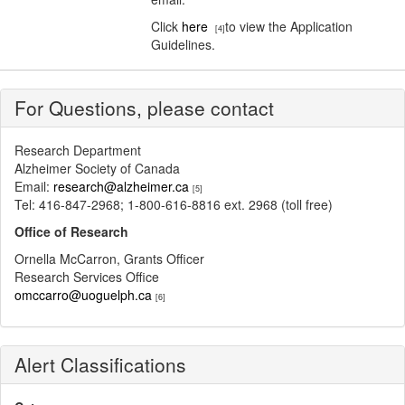
Click
here
to view the Application
[4]
Guidelines.
For Questions, please contact
Research Department
Alzheimer Society of Canada
Email:
research@alzheimer.ca
[5]
Tel: 416-847-2968; 1-800-616-8816 ext. 2968 (toll free)
Office of Research
Ornella McCarron, Grants Officer
Research Services Office
omccarro@uoguelph.ca
[6]
Alert Classifications