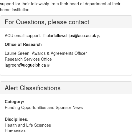
support for their fellowship from their head of department at their
home institution.
For Questions, please contact
ACU email support:
titularfellowships@acu.ac.uk
[5]
Office of Research
Laurie Green, Awards & Agreements Officer
Research Services Office
lagreen@uoguelph.ca
[6]
Alert Classifications
Category:
Funding Opportunities and Sponsor News
Disciplines:
Health and Life Sciences
Humanities