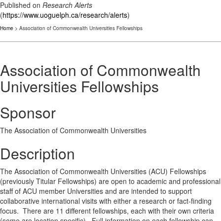
Published on
Research Alerts
(
https://www.uoguelph.ca/research/alerts
)
Home
> Association of Commonwealth Universities Fellowships
Association of Commonwealth
Universities Fellowships
Sponsor
The Association of Commonwealth Universities
Description
The Association of Commonwealth Universities (ACU) Fellowships
(previously Titular Fellowships) are open to academic and professional
staff of ACU member Universities and are intended to support
collaborative international visits with either a research or fact-finding
focus. There are 11 different fellowships, each with their own criteria
(some are location specific). Full information on each fellowship can