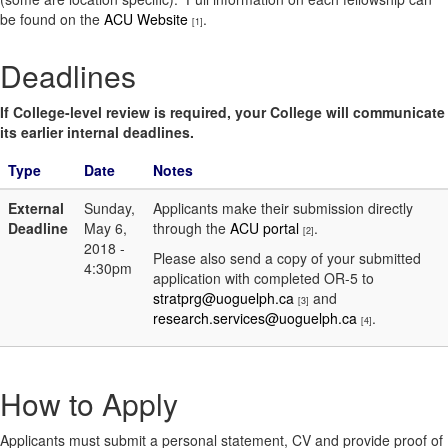
be found on the
ACU Website
.
[1]
Deadlines
If College-level review is required, your College will communicate
its earlier internal deadlines.
Type
Date
Notes
External
Sunday,
Applicants make their submission directly
Deadline
May 6,
through the
ACU portal
.
[2]
2018 -
Please also send a copy of your submitted
4:30pm
application with completed OR-5 to
stratprg@uoguelph.ca
and
[3]
research.services@uoguelph.ca
.
[4]
How to Apply
Applicants must submit a personal statement, CV and provide proof of