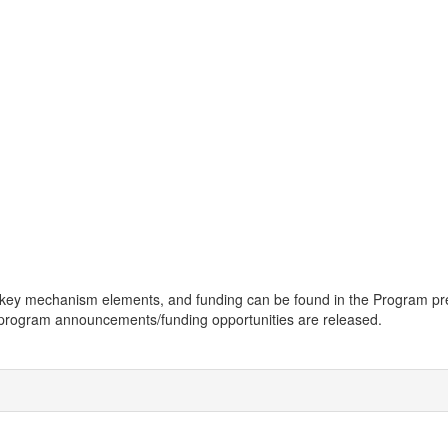
bility, key mechanism elements, and funding can be found in the Progr
e program announcements/funding opportunities are released.