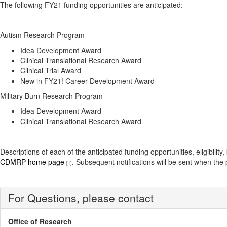
The following FY21 funding opportunities are anticipated:
Autism Research Program
Idea Development Award
Clinical Translational Research Award
Clinical Trial Award
New in FY21! Career Development Award
Military Burn Research Program
Idea Development Award
Clinical Translational Research Award
Descriptions of each of the anticipated funding opportunities, eligi
CDMRP home page
. Subsequent notifications will be sent when th
[1]
For Questions, please contact
Office of Research