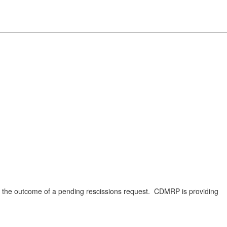
on the outcome of a pending rescissions request. CDMRP is providing