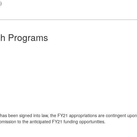
s
)
ch Programs
l has been signed into law, the FY21 appropriations are contingent up
ubmission to the anticipated FY21 funding opportunities.