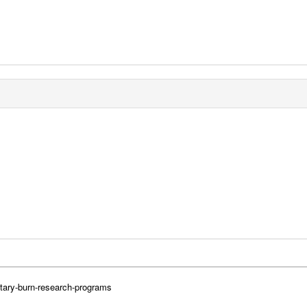
itary-burn-research-programs