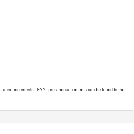
am pre-announcements. FY21 pre-announcements can be found in the