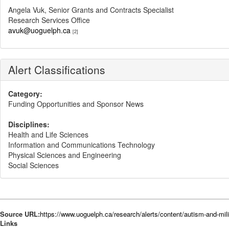
Angela Vuk, Senior Grants and Contracts Specialist
Research Services Office
avuk@uoguelph.ca
[2]
Alert Classifications
Category:
Funding Opportunities and Sponsor News
Disciplines:
Health and Life Sciences
Information and Communications Technology
Physical Sciences and Engineering
Social Sciences
Source URL:
https://www.uoguelph.ca/research/alerts/content/autism-and-mil
Links