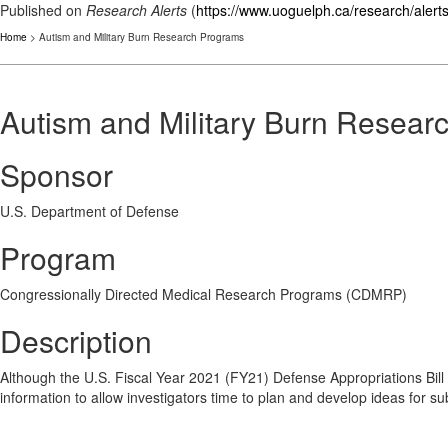
Published on
Research Alerts
(
https://www.uoguelph.ca/research/alert
Home
> Autism and Military Burn Research Programs
Autism and Military Burn Resear
Sponsor
U.S. Department of Defense
Program
Congressionally Directed Medical Research Programs (CDMRP)
Description
Although the U.S. Fiscal Year 2021 (FY21) Defense Appropriations Bil
information to allow investigators time to plan and develop ideas for s