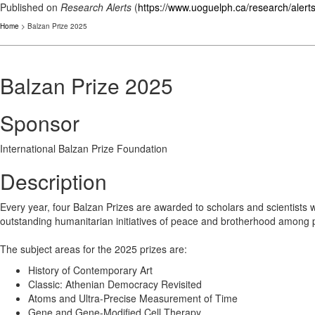
Published on
Research Alerts
(
https://www.uoguelph.ca/research/alert
Home
> Balzan Prize 2025
Balzan Prize 2025
Sponsor
International Balzan Prize Foundation
Description
Every year, four Balzan Prizes are awarded to scholars and scientists wh
outstanding humanitarian initiatives of peace and brotherhood among pe
The subject areas for the 2025 prizes are:
History of Contemporary Art
Classic: Athenian Democracy Revisited
Atoms and Ultra-Precise Measurement of Time
Gene and Gene-Modified Cell Therapy