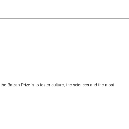
 the Balzan Prize is to foster culture, the sciences and the most