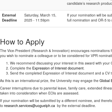
candidate’s research product
External
Saturday, March 15,
If your nomination will be s
Deadline
2025 - 11:59pm
full nomination and OR-5 to
How to Apply
The Vice-President (Research & Innovation) encourages nominations f
you wish to nominate a colleague or to be considered for VPR nominat
We recommend discussing your interest in this award with you
Complete the
Expression of Interest document
.
Send the completed Expression of Interest document and a CV 
As this is an international prize, the University may engage the
Global E
Career interruptions due to parental leave, family care, extended illne
taken into consideration when EOIs are assessed.
If your nomination will be submitted by a different nominee, and ther
to
research.services@uoguelph.ca
by the external deadline.