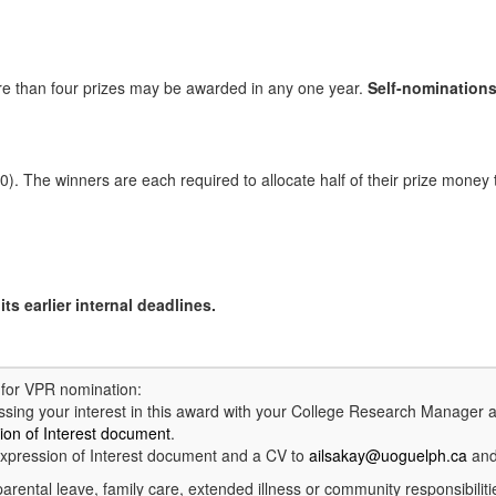
re than four prizes may be awarded in any one year.
Self-nominations
 The winners are each required to allocate half of their prize money t
ts earlier internal deadlines.
d for VPR nomination:
ing your interest in this award with your College Research Manager 
ion of Interest document
.
xpression of Interest document and a CV to
ailsakay@uoguelph.ca
and
parental leave, family care, extended illness or community responsibilit