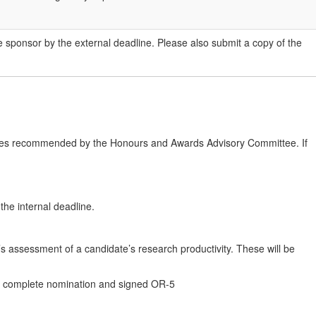
he sponsor by the external deadline. Please also submit a copy of the
inees recommended by the Honours and Awards Advisory Committee. If
he internal deadline.
e’s assessment of a candidate’s research productivity. These will be
t a complete nomination and signed OR-5