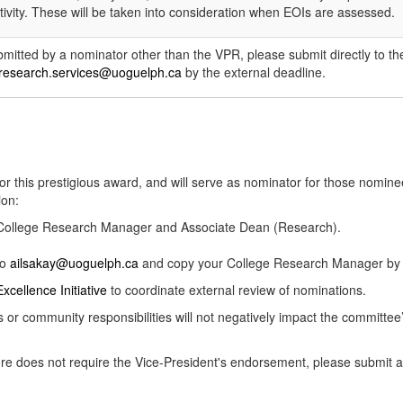
ivity. These will be taken into consideration when EOIs are assessed.
ubmitted by a nominator other than the VPR, please submit directly to t
research.services@uoguelph.ca
by the external deadline.
or this prestigious award, and will serve as nominator for those nom
ion:
r College Research Manager and Associate Dean (Research).
to
ailsakay@uoguelph.ca
and copy your College Research Manager by t
xcellence Initiative
to coordinate external review of nominations.
ss or community responsibilities will not negatively impact the committe
efore does not require the Vice-President's endorsement, please submi