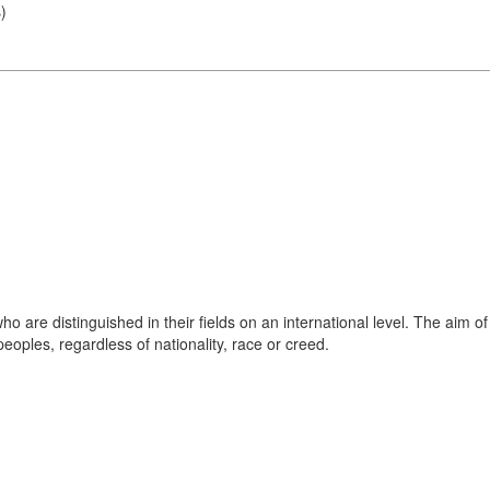
s
)
o are distinguished in their fields on an international level. The aim of
oples, regardless of nationality, race or creed.