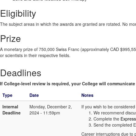
Eligibility
The subject areas in which the awards are granted are rotated. No mo
Prize
A monetary prize of 750,000 Swiss Franc (approximately CAD $995,550).
or scientists in their respective fields.
Deadlines
If College-level review is required, your College will communicate i
Type
Date
Notes
Internal
Monday, December 2,
If you wish to be considere
Deadline
2024 - 11:59pm
We recommend discuss
Complete the
Express
Send the completed E
Career interruptions due to 