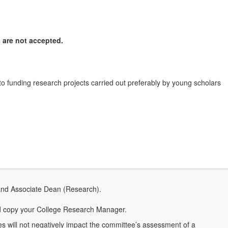
 are not accepted.
o funding research projects carried out preferably by young scholars
and Associate Dean (Research).
 copy your College Research Manager.
ies will not negatively impact the committee’s assessment of a