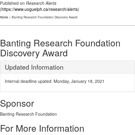
Published on
Research Alerts
(
https://www.uoguelph.ca/research/alerts
)
Home
> Banting Research Foundation Discovery Award
Banting Research Foundation
Discovery Award
Updated Information
Internal deadline upated: Monday, January 18, 2021
Sponsor
Banting Research Foundation
For More Information