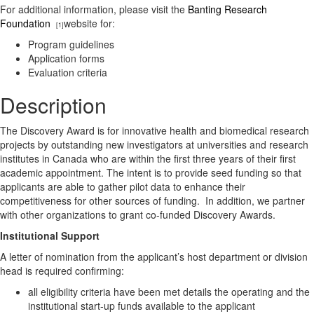
For additional information, please visit the
Banting Research
Foundation
website for:
[1]
Program guidelines
Application forms
Evaluation criteria
Description
The Discovery Award is for innovative health and biomedical research
projects by outstanding new investigators at universities and research
institutes in Canada who are within the first three years of their first
academic appointment. The intent is to provide seed funding so that
applicants are able to gather pilot data to enhance their
competitiveness for other sources of funding. In addition, we partner
with other organizations to grant co-funded Discovery Awards.
Institutional Support
A letter of nomination from the applicant’s host department or division
head is required confirming:
all eligibility criteria have been met details the operating and the
institutional start-up funds available to the applicant