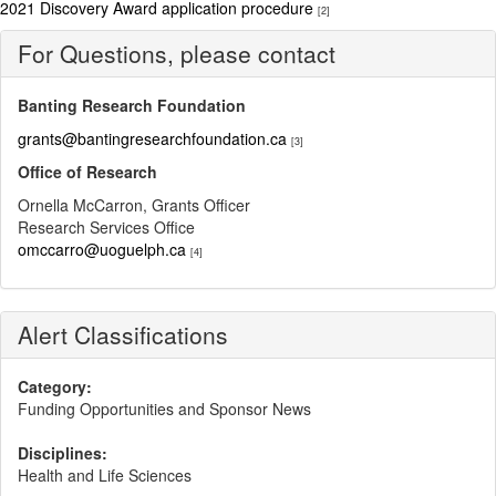
2021 Discovery Award application procedure
[2]
For Questions, please contact
Banting Research Foundation
grants@bantingresearchfoundation.ca
[3]
Office of Research
Ornella McCarron, Grants Officer
Research Services Office
omccarro@uoguelph.ca
[4]
Alert Classifications
Category:
Funding Opportunities and Sponsor News
Disciplines:
Health and Life Sciences