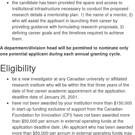
the candidate has been provided the space and access to
institutional infrastructure necessary to conduct the proposed
research details a mentorship plan: 1) the name of a mentor, 2)
who will assist the applicant in launching their career by
providing guidance with formulating research proposals, 3)
defining career goals and the timelines required to achieve
them.
A department/division head will be permitted to nominate only
one potential applicant during each annual granting cycle.
Eligibility
be a new investigator at any Canadian university or affiliated
research institute who will be within the first three years of the
date of first career academic appointment at the application
deadline date of January 25, 2021.
have not been awarded by your institution more than $150,000
in start-up funding exclusive of support from the Canadian
Foundation for Innovation (CFI) have not been awarded more
than $50,000 per annum in external operating funds at the
application deadline date. (An applicant who has been awarded
more than $50,000 per annum in external operating funds may