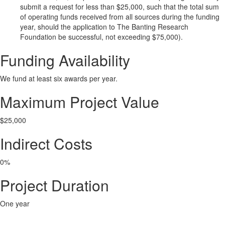
submit a request for less than $25,000, such that the total sum
of operating funds received from all sources during the funding
year, should the application to The Banting Research
Foundation be successful, not exceeding $75,000).
Funding Availability
We fund at least six awards per year.
Maximum Project Value
$25,000
Indirect Costs
0%
Project Duration
One year