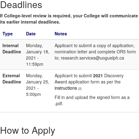
Deadlines
If College-level review is required, your College will communicate
its earlier internal deadlines.
Type
Date
Notes
Internal
Monday,
Applicant to submit a copy of application,
Deadline
January 18,
nomination letter and complete OR5 form
2021 -
to; research.services@uoguelph.ca
11:59pm
External
Monday,
Applicant to submit
2021
Discovery
Deadline
January 25,
Award application form as per the
2021 -
instructions
[2]
5:00pm
Fill in and upload the signed form as a
.pdf.
How to Apply