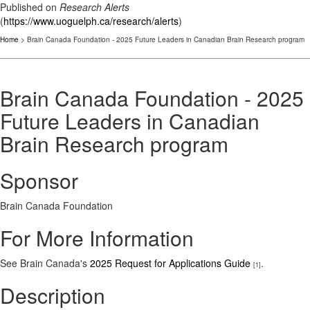
Published on
Research Alerts
(
https://www.uoguelph.ca/research/alerts
)
Home
> Brain Canada Foundation - 2025 Future Leaders in Canadian Brain Research program
Brain Canada Foundation - 2025
Future Leaders in Canadian
Brain Research program
Sponsor
Brain Canada Foundation
For More Information
See Brain Canada's
2025 Request for Applications Guide
.
[1]
Description