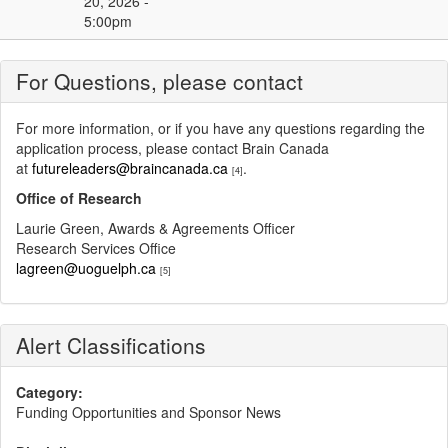
20, 2026 -
5:00pm
For Questions, please contact
For more information, or if you have any questions regarding the
application process, please contact Brain Canada
at
futureleaders@braincanada.ca
.
[4]
Office of Research
Laurie Green, Awards & Agreements Officer
Research Services Office
lagreen@uoguelph.ca
[5]
Alert Classifications
Category:
Funding Opportunities and Sponsor News