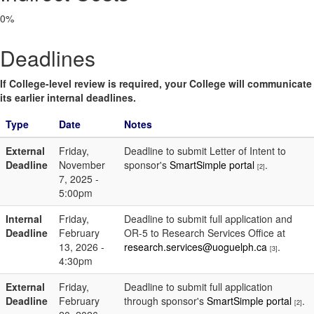
0%
Deadlines
If College-level review is required, your College will communicate
its earlier internal deadlines.
Type
Date
Notes
External
Friday,
Deadline to submit Letter of Intent to
Deadline
November
sponsor's
SmartSimple portal
.
[2]
7, 2025 -
5:00pm
Internal
Friday,
Deadline to submit full application and
Deadline
February
OR-5 to Research Services Office at
13, 2026 -
research.services@uoguelph.ca
.
[3]
4:30pm
External
Friday,
Deadline to submit full application
Deadline
February
through sponsor's
SmartSimple portal
.
[2]