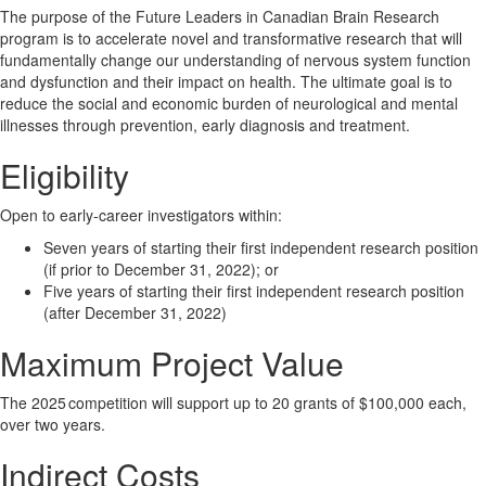
The purpose of the Future Leaders in Canadian Brain Research
program is to accelerate novel and transformative research that will
fundamentally change our understanding of nervous system function
and dysfunction and their impact on health. The ultimate goal is to
reduce the social and economic burden of neurological and mental
illnesses through prevention, early diagnosis and treatment.
Eligibility
Open to early-career investigators within:
Seven years of starting their first independent research position
(if prior to December 31, 2022); or
Five years of starting their first independent research position
(after December 31, 2022)
Maximum Project Value
The 2025 competition will support up to 20 grants of $100,000 each,
over two years.
Indirect Costs