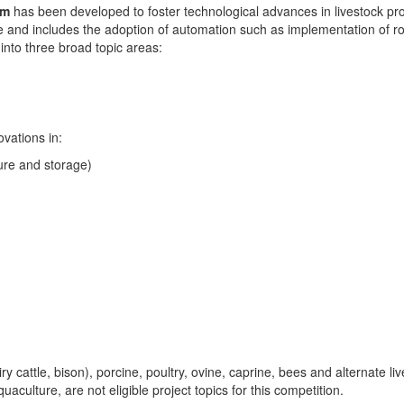
am
has been developed to foster technological advances in livestock pro
re and includes the adoption of automation such as implementation of r
into three broad topic areas:
ovations in:
ure and storage)
ry cattle, bison), porcine, poultry, ovine, caprine, bees and alternate l
ulture, are not eligible project topics for this competition.