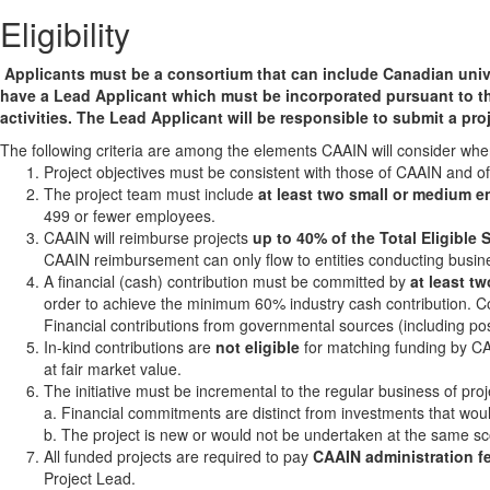
Eligibility
Applicants must be a consortium that can include Canadian universi
have a Lead Applicant which must be incorporated pursuant to t
activities. The Lead Applicant will be responsible to submit a pr
The following criteria are among the elements CAAIN will consider whe
Project objectives must be consistent with those of CAAIN and o
The project team must include
at least two small or medium e
499 or fewer employees.
CAAIN will reimburse projects
up to 40% of the Total Eligibl
CAAIN reimbursement can only flow to entities conducting busin
A financial (cash) contribution must be committed by
at least t
order to achieve the minimum 60% industry cash contribution. 
Financial contributions from governmental sources (including pos
In-kind contributions are
not eligible
for matching funding by CA
at fair market value.
The initiative must be incremental to the regular business of p
a. Financial commitments are distinct from investments that wo
b. The project is new or would not be undertaken at the same sc
All funded projects are required to pay
CAAIN administration f
Project Lead.