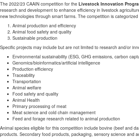
The 2022/23 CAAIN competition for the
Livestock Innovation Progr
research and development to enhance efficiency in livestock agricultu
new technologies through smart farms. The competition is categorized 
Animal production and efficiency
Animal food safety and quality
Sustainable production
Specific projects may include but are not limited to research and/or inn
Environmental sustainability (ESG, GHG emissions, carbon capt
Genomics/bioinformatics/artificial intelligence
Production efficiency
Traceability
Transportation
Animal welfare
Food safety and quality
Animal Health
Primary processing of meat
Meat science and cold chain management
Feed and forage research related to animal production
Animal species eligible for this competition include bovine (beef and dai
products. Secondary food products, packaging, sensory science and aquac