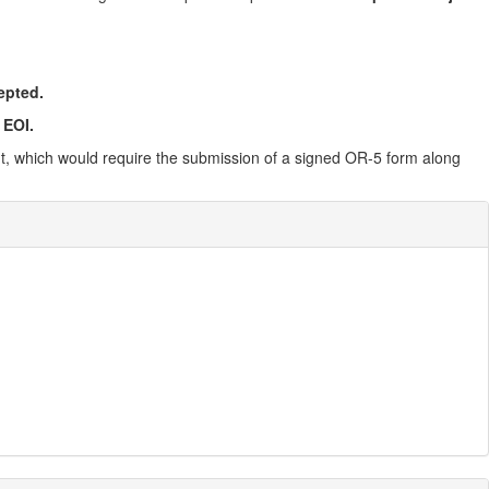
epted.
 EOI.
ent, which would require the submission of a signed OR-5 form along