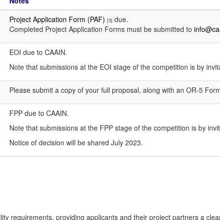
Notes
Project Application Form (PAF)
due.
[3]
Completed Project Application Forms must be submitted to
info@ca
EOI due to CAAIN.
Note that submissions at the EOI stage of the competition is by invit
Please submit a copy of your full proposal, along with an OR-5 For
FPP due to CAAIN.
Note that submissions at the FPP stage of the competition is by invit
Notice of decision will be shared July 2023.
ibility requirements, providing applicants and their project partners a c