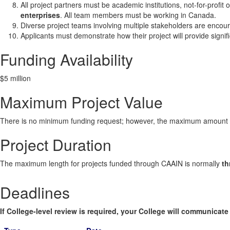
All project partners must be academic institutions, not-for-profit
enterprises
. All team members must be working in Canada.
Diverse project teams involving multiple stakeholders are encoura
Applicants must demonstrate how their project will provide signi
Funding Availability
$5 million
Maximum Project Value
There is no minimum funding request; however, the maximum amount of
Project Duration
The maximum length for projects funded through CAAIN is normally
th
Deadlines
If College-level review is required, your College will communicate i