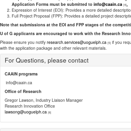
Application Forms must be submitted to
info@caain.ca
.
[4]
Expression of Interest (EOI): Provides a more detailed descriptio
Full Project Proposal (FPP): Provides a detailed project descript
Note that submissions at the EOI and FPP stages of the competitio
U of G applicants are encouraged to work with the Research Inno
Please ensure you notify
research.services@uoguelph.ca
if you req
[5]
with the application package and other relevant materials.
For Questions, please contact
CAAIN programs
info@caain.ca
Office of Research
Gregor Lawson, Industry Liaison Manager
Research Innovation Office
lawsong@uoguelph.ca
[6]