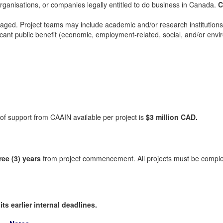
 organisations, or companies legally entitled to do business in Canada.
C
ged. Project teams may include academic and/or research institutions, no
ficant public benefit (economic, employment-related, social, and/or env
 support from CAAIN available per project is
$3 million CAD.
ree (3) years
from project commencement. All projects must be compl
ts earlier internal deadlines.