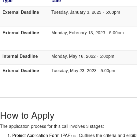
Type
Date
External Deadline
Tuesday, January 3, 2023 - 5:00pm
External Deadline
Monday, February 13, 2023 - 5:00pm
Internal Deadline
Monday, May 16, 2022 - 5:00pm
External Deadline
Tuesday, May 23, 2023 - 5:00pm
How to Apply
The application process for this call involves 3 stages:
Project Application Form (PAF)
: Outlines the criteria and elig
[3]