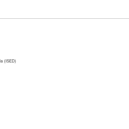
da (ISED)