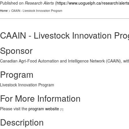
Published on
Research Alerts
(
https://www.uoguelph.ca/research/alert
Home
> CAAIN - Livestock Innovation Program
CAAIN - Livestock Innovation Pr
Sponsor
Canadian Agri-Food Automation and Intelligence Network (CAAIN), wi
Program
Livestock Innovation Program
For More Information
Please visit the
program website
[1]
Description