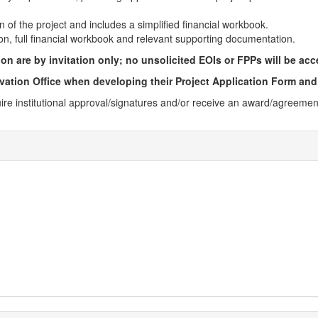
n of the project and includes a simplified financial workbook.
ion, full financial workbook and relevant supporting documentation.
n are by invitation only; no unsolicited EOIs or FPPs will be acc
vation Office when developing their Project Application Form and
uire institutional approval/signatures and/or receive an award/​agreem