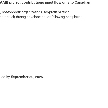
AAIN project contributions must flow only to Canadian
t-for-profit organizations, for-profit partner.
ironmental) during development or following completion.
eted by
September 30, 2025.