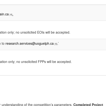
ain.ca
.
[4]
ation only; no unsolicited EOIs will be accepted.
m to
research.services@uoguelph.ca
.’
[5]
ation only; no unsolicited FPPs will be accepted.
lear understanding of the competition’s parameters.
Completed Project