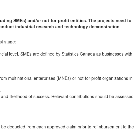
uding SMEs) and/or not-for-profit entities. The projects need to
onduct industrial research and technology demonstration
st stage:
incial level. SMEs are defined by Statistics Canada as businesses with
om multinational enterprises (MNEs) or not-for-profit organizations in
.
and likelihood of success. Relevant contributions should be assessed
ll be deducted from each approved claim prior to reimbursement to the