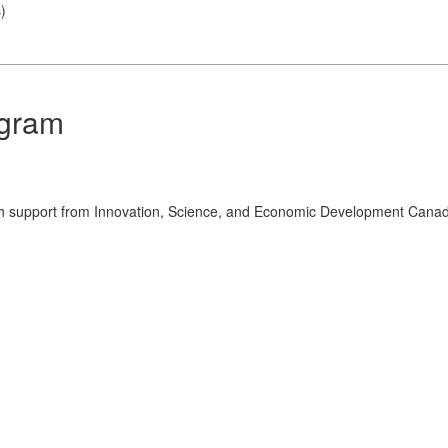
s
)
ogram
th support from Innovation, Science, and Economic Development Cana