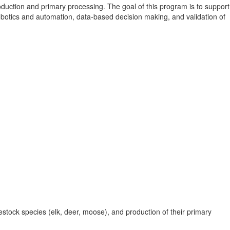
duction and primary processing. The goal of this program is to support
obotics and automation, data-based decision making, and validation of
ivestock species (elk, deer, moose), and production of their primary