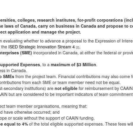
ties, colleges, research institutes, for-profit corporations (incl
he laws of Canada, carry on business in Canada and propose to c
oject application and manage the project.
n evaluating whether to advance a proposal to the Expression of Intere
f the
ISED Strategic Innovation Stream 4
.
[2]
nterprises (SME)
incorporated in Canada, at either the federal or prov
e Supported Expenses
, to a
maximum of $3 Million
.
ess in Canada.
wo SMEs
from the project team. Financial contributions may also come fr
Contributions from each SME or team member need not be equal.
t-secondary institutions) are
not eligible
for reimbursement by CAAIN
AIN but are considered to be important indicators of team commitment 
roject team member organisations, meaning that:
uld have otherwise occurred; and
ope or scale without the support of CAAIN funding.
ee equal to 4%
of the total eligible supported expenses. These fees wi