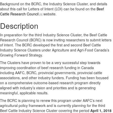
Background on the BCRC, the Industry Science Cluster, and details
about this call for Letters of Intent (LOI) can be found on the
Beef
Cattle Research Council
website.
[1]
Description
In preparation for the third Industry Science Cluster, the Beef Cattle
Research Council (BCRC) is now inviting researchers to submit letters
of intent. The BCRC developed the first and second Beef Cattle
Industry Science Clusters under Agriculture and Agri-Food Canada’s
Growing Forward Strategy.
The Clusters have proven to be a very successful step towards
improving coordination of beef research funding in Canada
including AAFC, BCRC, provincial governments, provincial cattle
associations, and other industry funders. Funding has been focused
on a comprehensive outcome-based research program directly
aligned with industry’s vision and priorities and is generating
meaningful, applicable results.
The BCRC is planning to renew this program under AAFC’s next
agricultural policy framework and is currently planning for the third
Beef Cattle Industry Science Cluster covering the period
April 1, 2018