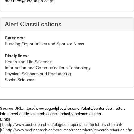
mgrimes@uoguelph.ca
[7]
Alert Classifications
Category:
Funding Opportunities and Sponsor News
Disciplines:
Health and Life Sciences
Information and Communications Technology
Physical Sciences and Engineering
Social Sciences
Source URL:
https://www.uoguelph.ca/research/alerts/content/call-letters-
intent-beef-cattle-research-council-industry-science-cluster
Links
[1] http://www.beefresearch.ca/blog/bcrc-opens-call-for-letters-of-intent/
[2] http://www.beefresearch.ca/resources/researchers/research-priorities.cfm