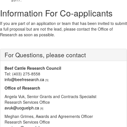
Information For Co-applicants
If you are part of an application or team that has been invited to submit
a full proposal but are not the lead, please contact the Office of
Research as soon as possible.
For Questions, please contact
Beef Cattle Research Council
Tel: (403) 275-8558
info@beefresearch.ca
[5]
Office of Research
Angela Vuk, Senior Grants and Contracts Specialist
Research Services Office
avuk@uoguelph.ca
[6]
Meghan Grimes, Awards and Agreements Officer
Research Services Office