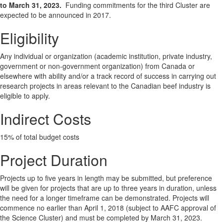
to March 31, 2023.
Funding commitments for the third Cluster are
expected to be announced in 2017.
Eligibility
Any individual or organization (academic institution, private industry,
government or non-government organization) from Canada or
elsewhere with ability and/or a track record of success in carrying out
research projects in areas relevant to the Canadian beef industry is
eligible to apply.
Indirect Costs
15% of total budget costs
Project Duration
Projects up to five years in length may be submitted, but preference
will be given for projects that are up to three years in duration, unless
the need for a longer timeframe can be demonstrated. Projects will
commence no earlier than April 1, 2018 (subject to AAFC approval of
the Science Cluster) and must be completed by March 31, 2023.