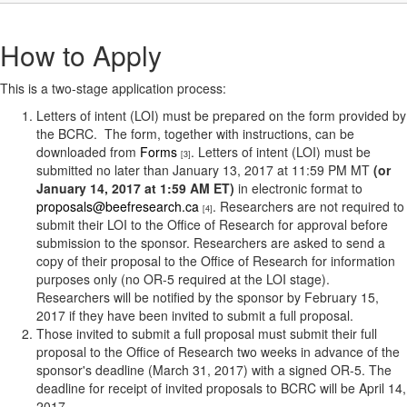
How to Apply
This is a two-stage application process:
Letters of intent (LOI) must be prepared on the form provided by
the BCRC. The form, together with instructions, can be
downloaded from
Forms
. Letters of intent (LOI) must be
[3]
submitted no later than January 13, 2017 at 11:59 PM MT
(or
January 14, 2017 at 1:59 AM ET)
in electronic format to
proposals@beefresearch.ca
. Researchers are not required to
[4]
submit their LOI to the Office of Research for approval before
submission to the sponsor. Researchers are asked to send a
copy of their proposal to the Office of Research for information
purposes only (no OR-5 required at the LOI stage).
Researchers will be notified by the sponsor by February 15,
2017 if they have been invited to submit a full proposal.
Those invited to submit a full proposal must submit their full
proposal to the Office of Research two weeks in advance of the
sponsor's deadline (March 31, 2017) with a signed OR-5. The
deadline for receipt of invited proposals to BCRC will be April 14,
2017.