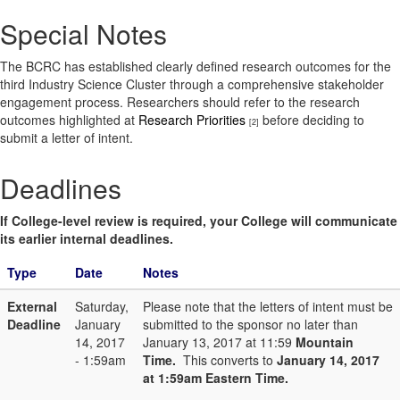
Special Notes
The BCRC has established clearly defined research outcomes for the
third Industry Science Cluster through a comprehensive stakeholder
engagement process. Researchers should refer to the research
outcomes highlighted at
Research Priorities
before deciding to
[2]
submit a letter of intent.
Deadlines
If College-level review is required, your College will communicate
its earlier internal deadlines.
Type
Date
Notes
External
Saturday,
Please note that the letters of intent must be
Deadline
January
submitted to the sponsor no later than
14, 2017
January 13, 2017 at 11:59
Mountain
- 1:59am
Time.
This converts to
January 14, 2017
at 1:59am Eastern Time.