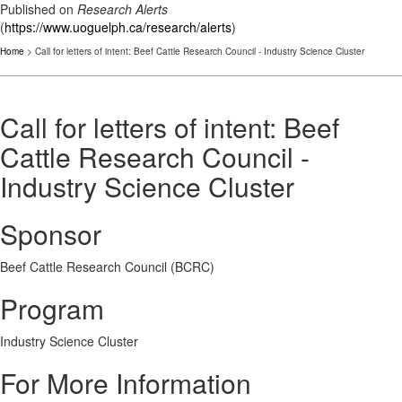
Published on
Research Alerts
(
https://www.uoguelph.ca/research/alerts
)
Home
> Call for letters of intent: Beef Cattle Research Council - Industry Science Cluster
Call for letters of intent: Beef
Cattle Research Council -
Industry Science Cluster
Sponsor
Beef Cattle Research Council (BCRC)
Program
Industry Science Cluster
For More Information