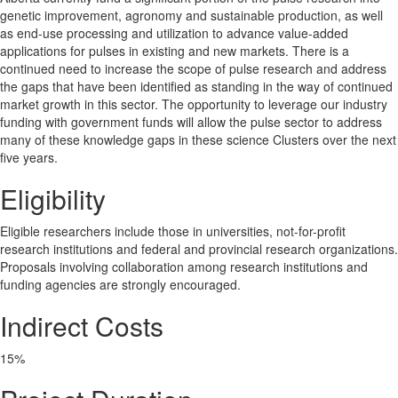
genetic improvement, agronomy and sustainable production, as well
as end-use processing and utilization to advance value-added
applications for pulses in existing and new markets. There is a
continued need to increase the scope of pulse research and address
the gaps that have been identified as standing in the way of continued
market growth in this sector. The opportunity to leverage our industry
funding with government funds will allow the pulse sector to address
many of these knowledge gaps in these science Clusters over the next
five years.
Eligibility
Eligible researchers include those in universities, not-for-profit
research institutions and federal and provincial research organizations.
Proposals involving collaboration among research institutions and
funding agencies are strongly encouraged.
Indirect Costs
15%