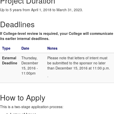
Project Duration
Up to 5 years from April 1, 2018 to March 31, 2023.
Deadlines
If College-level review is required, your College will communicate
its earlier internal deadlines.
Type
Date
Notes
External
Thursday,
Please note that letters of intent must
Deadline
December
be submitted to the sponsor no later
15, 2016 -
than December 15, 2016 at 11:00 p.m.
11:00pm
.
How to Apply
This is a two-stage application process: