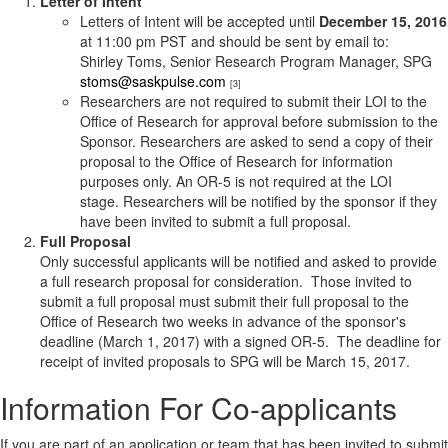
Letter of Intent
Letters of Intent will be accepted until
December 15, 2016
at 11:00 pm PST and should be sent by email to:
Shirley Toms, Senior Research Program Manager, SPG
stoms@saskpulse.com
[3]
Researchers are not required to submit their LOI to the
Office of Research for approval before submission to the
Sponsor. Researchers are asked to send a copy of their
proposal to the Office of Research for information
purposes only. An OR-5 is not required at the LOI
stage. Researchers will be notified by the sponsor if they
have been invited to submit a full proposal.
Full Proposal
Only successful applicants will be notified and asked to provide
a full research proposal for consideration. Those invited to
submit a full proposal must submit their full proposal to the
Office of Research two weeks in advance of the sponsor's
deadline (March 1, 2017) with a signed OR-5. The deadline for
receipt of invited proposals to SPG will be March 15, 2017.
Information For Co-applicants
If you are part of an application or team that has been invited to submit