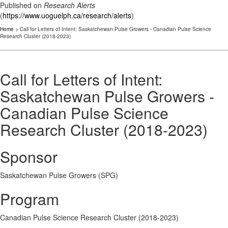
Published on
Research Alerts
(
https://www.uoguelph.ca/research/alerts
)
Home
> Call for Letters of Intent: Saskatchewan Pulse Growers - Canadian Pulse Science
Research Cluster (2018-2023)
Call for Letters of Intent:
Saskatchewan Pulse Growers -
Canadian Pulse Science
Research Cluster (2018-2023)
Sponsor
Saskatchewan Pulse Growers (SPG)
Program
Canadian Pulse Science Research Cluster (2018-2023)