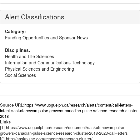
Alert Classifications
Category:
Funding Opportunities and Sponsor News
Disciplines:
Health and Life Sciences
Information and Communications Technology
Physical Sciences and Engineering
Social Sciences
Source URL:
https://www.uoguelph.ca/research/alerts/content/call-letters-
intent-saskatchewan-pulse-growers-canadian-pulse-science-research-cluster-
2018
Links
[1] https://www.uoguelph.ca/research/document/saskatchewan-pulse-
growers-canadian-pulse-science-research-cluster-2018-2023-call-letters
[2] http://saskpulse.com/research/research-cluster/