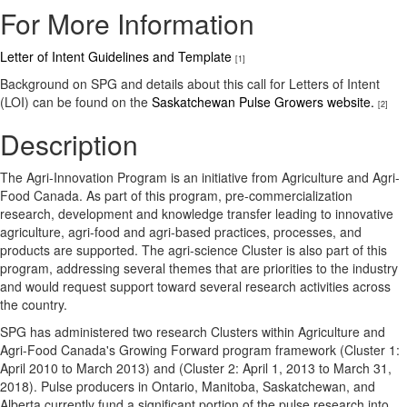
For More Information
Letter of Intent Guidelines and Template
[1]
Background on SPG and details about this call for Letters of Intent
(LOI) can be found on the
Saskatchewan Pulse Growers website.
[2]
Description
The Agri-Innovation Program is an initiative from Agriculture and Agri-
Food Canada. As part of this program, pre-commercialization
research, development and knowledge transfer leading to innovative
agriculture, agri-food and agri-based practices, processes, and
products are supported. The agri-science Cluster is also part of this
program, addressing several themes that are priorities to the industry
and would request support toward several research activities across
the country.
SPG has administered two research Clusters within Agriculture and
Agri-Food Canada's Growing Forward program framework (Cluster 1:
April 2010 to March 2013) and (Cluster 2: April 1, 2013 to March 31,
2018). Pulse producers in Ontario, Manitoba, Saskatchewan, and
Alberta currently fund a significant portion of the pulse research into