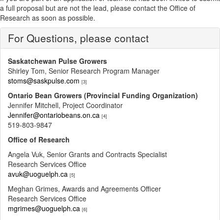
a full proposal but are not the lead, please contact the Office of
Research as soon as possible.
For Questions, please contact
Saskatchewan Pulse Growers
Shirley Tom, Senior Research Program Manager
stoms@saskpulse.com
[3]
Ontario Bean Growers (Provincial Funding Organization)
Jennifer Mitchell, Project Coordinator
Jennifer@ontariobeans.on.ca
[4]
519-803-9847
Office of Research
Angela Vuk, Senior Grants and Contracts Specialist
Research Services Office
avuk@uoguelph.ca
[5]
Meghan Grimes, Awards and Agreements Officer
Research Services Office
mgrimes@uoguelph.ca
[6]