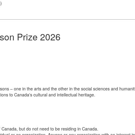
s
)
lson Prize 2026
ons – one in the arts and the other in the social sciences and humanit
ns to Canada's cultural and intellectual heritage.
 Canada, but do not need to be residing in Canada.
al or an organization. Anyone or any organization with an interest in, 