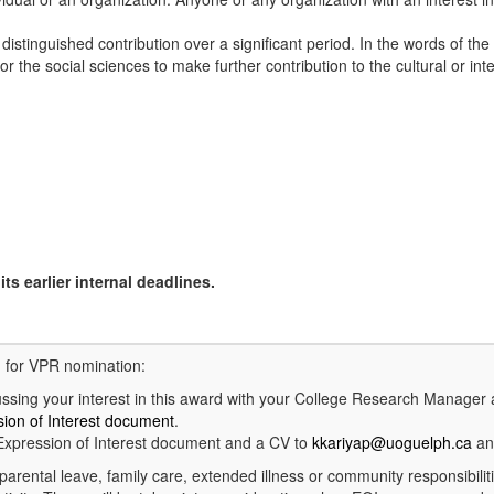
tinguished contribution over a significant period. In the words of the 
r the social sciences to make further contribution to the cultural or int
ts earlier internal deadlines.
d for VPR nomination:
ing your interest in this award with your College Research Manager
ion of Interest document
.
xpression of Interest document and a CV to
kkariyap@uoguelph.ca
an
parental leave, family care, extended illness or community responsibili