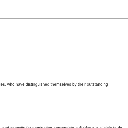
ies, who have distinguished themselves by their outstanding
and capacity for nominating appropriate individuals is eligible to do