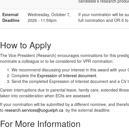
candidate’s research produc
External
Wednesday, October 7,
If your nomination will be s
Deadline
2026 - 11:59pm
full nomination and OR-5 t
How to Apply
The Vice-President (Research) encourages nominations for this prest
nominate a colleague or to be considered for VPR nomination:
We recommend discussing your interest in this award with you
Complete the
Expression of Interest document
.
Send the completed Expression of Interest document and a CV 
Career interruptions due to parental leave, family care, extended illnes
taken into consideration when EOIs are assessed.
If your nomination will be submitted by a different nominee, and ther
to
research.services@uoguelph.ca
by the external deadline.
For More Information