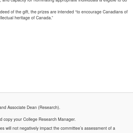
deed of the gift, the prizes are intended “to encourage Canadians of
ellectual heritage of Canada.”
 and Associate Dean (Research).
d copy your College Research Manager.
ties will not negatively impact the committee’s assessment of a