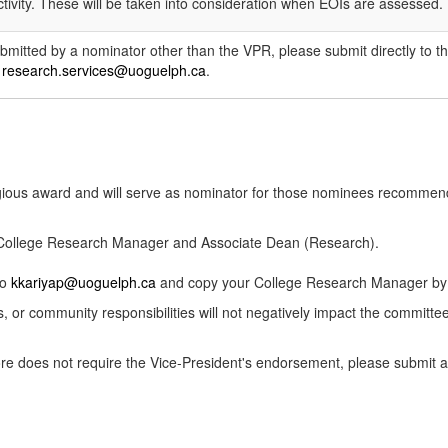
tivity. These will be taken into consideration when EOIs are assessed.
ubmitted by a nominator other than the VPR, please submit directly to t
o
research.services@uoguelph.ca
.
igious award and will serve as nominator for those nominees recommen
r College Research Manager and Associate Dean (Research).
to
kkariyap@uoguelph.ca
and copy your College Research Manager by t
s, or community responsibilities will not negatively impact the committe
efore does not require the Vice-President's endorsement, please submi