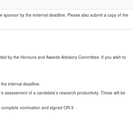
he sponsor by the external deadline. Please also submit a copy of the
ded by the Honours and Awards Advisory Committee. If you wish to
he internal deadline.
e’s assessment of a candidate’s research productivity. These will be
t a complete nomination and signed OR-5