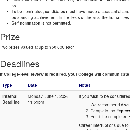
so.​
To be nominated, candidates must have made a substantial and dis
outstanding achievement in the fields of the arts, the humanities o
Self-nomination is not permitted.
Prize
Two prizes valued at up to $50,000 each.
Deadlines
If College-level review is required, your College will communicate i
Type
Date
Notes
Internal
Monday, June 1, 2026 -
If you wish to be considere
Deadline
11:59pm
We recommend discuss
Complete the
Express
Send the completed E
Career interruptions due to 