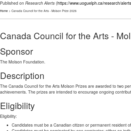
Published on
Research Alerts
(
https://www.uoguelph.ca/research/alert
Home
> Canada Council for the Arts - Molson Prize 2026
Canada Council for the Arts - Mo
Sponsor
The Molson Foundation.
Description
The Canada Council for the Arts Molson Prizes are awarded to two pers
achievements. The prizes are intended to encourage ongoing contributio
Eligibility
Eligibility:
Candidates must be a Canadian citizen or permanent resident of
Candidates must be nominated by one nominator; either an individu