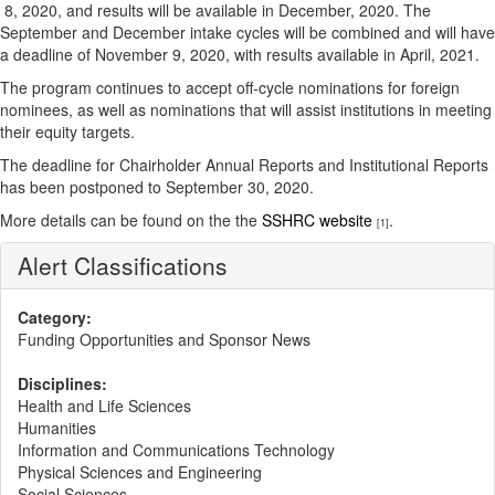
8, 2020, and results will be available in December, 2020. The
September and December intake cycles will be combined and will have
a deadline of November 9, 2020, with results available in April, 2021.
The program continues to accept off-cycle nominations for foreign
nominees, as well as nominations that will assist institutions in meeting
their equity targets.
The deadline for Chairholder Annual Reports and Institutional Reports
has been postponed to September 30, 2020.
More details can be found on the the
SSHRC website
.
[1]
Alert Classifications
Category:
Funding Opportunities and Sponsor News
Disciplines:
Health and Life Sciences
Humanities
Information and Communications Technology
Physical Sciences and Engineering
Social Sciences