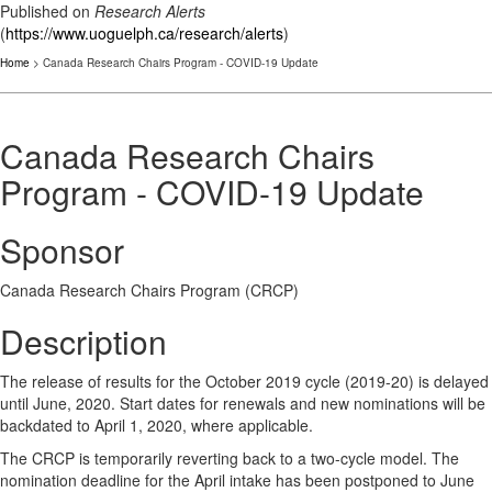
Published on
Research Alerts
(
https://www.uoguelph.ca/research/alerts
)
Home
> Canada Research Chairs Program - COVID-19 Update
Canada Research Chairs
Program - COVID-19 Update
Sponsor
Canada Research Chairs Program (CRCP)
Description
The release of results for the October 2019 cycle (2019-20) is delayed
until June, 2020. Start dates for renewals and new nominations will be
backdated to April 1, 2020, where applicable.
The CRCP is temporarily reverting back to a two-cycle model. The
nomination deadline for the April intake has been postponed to June