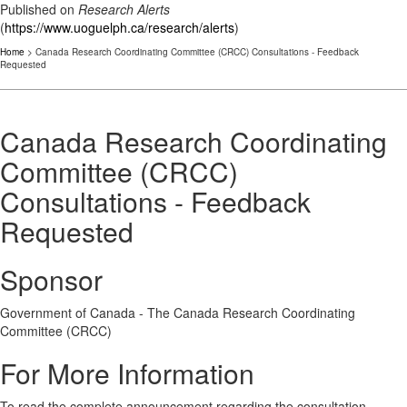
Published on
Research Alerts
(
https://www.uoguelph.ca/research/alerts
)
Home
> Canada Research Coordinating Committee (CRCC) Consultations - Feedback
Requested
Canada Research Coordinating
Committee (CRCC)
Consultations - Feedback
Requested
Sponsor
Government of Canada - The Canada Research Coordinating
Committee (CRCC)
For More Information
To read the complete announcement regarding the consultation,