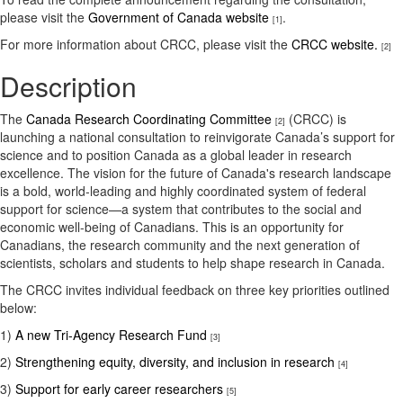
please visit the
Government of Canada website
.
[1]
For more information about CRCC, please visit the
CRCC website.
[2]
Description
The
Canada Research Coordinating Committee
(CRCC) is
[2]
launching a national consultation to reinvigorate Canada’s support for
science and to position Canada as a global leader in research
excellence. The vision for the future of Canada's research landscape
is a bold, world-leading and highly coordinated system of federal
support for science—a system that contributes to the social and
economic well-being of Canadians. This is an opportunity for
Canadians, the research community and the next generation of
scientists, scholars and students to help shape research in Canada.
The CRCC invites individual feedback on three key priorities outlined
below:
1)
A new Tri-Agency Research Fund
[3]
2)
Strengthening equity, diversity, and inclusion in research
[4]
3)
Support for early career researchers
[5]