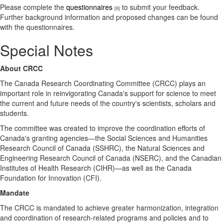
Please complete the
questionnaires
to submit your feedback.
[6]
Further background information and proposed changes can be found
with the questionnaires.
Special Notes
About CRCC
​The Canada Research Coordinating Committee (CRCC) plays an
important role in reinvigorating Canada's support for science to meet
the current and future needs of the country's scientists, scholars and
students.
The committee was created to improve the coordination efforts of
Canada's granting agencies—the Social Sciences and Humanities
Research Council of Canada (SSHRC), the Natural Sciences and
Engineering Research Council of Canada (NSERC), and the Canadian
Institutes of Health Research (CIHR)—as well as the Canada
Foundation for Innovation (CFI).
Mandate
The CRCC is mandated to achieve greater harmonization, integration
and coordination of research-related programs and policies and to