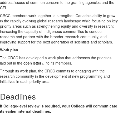
address issues of common concern to the granting agencies and the
CFI.
CRCC members work together to strengthen Canada's ability to grow
in the rapidly evolving global research landscape while focusing on key
priority areas such as strengthening equity and diversity in research;
increasing the capacity of Indigenous communities to conduct
research and partner with the broader research community, and
improving support for the next generation of scientists and scholars.
Work plan
The CRCC has developed a work plan that addresses the priorities
laid out in the
open letter
to its members.
[7]
Through its work plan, the CRCC commits to engaging with the
research community in the development of new programming and
initiatives in each priority area.
Deadlines
If College-level review is required, your College will communicate
its earlier internal deadlines.