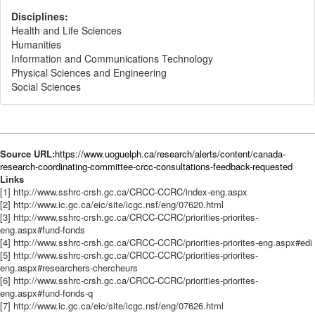
Disciplines:
Health and Life Sciences
Humanities
Information and Communications Technology
Physical Sciences and Engineering
Social Sciences
Source URL:
https://www.uoguelph.ca/research/alerts/content/canada-
research-coordinating-committee-crcc-consultations-feedback-requested
Links
[1] http://www.sshrc-crsh.gc.ca/CRCC-CCRC/index-eng.aspx
[2] http://www.ic.gc.ca/eic/site/icgc.nsf/eng/07620.html
[3] http://www.sshrc-crsh.gc.ca/CRCC-CCRC/priorities-priorites-
eng.aspx#fund-fonds
[4] http://www.sshrc-crsh.gc.ca/CRCC-CCRC/priorities-priorites-eng.aspx#edi
[5] http://www.sshrc-crsh.gc.ca/CRCC-CCRC/priorities-priorites-
eng.aspx#researchers-chercheurs
[6] http://www.sshrc-crsh.gc.ca/CRCC-CCRC/priorities-priorites-
eng.aspx#fund-fonds-q
[7] http://www.ic.gc.ca/eic/site/icgc.nsf/eng/07626.html