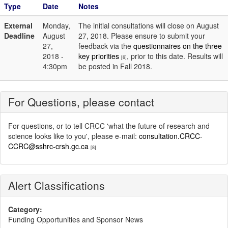
Type
Date
Notes
External
Monday,
The initial consultations will close on August
Deadline
August
27, 2018. Please ensure to submit your
27,
feedback via the
questionnaires on the three
2018 -
key priorities
, prior to this date. Results will
[6]
4:30pm
be posted in Fall 2018.
For Questions, please contact
For questions, or to tell CRCC 'what the future of research and
science looks like to you', please e-mail:
consultation.CRCC-
CCRC@sshrc-crsh.gc.ca
[8]
Alert Classifications
Category:
Funding Opportunities and Sponsor News