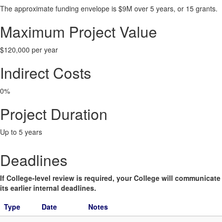
The approximate funding envelope is $9M over 5 years, or 15 grants.
Maximum Project Value
$120,000 per year
Indirect Costs
0%
Project Duration
Up to 5 years
Deadlines
If College-level review is required, your College will communicate
its earlier internal deadlines.
Type
Date
Notes