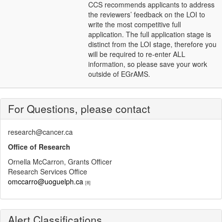
CCS recommends applicants to address
the reviewers’ feedback on the LOI to
write the most competitive full
application. The full application stage is
distinct from the LOI stage, therefore you
will be required to re-enter ALL
information, so please save your work
outside of EGrAMS.
For Questions, please contact
research@cancer.ca
Office of Research
Ornella McCarron, Grants Officer
Research Services Office
omccarro@uoguelph.ca
[8]
Alert Classifications