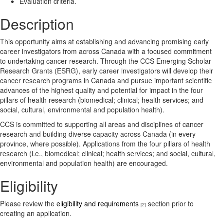
Evaluation criteria.
Description
This opportunity aims at establishing and advancing promising early
career investigators from across Canada with a focused commitment
to undertaking cancer research. Through the CCS Emerging Scholar
Research Grants (ESRG), early career investigators will develop their
cancer research programs in Canada and pursue important scientific
advances of the highest quality and potential for impact in the four
pillars of health research (biomedical; clinical; health services; and
social, cultural, environmental and population health).
CCS is committed to supporting all areas and disciplines of cancer
research and building diverse capacity across Canada (in every
province, where possible). Applications from the four pillars of health
research (i.e., biomedical; clinical; health services; and social, cultural,
environmental and population health) are encouraged.
Eligibility
Please review the
eligibility and requirements
section prior to
[2]
creating an application.