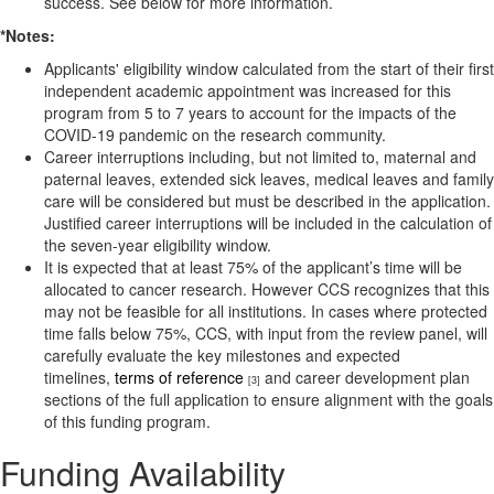
success. See below for more information.
*Notes:
Applicants' eligibility window calculated from the start of their first
independent academic appointment was increased for this
program from 5 to 7 years to account for the impacts of the
COVID-19 pandemic on the research community.
Career interruptions including, but not limited to, maternal and
paternal leaves, extended sick leaves, medical leaves and family
care will be considered but must be described in the application.
Justified career interruptions will be included in the calculation of
the seven-year eligibility window.
It is expected that at least 75% of the applicant’s time will be
allocated to cancer research. However CCS recognizes that this
may not be feasible for all institutions. In cases where protected
time falls below 75%, CCS, with input from the review panel, will
carefully evaluate the key milestones and expected
timelines,
terms of reference
and career development plan
[3]
sections of the full application to ensure alignment with the goals
of this funding program.
Funding Availability