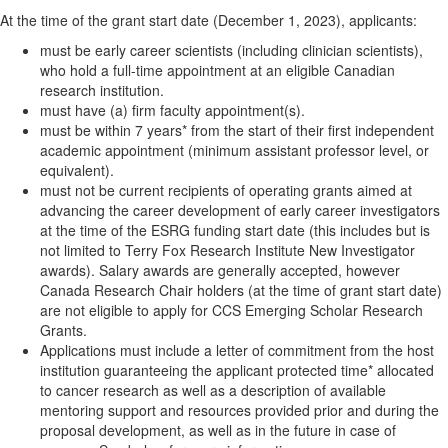
At the time of the grant start date (December 1, 2023), applicants:
must be early career scientists (including clinician scientists),
who hold a full-time appointment at an eligible Canadian
research institution.
must have (a) firm faculty appointment(s).
must be within 7 years* from the start of their first independent
academic appointment (minimum assistant professor level, or
equivalent).
must not be current recipients of operating grants aimed at
advancing the career development of early career investigators
at the time of the ESRG funding start date (this includes but is
not limited to Terry Fox Research Institute New Investigator
awards). Salary awards are generally accepted, however
Canada Research Chair holders (at the time of grant start date)
are not eligible to apply for CCS Emerging Scholar Research
Grants.
Applications must include a letter of commitment from the host
institution guaranteeing the applicant protected time* allocated
to cancer research as well as a description of available
mentoring support and resources provided prior and during the
proposal development, as well as in the future in case of