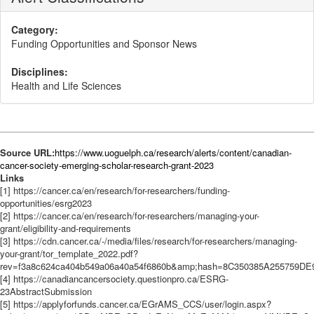
Category:
Funding Opportunities and Sponsor News
Disciplines:
Health and Life Sciences
Source URL:
https://www.uoguelph.ca/research/alerts/content/canadian-
cancer-society-emerging-scholar-research-grant-2023
Links
[1] https://cancer.ca/en/research/for-researchers/funding-
opportunities/esrg2023
[2] https://cancer.ca/en/research/for-researchers/managing-your-
grant/eligibility-and-requirements
[3] https://cdn.cancer.ca/-/media/files/research/for-researchers/managing-
your-grant/tor_template_2022.pdf?
rev=f3a8c624ca404b549a06a40a54f6860b&amp;hash=8C350385A2557
[4] https://canadiancancersociety.questionpro.ca/ESRG-
23AbstractSubmission
[5] https://applyforfunds.cancer.ca/EGrAMS_CCS/user/login.aspx?