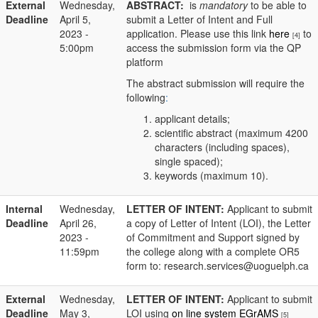
External
Wednesday,
ABSTRACT:
is
mandatory
to be able to
Deadline
April 5,
submit a Letter of Intent and Full
2023 -
application. Please use this link
here
to
[4]
5:00pm
access the submission form via the QP
platform
The abstract submission will require the
following
:
applicant details;
scientific abstract (maximum 4200
characters (including spaces),
single spaced);
keywords (maximum 10).
Internal
Wednesday,
LETTER OF INTENT:
Applicant to submit
Deadline
April 26,
a copy of Letter of Intent (LOI), the Letter
2023 -
of Commitment and Support signed by
11:59pm
the college along with a complete OR5
form to: research.services@uoguelph.ca
External
Wednesday,
LETTER OF INTENT:
Applicant to submit
Deadline
May 3,
LOI using
on line system EGrAMS
[5]