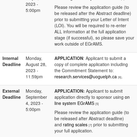
2023 -
Please review the application guide (to
5:00pm
be released after the Abstract deadline)
prior to submitting your Letter of Intent
(LOI). You will be required to re-enter
ALL information at the full application
stage (if successful), so please save your
work outside of EGrAMS.
Internal
Monday,
APPLICATION
: Applicant to submit a
Deadline
August 28,
copy of complete application including
2023 -
the Commitment Statement to:
11:59pm
research.services@uoguelph.ca
.
[6]
External
Monday,
APPLICATION:
Applicant to submit
Deadline
September
application directly to sponsor using
on
4, 2023 -
line system EGrAMS
[5]
5:00pm
Please review the application guide (to
be released after Abstract deadline)
and
rating scales
prior to submitting
[7]
your full application.