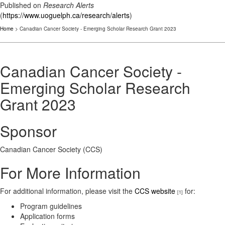
Published on
Research Alerts
(
https://www.uoguelph.ca/research/alerts
)
Home
> Canadian Cancer Society - Emerging Scholar Research Grant 2023
Canadian Cancer Society -
Emerging Scholar Research
Grant 2023
Sponsor
Canadian Cancer Society (CCS)
For More Information
For additional information, please visit the
CCS website
for:
[1]
Program guidelines
Application forms