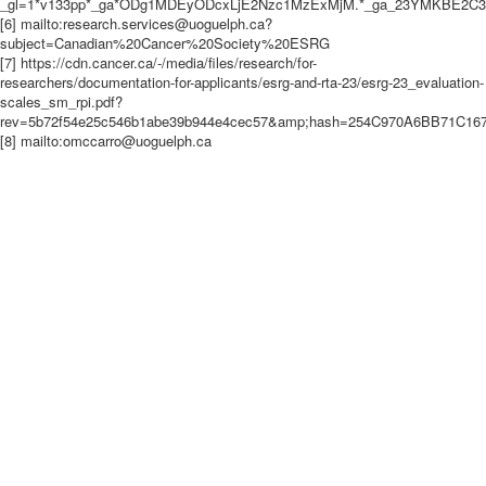
_gl=1*v133pp*_ga*ODg1MDEyODcxLjE2Nzc1MzExMjM.*_ga_23YMKBE2
[6] mailto:research.services@uoguelph.ca?
subject=Canadian%20Cancer%20Society%20ESRG
[7] https://cdn.cancer.ca/-/media/files/research/for-
researchers/documentation-for-applicants/esrg-and-rta-23/esrg-23_evaluation-
scales_sm_rpi.pdf?
rev=5b72f54e25c546b1abe39b944e4cec57&amp;hash=254C970A6BB71C1
[8] mailto:omccarro@uoguelph.ca