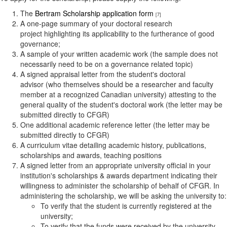
The
Bertram Scholarship application form
[7]
A
one-page summary of your doctoral research
project highlighting its applicability to the furtherance of good
governance;
A sample of your written academic work (the sample does not
necessarily need to be on a governance related topic)
A signed appraisal letter from the student's doctoral
advisor
(who themselves should be a researcher and faculty
member at a recognized Canadian university) attesting to the
general quality of the student's doctoral work (the letter may be
submitted directly to CFGR)
One additional academic reference letter (the letter may be
submitted directly to CFGR)
A curriculum vitae detailing academic history, publications,
scholarships and awards, teaching positions
A signed letter from an appropriate university official in your
institution's scholarships & awards department indicating their
willingness to administer the scholarship of behalf of CFGR. In
administering the scholarship, we will be asking the university to:
To verify that the student is currently registered at the
university;
To verify that the funds were received by the university