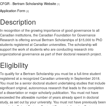
CFGR - Bertram Scholarship Website
[1]
Application Form
[2]
Description
In recognition of the growing importance of good governance to all
Canadian institutions, the Canadian Foundation for Governance
Research is offering annual Bertram Scholarships of $15,000 to PhD
students registered at Canadian universities. The scholarship will
support the work of students who are conducting research into
organizational governance as part of their doctoral research project.
Eligibility
To qualify for a Bertram Scholarship you must be a full-time student
registered at a recognized Canadian university in September 2018.
You must be a senior doctoral student undertaking studies that include
significant original, autonomous research that leads to the completion
of a dissertation or major scholarly publication. You must not have
exceeded the allowable number of years already spent in doctoral
study, as set out by your university. You must not have previously been