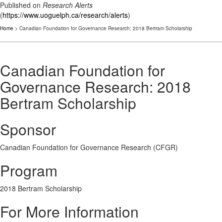
Published on
Research Alerts
(
https://www.uoguelph.ca/research/alerts
)
Home
> Canadian Foundation for Governance Research: 2018 Bertram Scholarship
Canadian Foundation for
Governance Research: 2018
Bertram Scholarship
Sponsor
Canadian Foundation for Governance Research (CFGR)
Program
2018 Bertram Scholarship
For More Information