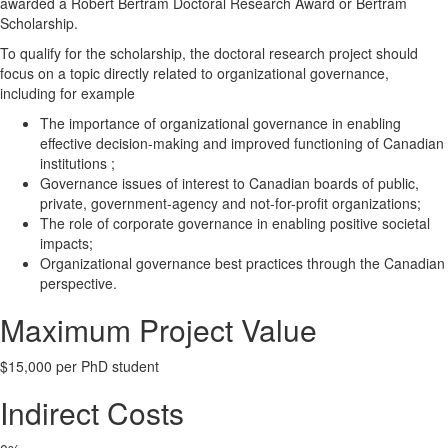
awarded a Robert Bertram Doctoral Research Award or Bertram
Scholarship.
To qualify for the scholarship, the doctoral research project should
focus on a topic directly related to organizational governance,
including for example
The importance of organizational governance in enabling
effective decision-making and improved functioning of Canadian
institutions ;
Governance issues of interest to Canadian boards of public,
private, government-agency and not-for-profit organizations;
The role of corporate governance in enabling positive societal
impacts;
Organizational governance best practices through the Canadian
perspective.
Maximum Project Value
$15,000 per PhD student
Indirect Costs