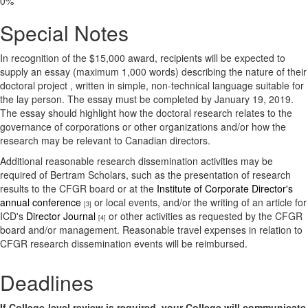
0%
Special Notes
In recognition of the $15,000 award, recipients will be expected to
supply an essay (maximum 1,000 words) describing the nature of their
doctoral project , written in simple, non-technical language suitable for
the lay person. The essay must be completed by January 19, 2019.
The essay should highlight how the doctoral research relates to the
governance of corporations or other organizations and/or how the
research may be relevant to Canadian directors.
Additional reasonable research dissemination activities may be
required of Bertram Scholars, such as the presentation of research
results to the CFGR board or at the
Institute of Corporate Director's
annual conference
or local events, and/or the writing of an article for
[3]
ICD's
Director Journal
or other activities as requested by the CFGR
[4]
board and/or management. Reasonable travel expenses in relation to
CFGR research dissemination events will be reimbursed.
Deadlines
If College-level review is required, your College will communicate