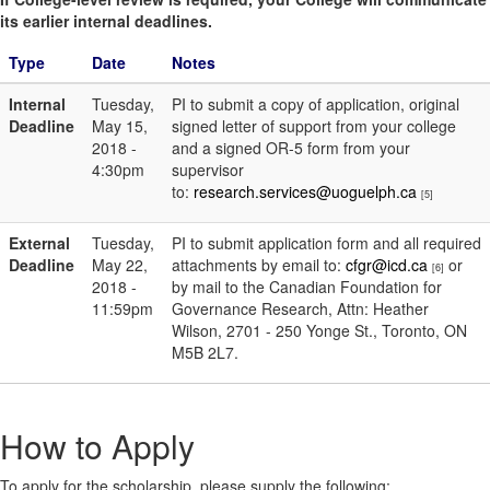
its earlier internal deadlines.
Type
Date
Notes
Internal
Tuesday,
PI to submit a copy of application, original
Deadline
May 15,
signed letter of support from your college
2018 -
and a signed OR-5 form from your
4:30pm
supervisor
to:
research.services@uoguelph.ca
[5]
External
Tuesday,
PI to submit application form and all required
Deadline
May 22,
attachments by email to:
cfgr@icd.ca
or
[6]
2018 -
by mail to the Canadian Foundation for
11:59pm
Governance Research, Attn: Heather
Wilson, 2701 - 250 Yonge St., Toronto, ON
M5B 2L7.
How to Apply
To apply for the scholarship, please supply the following: