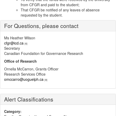
from CFGR and paid to the student;
That CFGR be notified of any leaves of absence
requested by the student.
For Questions, please contact
Ms Heather Wilson
cfgr@icd.ca
[6]
Secretary
Canadian Foundation for Governance Research
Office of Research
Ornella McCarron, Grants Officer
Research Services Office
omccarro@uoguelph.ca
[8]
Alert Classifications
Category: