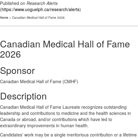
Published on
Research Alerts
(
https://www.uoguelph.ca/research/alerts
)
Home
> Canadian Medical Hall of Fame 2026
Canadian Medical Hall of Fame
2026
Sponsor
Canadian Medical Hall of Fame (CMHF)
Description
Canadian Medical Hall of Fame Laureate recognizes outstanding
leadership and contributions to medicine and the health sciences in
Canada or abroad, and/or contributions which have led to
extraordinary improvements in human health.
Candidates' work may be a single meritorious contribution or a lifetime