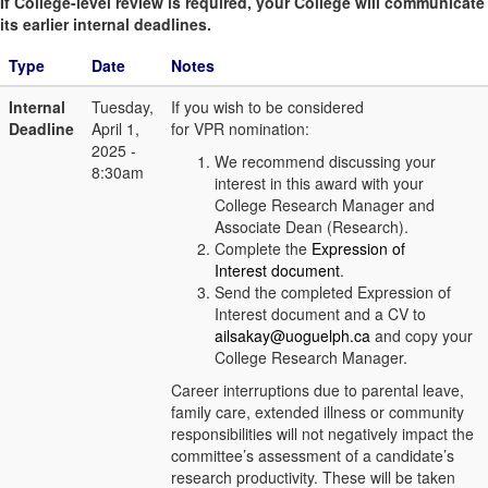
If College-level review is required, your College will communicate
its earlier internal deadlines.
Type
Date
Notes
Internal
Tuesday,
If you wish to be considered
Deadline
April 1,
for VPR nomination:
2025 -
We recommend discussing your
8:30am
interest in this award with your
College Research Manager and
Associate Dean (Research).
Complete the
Expression of
Interest document
.
Send the completed Expression of
Interest document and a CV to
ailsakay@uoguelph.ca
and copy your
College Research Manager.
Career interruptions due to parental leave,
family care, extended illness or community
responsibilities will not negatively impact the
committee’s assessment of a candidate’s
research productivity. These will be taken