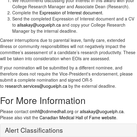
We recommend discussing your interest in this award with your
College Research Manager and Associate Dean (Research).
Complete the
Expression of Interest document
.
Send the completed Expression of Interest document and a CV
to
ailsakay@uoguelph.ca
and copy your College Research
Manager by the internal deadline.
Career interruptions due to parental leave, family care, extended
illness or community responsibilities will not negatively impact the
committee’s assessment of a candidate’s research productivity. These
will be taken into consideration when EOIs are assessed.
If your nomination will be submitted by a different nominee, and
therefore does not require the Vice-President's endorsement, please
submit a complete nomination and signed OR-5
to
research.services@uoguelph.ca
by the external deadline.
For More Information
Please contact
cmhf@cdnmedhall.org
or
ailsakay@uoguelph.ca
.
Please also visit the
Canadian Medical Hall of Fame website
.
Alert Classifications