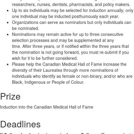
researchers, nurses, dentists, pharmacists, and policy makers.
Up to six individuals may be selected for induction annually; only
one individual may be inducted posthumously each year.
Organizations can serve as nominators but only individuals can
be nominated.
Nominations may remain active for up to three consecutive
selection processes and may be supplemented at any
time. After three years, or if notified within the three years that
the nomination is not going forward, you must re-submit if you
wish for it to be further considered.
Please help the Canadian Medical Hall of Fame increase the
diversity of their Laureates through more nominations of
individuals who identify as female or non-binary, and/or who are
Black, Indigenous or People of Colour.
Prize
Induction into the Canadian Medical Hall of Fame
Deadlines