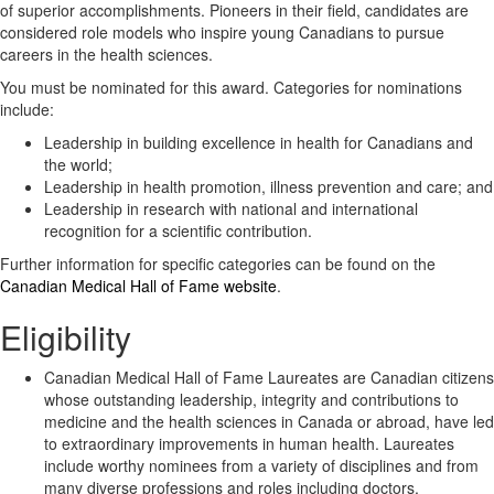
of superior accomplishments. Pioneers in their field, candidates are
considered role models who inspire young Canadians to pursue
careers in the health sciences.
You must be nominated for this award. Categories for nominations
include:
Leadership in building excellence in health for Canadians and
the world;
Leadership in health promotion, illness prevention and care; and
Leadership in research with national and international
recognition for a scientific contribution.
Further information for specific categories can be found on the
Canadian Medical Hall of Fame website
.
Eligibility
Canadian Medical Hall of Fame Laureates are Canadian citizens
whose outstanding leadership, integrity and contributions to
medicine and the health sciences in Canada or abroad, have led
to extraordinary improvements in human health. Laureates
include worthy nominees from a variety of disciplines and from
many diverse professions and roles including doctors,