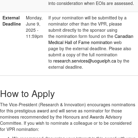
into consideration when EOIs are assessed.
External
Monday,
If your nomination will be submitted by a
Deadline
June 9,
nominator other than the VPR, please
2025 -
submit directly to the sponsor using
11:59pm
the nomination form found on the
Canadian
Medical Hall of Fame nomination
web
page by the external deadline. Please also
submit a copy of the full nomination
to
research.services@uoguelph.ca
by the
external deadline.
How to Apply
The Vice-President (Research & Innovation) encourages nominations
for this prestigious award and will serve as nominator for those
nominees recommended by the Honours and Awards Advisory
Committee. If you wish to nominate a colleague or to be considered
for VPR nomination: