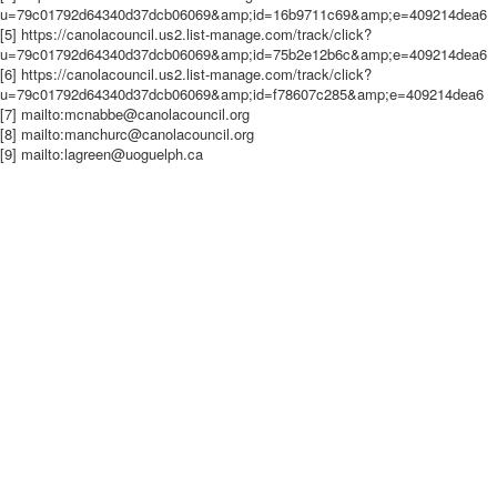
u=79c01792d64340d37dcb06069&amp;id=16b9711c69&amp;e=409214dea6
[5] https://canolacouncil.us2.list-manage.com/track/click?
u=79c01792d64340d37dcb06069&amp;id=75b2e12b6c&amp;e=409214dea6
[6] https://canolacouncil.us2.list-manage.com/track/click?
u=79c01792d64340d37dcb06069&amp;id=f78607c285&amp;e=409214dea6
[7] mailto:mcnabbe@canolacouncil.org
[8] mailto:manchurc@canolacouncil.org
[9] mailto:lagreen@uoguelph.ca