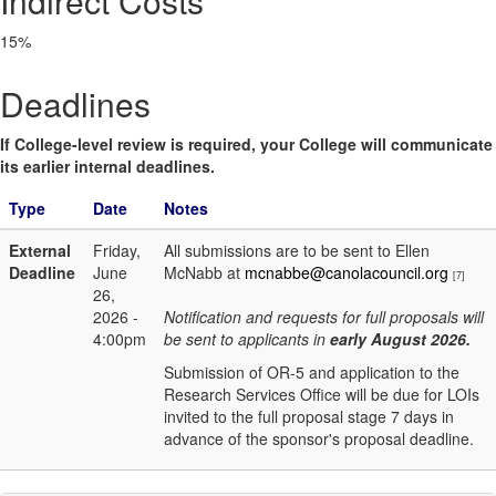
Indirect Costs
15%
Deadlines
If College-level review is required, your College will communicate
its earlier internal deadlines.
Type
Date
Notes
External
Friday,
All submissions are to be sent to Ellen
Deadline
June
McNabb at
mcnabbe@canolacouncil.org
[7]
26,
2026 -
Notification and requests for full proposals will
4:00pm
be sent to applicants in
early August 2026.
Submission of OR-5 and application to the
Research Services Office will be due for LOIs
invited to the full proposal stage 7 days in
advance of the sponsor's proposal deadline.