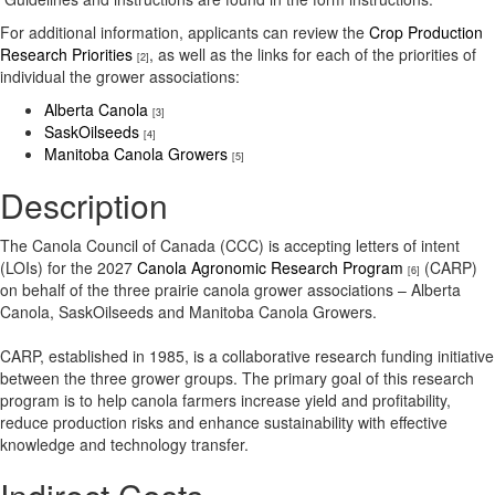
For additional information, applicants can review the
Crop Production
Research Priorities
, as well as the links for each of the priorities of
[2]
individual the grower associations:
Alberta Canola
[3]
SaskOilseeds
[4]
Manitoba Canola Growers
[5]
Description
The Canola Council of Canada (CCC) is accepting letters of intent
(LOIs) for the 2027
Canola Agronomic Research Program
(CARP)
[6]
on behalf of the three prairie canola grower associations – Alberta
Canola, SaskOilseeds and Manitoba Canola Growers.
CARP, established in 1985, is a collaborative research funding initiative
between the three grower groups. The primary goal of this research
program is to help canola farmers increase yield and profitability,
reduce production risks and enhance sustainability with effective
knowledge and technology transfer.