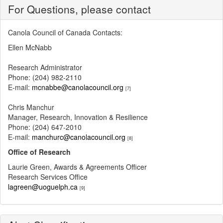
For Questions, please contact
Canola Council of Canada Contacts:
Ellen McNabb
Research Administrator
Phone: (204) 982-2110
E-mail:
mcnabbe@canolacouncil.org
[7]
Chris Manchur
Manager, Research, Innovation & Resilience
Phone: (204) 647-2010
E-mail:
manchurc@canolacouncil.org
[8]
Office of Research
Laurie Green, Awards & Agreements Officer
Research Services Office
lagreen@uoguelph.ca
[9]