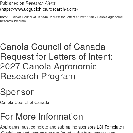
Published on
Research Alerts
(
https://www.uoguelph.ca/research/alerts
)
Home
> Canola Council of Canada Request for Letters of Intent: 2027 Canola Agronomic
Research Program
Canola Council of Canada
Request for Letters of Intent:
2027 Canola Agronomic
Research Program
Sponsor
Canola Council of Canada
For More Information
Applicants must complete and submit the sponsors
LOI Template
.
[1]
Guidelines and instructions are found in the form instructions.