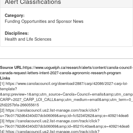
Alert Classifications
Category:
Funding Opportunities and Sponsor News
Disciplines:
Health and Life Sciences
Source URL:
https://www.uoguelph.ca/research/alerts/content/canola-council-
canada-request-letters-intent-2027-canola-agronomic-research-program
Links
[1] https://www.canolacouncil.org/download/2887/carp/42086/2027-carp-loi-
template?
&amp;preview=1&amp;utm_source=Canola+Council+emails&amp;utm_campa
CARP+2027_CARP_LOI_CALL&amp;utm_medium=email&amp;utm_term=0_9
2fd2257bfa-266055615
[2] https://canolacouncil.us2.list-manage.com/track/click?
u=79c01792d64340d37dcb06069&amp;id=fc5234f262&amp;e=409214dea6
[3] https://canolacouncil.us2.list-manage.com/track/click?
u=79c01792d64340d37dcb06069&amp;id=8521fc40ae&amp;e=409214dea6
[4] https://canolacouncil.us2.list-manage.com/track/click?