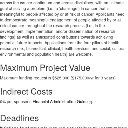
across the cancer continuum and across disciplines, with an ultimate
goal of solving a problem (i.e., a ‘challenge’) in cancer that is
meaningful to people affected by or at risk of cancer. Applicants need
to demonstrate meaningful engagement of people affected by or at
risk of cancer throughout the research process (i.e., in the
development, implementation, and/or dissemination of research
findings) as well as anticipated contributions towards achieving
potential future impacts. Applications from the four pillars of health
research (i.e., biomedical; clinical; health services; and social, cultural,
environmental and population health) are welcome.
Maximum Project Value
Maximum funding request is $525,000 ($175,000/yr for 3 years)
Indirect Costs
0% per sponsor's
Financial Administration Guide
.
[3]
Deadlines