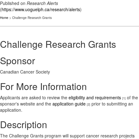
Published on
Research Alerts
(
https://www.uoguelph.ca/research/alerts
)
Home
> Challenge Research Grants
Challenge Research Grants
Sponsor
Canadian Cancer Society
For More Information
Applicants are asked to review the
eligibility and requirements
of the
[1]
sponsor's website and the
application guide
prior to submitting an
[2]
application.
Description
The Challenge Grants program will support cancer research projects