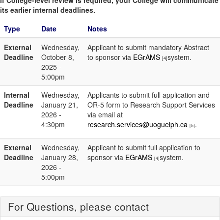
If College-level review is required, your College will communicate
its earlier internal deadlines.
Type
Date
Notes
External
Wednesday,
Applicant to submit mandatory Abstract
Deadline
October 8,
to sponsor via
EGrAMS
system.
[4]
2025 -
5:00pm
Internal
Wednesday,
Applicants to submit full application and
Deadline
January 21,
OR-5 form to Research Support Services
2026 -
via email at
4:30pm
research.services@uoguelph.ca
.
[5]
External
Wednesday,
Applicant to submit full application to
Deadline
January 28,
sponsor via
EGrAMS
system.
[4]
2026 -
5:00pm
For Questions, please contact