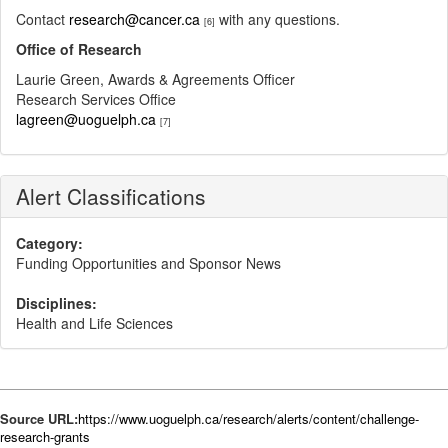
Contact
research@cancer.ca
with any questions.
[6]
Office of Research
Laurie Green, Awards & Agreements Officer
Research Services Office
lagreen@uoguelph.ca
[7]
Alert Classifications
Category:
Funding Opportunities and Sponsor News
Disciplines:
Health and Life Sciences
Source URL:
https://www.uoguelph.ca/research/alerts/content/challenge-
research-grants