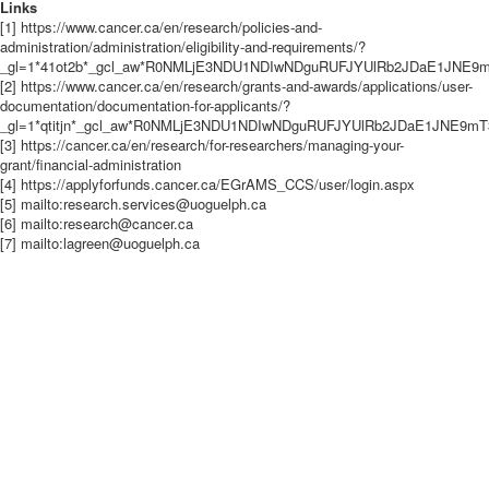
Links
[1] https://www.cancer.ca/en/research/policies-and-
administration/administration/eligibility-and-requirements/?
_gl=1*41ot2b*_gcl_aw*R0NMLjE3NDU1NDIwNDguRUFJYUlRb2JDaE1JN
[2] https://www.cancer.ca/en/research/grants-and-awards/applications/user-
documentation/documentation-for-applicants/?
_gl=1*qtitjn*_gcl_aw*R0NMLjE3NDU1NDIwNDguRUFJYUlRb2JDaE1JNE
[3] https://cancer.ca/en/research/for-researchers/managing-your-
grant/financial-administration
[4] https://applyforfunds.cancer.ca/EGrAMS_CCS/user/login.aspx
[5] mailto:research.services@uoguelph.ca
[6] mailto:research@cancer.ca
[7] mailto:lagreen@uoguelph.ca