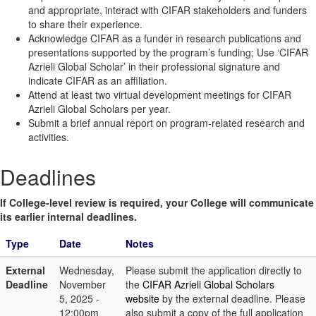
and appropriate, interact with CIFAR stakeholders and funders
to share their experience.
Acknowledge CIFAR as a funder in research publications and
presentations supported by the program’s funding; Use ‘CIFAR
Azrieli Global Scholar’ in their professional signature and
indicate CIFAR as an affiliation.
Attend at least two virtual development meetings for CIFAR
Azrieli Global Scholars per year.
Submit a brief annual report on program-related research and
activities.
Deadlines
If College-level review is required, your College will communicate
its earlier internal deadlines.
Type
Date
Notes
External
Wednesday,
Please submit the application directly to
Deadline
November
the
CIFAR Azrieli Global Scholars
5, 2025 -
website
by the external deadline. Please
12:00pm
also submit a copy of the full application