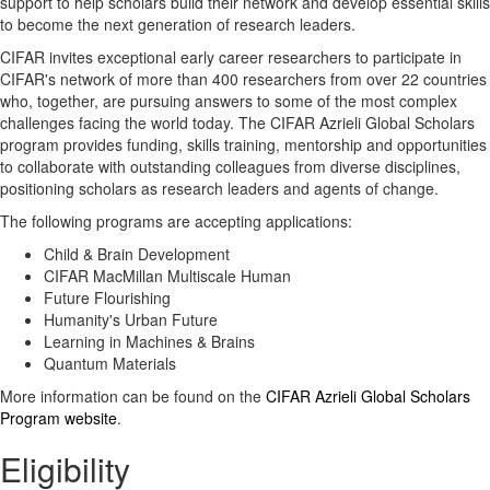
support to help scholars build their network and develop essential skills
to become the next generation of research leaders.
CIFAR invites exceptional early career researchers to participate in
CIFAR's network of more than 400 researchers from over 22 countries
who, together, are pursuing answers to some of the most complex
challenges facing the world today. The CIFAR Azrieli Global Scholars
program provides funding, skills training, mentorship and opportunities
to collaborate with outstanding colleagues from diverse disciplines,
positioning scholars as research leaders and agents of change.
The following programs are accepting applications:
Child & Brain Development
CIFAR MacMillan Multiscale Human
Future Flourishing
Humanity's Urban Future
Learning in Machines & Brains
Quantum Materials
More information can be found on the
CIFAR Azrieli Global Scholars
Program website
.
Eligibility