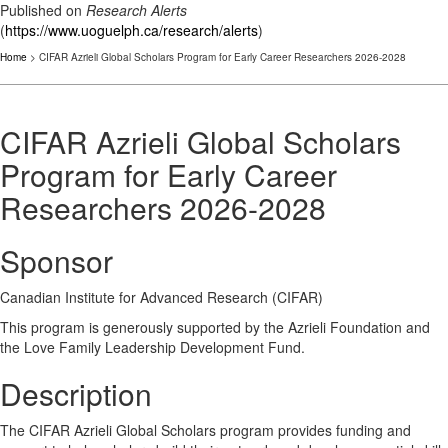
Published on
Research Alerts
(
https://www.uoguelph.ca/research/alerts
)
Home
> CIFAR Azrieli Global Scholars Program for Early Career Researchers 2026-2028
CIFAR Azrieli Global Scholars
Program for Early Career
Researchers 2026-2028
Sponsor
Canadian Institute for Advanced Research (CIFAR)
This program is generously supported by the Azrieli Foundation and
the Love Family Leadership Development Fund.
Description
The CIFAR Azrieli Global Scholars program provides funding and