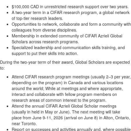
$100,000 CAD in unrestricted research support over two years.
A two-year term in a CIFAR research program, a global network
of top-tier research leaders.
Opportunities to network, collaborate and form a community with
colleagues from diverse disciplines.
Membership in extended community of CIFAR Azrieli Global
Scholars across research programs.
Specialized leadership and communication skills training, and
support to put their skills into action.
During the two-year term of their award, Global Scholars are expected
to:
Attend CIFAR research program meetings (usually 2–3 per year,
depending on the program) in Canada and various locations
around the world; While at meetings and where appropriate,
interact and collaborate with fellow program members on
research areas of common interest to the program.
Attend the annual CIFAR Azrieli Global Scholar meetings
(usually in held in May or June). The next meeting will take
place from June 9-11, 2026 (arrival on June 8) in Alton, Ontario,
near Toronto.
Report on successes and activities annually and, where possible