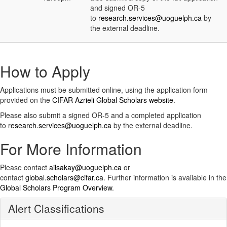
and signed OR-5
to
research.services@uoguelph.ca
by
the external deadline.
How to Apply
Applications must be submitted online, using the application form
provided on the
CIFAR Azrieli Global Scholars website
.
Please also submit a signed OR-5 and a completed application
to
research.services@uoguelph.ca
by the external deadline.
For More Information
Please contact
ailsakay@uoguelph.ca
or
contact
global.scholars@cifar.ca
. Further information is available in the
Global Scholars Program Overview
.
Alert Classifications