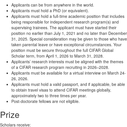
Applicants can be from anywhere in the world.
Applicants must hold a PhD (or equivalent).
Applicants must hold a full-time academic position that includes
being responsible for independent research program(s) and
supervising trainees. The applicant must have started their
position no earlier than July 1, 2021 and no later than December
31, 2025. Special consideration may be given to those who have
taken parental leave or have exceptional circumstances. Your
position must be secure throughout the full CIFAR Global
Scholar term, from April 1, 2026 to March 31, 2028.
Applicants’ research interests must be aligned with the themes
of a CIFAR research program recruiting in 2026–2028.
Applicants must be available for a virtual interview on March 24-
26, 2026.
Applicants must hold a valid passport, and if applicable, be able
to obtain travel visas to attend CIFAR meetings globally,
approximately two to three times per year.
Post-doctorate fellows are not eligible.
Prize
Scholars receive: