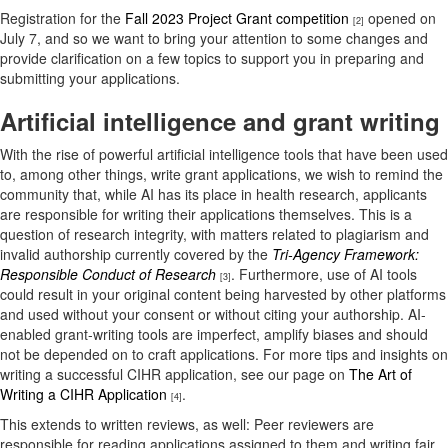
Registration for the
Fall 2023 Project Grant competition
opened on
[2]
July 7, and so we want to bring your attention to some changes and
provide clarification on a few topics to support you in preparing and
submitting your applications.
Artificial intelligence and grant writing
With the rise of powerful artificial intelligence tools that have been used
to, among other things, write grant applications, we wish to remind the
community that, while AI has its place in health research, applicants
are responsible for writing their applications themselves. This is a
question of research integrity, with matters related to plagiarism and
invalid authorship currently covered by the
Tri-Agency Framework:
Responsible Conduct of Research
. Furthermore, use of AI tools
[3]
could result in your original content being harvested by other platforms
and used without your consent or without citing your authorship. AI-
enabled grant-writing tools are imperfect, amplify biases and should
not be depended on to craft applications. For more tips and insights on
writing a successful CIHR application, see our page on
The Art of
Writing a CIHR Application
.
[4]
This extends to written reviews, as well: Peer reviewers are
responsible for reading applications assigned to them and writing fair