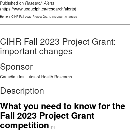
Published on
Research Alerts
(
https://www.uoguelph.ca/research/alerts
)
Home
> CIHR Fall 2023 Project Grant: important changes
CIHR Fall 2023 Project Grant:
important changes
Sponsor
Canadian Institutes of Health Research
Description
What you need to know for the
Fall 2023 Project Grant
competition
[1]