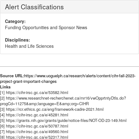
Alert Classifications
Category:
Funding Opportunities and Sponsor News
Disciplines:
Health and Life Sciences
Source URL:
https://www.uoguelph.ca/research/alerts/content/cihr-fall-2023-
project-grant-important-changes
Links
[1] https://cihr-irsc.gc.ca/e/53582.html
[2] https://www.researchnet-recherchenet.ca/rnr16/vwOpprtntyDtls.do?
progCd=11275&amp;language=E&amp;org=CIHR
[3] https://rcr.ethics.gc.ca/eng/framework-cadre-2021.html
[4] https://cihr-irsc.gc.ca/e/45281.html
[5] https://grants.nih.gov/grants/guide/notice-files/NOT-OD-23-149.html
[6] https://cihr-irsc.gc.ca/e/50787.html
[7] https://cihr-irsc.gc.ca/e/49560.html
[8] https://cihr-irsc.gc.ca/e/52317.html