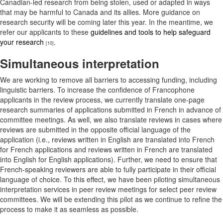
Canadian-led research from being stolen, used or adapted in ways
that may be harmful to Canada and its allies. More guidance on
research security will be coming later this year. In the meantime, we
refer our applicants to these
guidelines and tools to help safeguard
your research
.
[10]
Simultaneous interpretation
We are working to remove all barriers to accessing funding, including
linguistic barriers. To increase the confidence of Francophone
applicants in the review process, we currently translate one-page
research summaries of applications submitted in French in advance of
committee meetings. As well, we also translate reviews in cases where
reviews are submitted in the opposite official language of the
application (i.e., reviews written in English are translated into French
for French applications and reviews written in French are translated
into English for English applications). Further, we need to ensure that
French-speaking reviewers are able to fully participate in their official
language of choice. To this effect, we have been piloting simultaneous
interpretation services in peer review meetings for select peer review
committees. We will be extending this pilot as we continue to refine the
process to make it as seamless as possible.