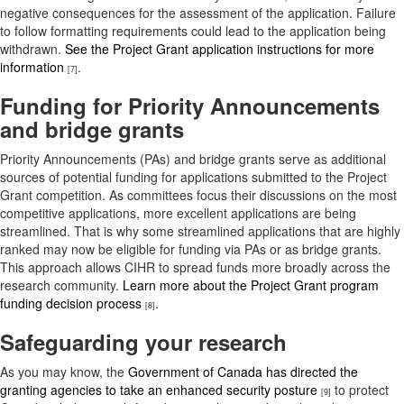
negative consequences for the assessment of the application. Failure
to follow formatting requirements could lead to the application being
withdrawn.
See the Project Grant application instructions for more
information
.
[7]
Funding for Priority Announcements
and bridge grants
Priority Announcements (PAs) and bridge grants serve as additional
sources of potential funding for applications submitted to the Project
Grant competition. As committees focus their discussions on the most
competitive applications, more excellent applications are being
streamlined. That is why some streamlined applications that are highly
ranked may now be eligible for funding via PAs or as bridge grants.
This approach allows CIHR to spread funds more broadly across the
research community.
Learn more about the Project Grant program
funding decision process
.
[8]
Safeguarding your research
As you may know, the
Government of Canada has directed the
granting agencies to take an enhanced security posture
to protect
[9]