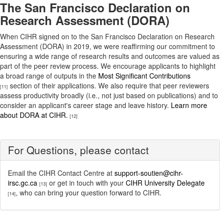
The San Francisco Declaration on
Research Assessment (DORA)
When CIHR signed on to the San Francisco Declaration on Research
Assessment (DORA) in 2019, we were reaffirming our commitment to
ensuring a wide range of research results and outcomes are valued as
part of the peer review process. We encourage applicants to highlight
a broad range of outputs in the
Most Significant Contributions
section of their applications. We also require that peer reviewers
[11]
assess productivity broadly (i.e., not just based on publications) and to
consider an applicant's career stage and leave history.
Learn more
about DORA at CIHR.
[12]
For Questions, please contact
Email the CIHR Contact Centre at
support-soutien@cihr-
irsc.gc.ca
or get in touch with your
CIHR University Delegate
[13]
, who can bring your question forward to CIHR.
[14]