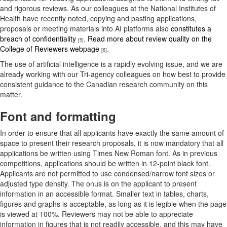
and rigorous reviews. As our colleagues at the National Institutes of
Health have recently noted, copying and pasting applications,
proposals or meeting materials into AI platforms also
constitutes a
breach of confidentiality
.
Read more about review quality on the
[5]
College of Reviewers webpage
.
[6]
The use of artificial intelligence is a rapidly evolving issue, and we are
already working with our Tri-agency colleagues on how best to provide
consistent guidance to the Canadian research community on this
matter.
Font and formatting
In order to ensure that all applicants have exactly the same amount of
space to present their research proposals, it is now mandatory that all
applications be written using Times New Roman font. As in previous
competitions, applications should be written in 12-point black font.
Applicants are not permitted to use condensed/narrow font sizes or
adjusted type density. The onus is on the applicant to present
information in an accessible format. Smaller text in tables, charts,
figures and graphs is acceptable, as long as it is legible when the page
is viewed at 100%. Reviewers may not be able to appreciate
information in figures that is not readily accessible, and this may have